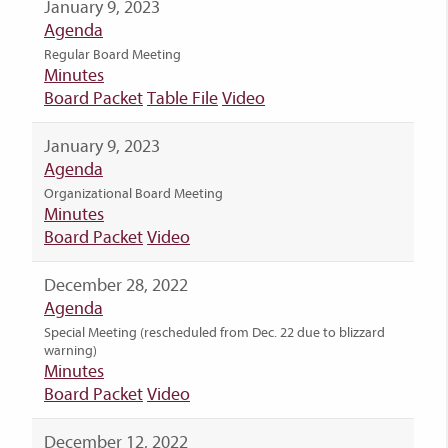
January 9, 2023
Agenda
Regular Board Meeting
Minutes
Board Packet
Table File
Video
January 9, 2023
Agenda
Organizational Board Meeting
Minutes
Board Packet
Video
December 28, 2022
Agenda
Special Meeting (rescheduled from Dec. 22 due to blizzard
warning)
Minutes
Board Packet
Video
December 12, 2022