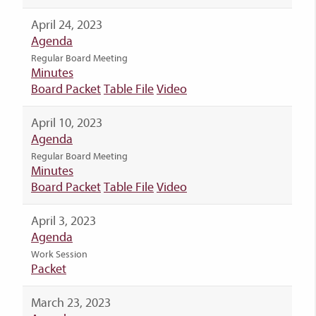
April 24, 2023
Agenda
Regular Board Meeting
Minutes
Board Packet
Table File
Video
April 10, 2023
Agenda
Regular Board Meeting
Minutes
Board Packet
Table File
Video
April 3, 2023
Agenda
Work Session
Packet
March 23, 2023