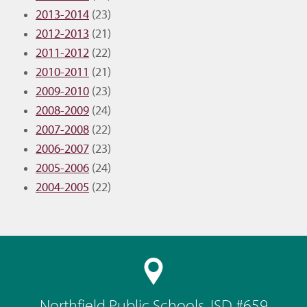
2013-2014
(23)
2012-2013
(21)
2011-2012
(22)
2010-2011
(21)
2009-2010
(23)
2008-2009
(24)
2007-2008
(22)
2006-2007
(23)
2005-2006
(24)
2004-2005
(22)
Northfield Public Schools, ISD #659