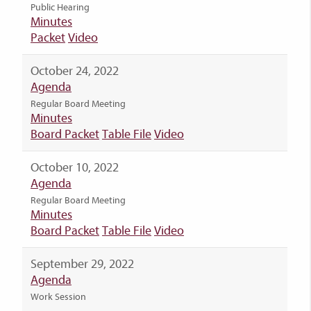
Public Hearing
Minutes
Packet
Video
October 24, 2022
Agenda
Regular Board Meeting
Minutes
Board Packet
Table File
Video
October 10, 2022
Agenda
Regular Board Meeting
Minutes
Board Packet
Table File
Video
September 29, 2022
Agenda
Work Session