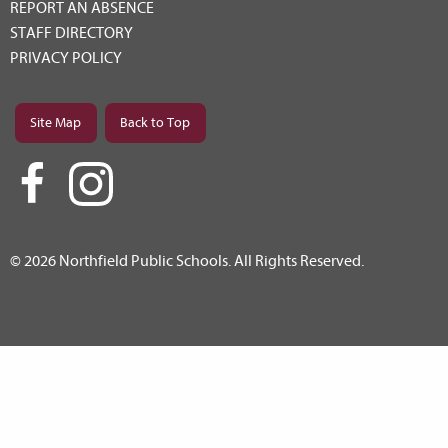
REPORT AN ABSENCE
STAFF DIRECTORY
PRIVACY POLICY
Site Map
Back to Top
© 2026 Northfield Public Schools. All Rights Reserved.