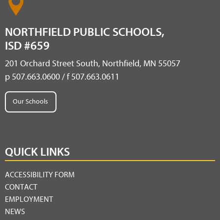
NORTHFIELD PUBLIC SCHOOLS,
ISD #659
201 Orchard Street South, Northfield, MN 55057
p 507.663.0600 / f 507.663.0611
Our Schools
QUICK LINKS
ACCESSIBILITY FORM
CONTACT
EMPLOYMENT
NEWS