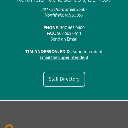
201 Orchard Street South
Northfield, MN 55057
PHONE:
507.663.0600
FAX:
507.663.0611
Send an Email
TIM ANDERSON, ED.D.
, Superintendent
Email the Superintendent
Staff Directory