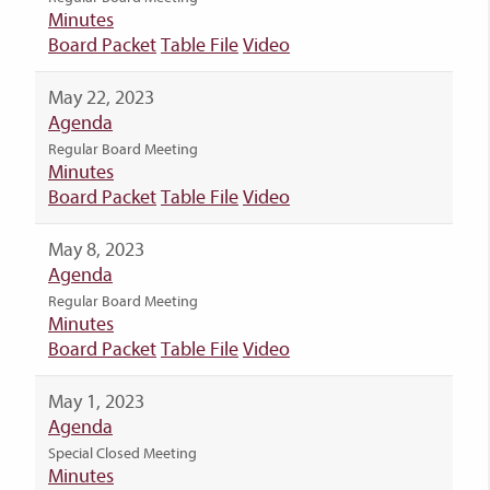
Minutes
Board Packet
Table File
Video
May 22, 2023
Agenda
Regular Board Meeting
Minutes
Board Packet
Table File
Video
May 8, 2023
Agenda
Regular Board Meeting
Minutes
Board Packet
Table File
Video
May 1, 2023
Agenda
Special Closed Meeting
Minutes