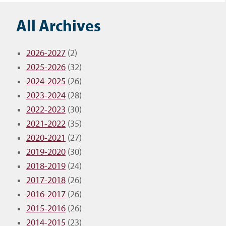
All Archives
2026-2027
(2)
2025-2026
(32)
2024-2025
(26)
2023-2024
(28)
2022-2023
(30)
2021-2022
(35)
2020-2021
(27)
2019-2020
(30)
2018-2019
(24)
2017-2018
(26)
2016-2017
(26)
2015-2016
(26)
2014-2015
(23)