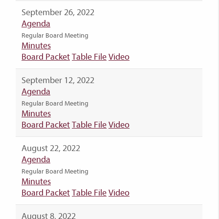
September 26, 2022
Agenda
Regular Board Meeting
Minutes
Board Packet
Table File
Video
September 12, 2022
Agenda
Regular Board Meeting
Minutes
Board Packet
Table File
Video
August 22, 2022
Agenda
Regular Board Meeting
Minutes
Board Packet
Table File
Video
August 8, 2022