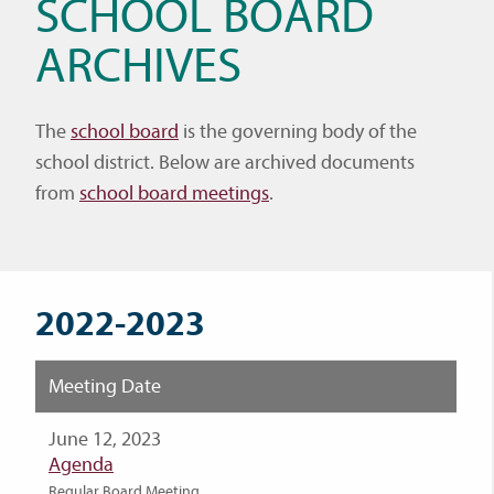
SCHOOL BOARD
ARCHIVES
The
school board
is the governing body of the
school district. Below are archived documents
from
school board meetings
.
2022-2023
Meeting Date
June 12, 2023
Agenda
Regular Board Meeting