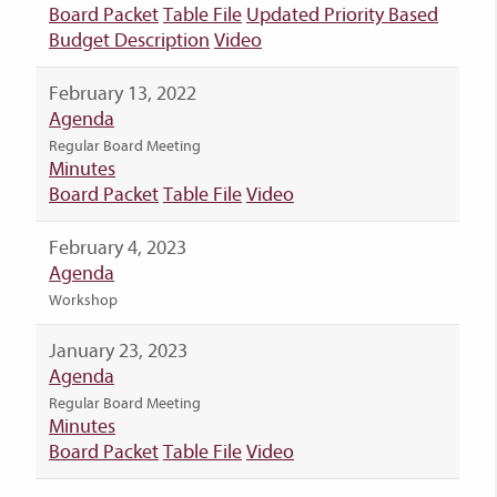
Board Packet
Table File
Updated Priority Based
Budget Description
Video
February 13, 2022
Agenda
Regular Board Meeting
Minutes
Board Packet
Table File
Video
February 4, 2023
Agenda
Workshop
January 23, 2023
Agenda
Regular Board Meeting
Minutes
Board Packet
Table File
Video