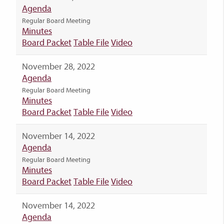
Agenda
Regular Board Meeting
Minutes
Board Packet
Table File
Video
November 28, 2022
Agenda
Regular Board Meeting
Minutes
Board Packet
Table File
Video
November 14, 2022
Agenda
Regular Board Meeting
Minutes
Board Packet
Table File
Video
November 14, 2022
Agenda