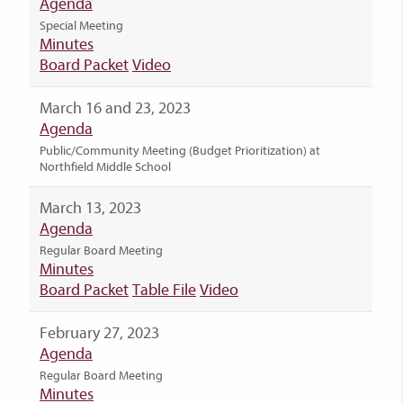
Agenda
Special Meeting
Minutes
Board Packet
Video
March 16 and 23, 2023
Agenda
Public/Community Meeting (Budget Prioritization) at
Northfield Middle School
March 13, 2023
Agenda
Regular Board Meeting
Minutes
Board Packet
Table File
Video
February 27, 2023
Agenda
Regular Board Meeting
Minutes