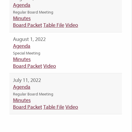
Agenda
Regular Board Meeting
Minutes
Board Packet
Table File
Video
August 1, 2022
Agenda
Special Meeting
Minutes
Board Packet
Video
July 11, 2022
Agenda
Regular Board Meeting
Minutes
Board Packet
Table File
Video