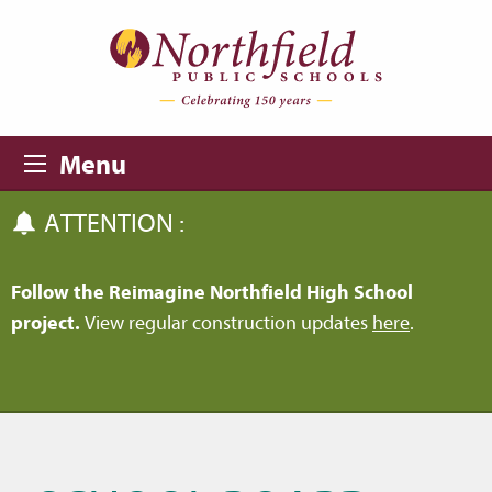
Skip to main content
Skip to navigation
Menu
ATTENTION :
Follow the Reimagine Northfield High School
project.
View regular construction updates
here
.