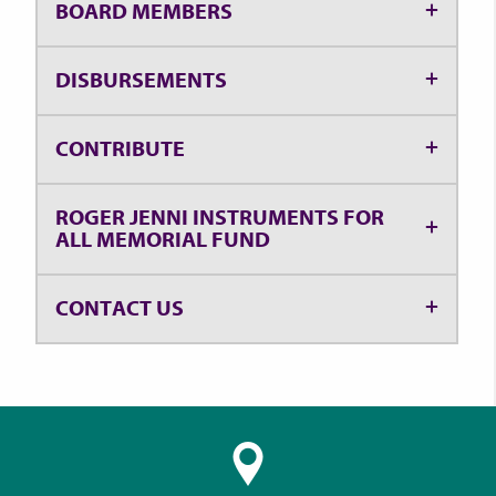
BOARD MEMBERS
DISBURSEMENTS
CONTRIBUTE
ROGER JENNI INSTRUMENTS FOR
ALL MEMORIAL FUND
CONTACT US