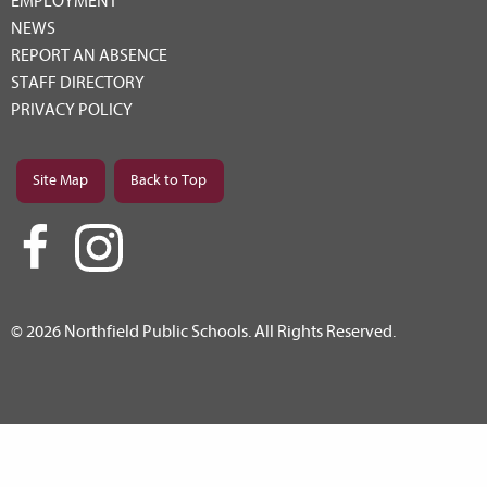
EMPLOYMENT
NEWS
REPORT AN ABSENCE
STAFF DIRECTORY
PRIVACY POLICY
Site Map
Back to Top
© 2026 Northfield Public Schools. All Rights Reserved.