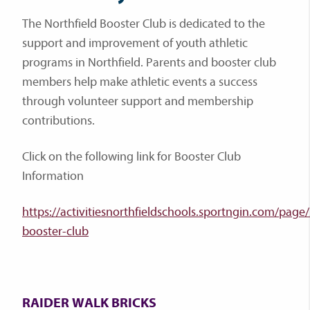
The Northfield Booster Club is dedicated to the
support and improvement of youth athletic
programs in Northfield. Parents and booster club
members help make athletic events a success
through volunteer support and membership
contributions.
Click on the following link for Booster Club
Information
https://activitiesnorthfieldschools.sportngin.com/pag
booster-club
RAIDER WALK BRICKS