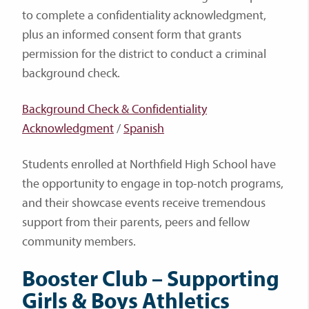
to complete a confidentiality acknowledgment,
plus an informed consent form that grants
permission for the district to conduct a criminal
background check.
Background Check & Confidentiality
Acknowledgment
/
Spanish
Students enrolled at Northfield High School have
the opportunity to engage in top-notch programs,
and their showcase events receive tremendous
support from their parents, peers and fellow
community members.
Booster Club – Supporting
Girls & Boys Athletics