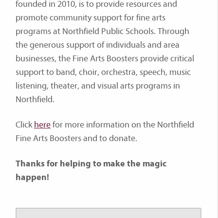
founded in 2010, is to provide resources and
promote community support for fine arts
programs at Northfield Public Schools. Through
the generous support of individuals and area
businesses, the Fine Arts Boosters provide critical
support to band, choir, orchestra, speech, music
listening, theater, and visual arts programs in
Northfield.
Click
here
for more information on the Northfield
Fine Arts Boosters and to donate.
Thanks for helping to make the magic
happen!