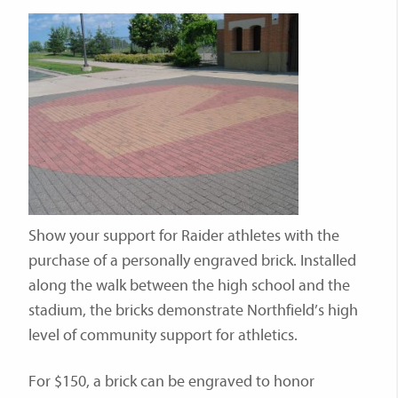
Show your support for Raider athletes with the
purchase of a personally engraved brick. Installed
along the walk between the high school and the
stadium, the bricks demonstrate Northfield’s high
level of community support for athletics.
For $150, a brick can be engraved to honor