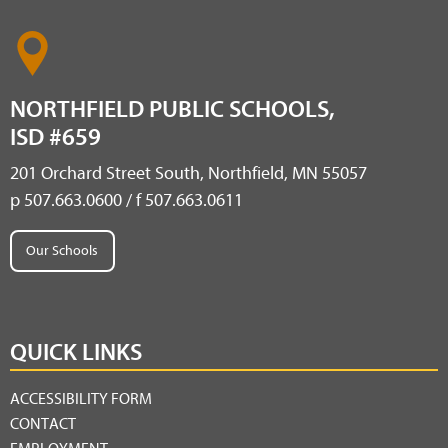
NORTHFIELD PUBLIC SCHOOLS,
ISD #659
201 Orchard Street South, Northfield, MN 55057
p 507.663.0600 / f 507.663.0611
Our Schools
QUICK LINKS
ACCESSIBILITY FORM
CONTACT