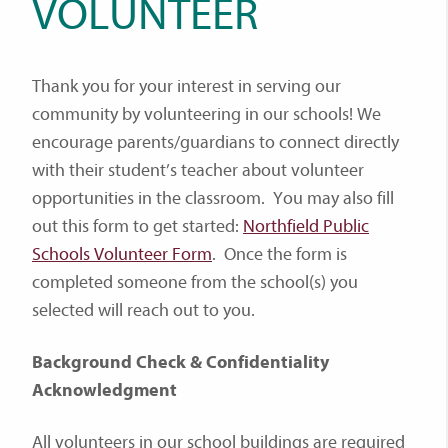
VOLUNTEER
Thank you for your interest in serving our
community by volunteering in our schools! We
encourage parents/guardians to connect directly
with their student’s teacher about volunteer
opportunities in the classroom. You may also fill
out this form to get started:
Northfield Public
Schools Volunteer Form
. Once the form is
completed someone from the school(s) you
selected will reach out to you.
Background Check & Confidentiality
Acknowledgment
All volunteers in our school buildings are required