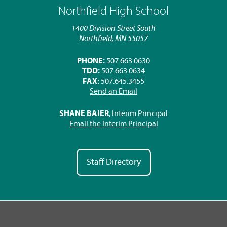
Northfield High School
1400 Division Street South
Northfield, MN 55057
PHONE:
507.663.0630
TDD:
507.663.0634
FAX:
507.645.3455
Send an Email
SHANE BAIER
, Interim Principal
Email the Interim Principal
Staff Directory