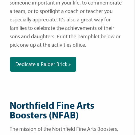
someone important in your life, to commemorate
a team, or to spotlight a coach or teacher you
especially appreciate. It’s also a great way for
families to celebrate the achievements of their
sons and daughters. Print the pamphlet below or
pick one up at the activities office.
Dedicate a Raider Brick »
Northfield Fine Arts
Boosters (NFAB)
The mission of the Northfield Fine Arts Boosters,