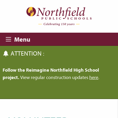
Skip to main content
Skip to navigation
Menu
ATTENTION :
Follow the Reimagine Northfield High School
project.
View regular construction updates
here
.