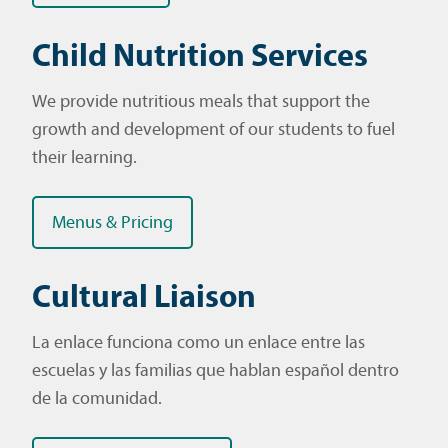
Child Nutrition Services
We provide nutritious meals that support the
growth and development of our students to fuel
their learning.
Menus & Pricing
Cultural Liaison
La enlace funciona como un enlace entre las
escuelas y las familias que hablan español dentro
de la comunidad.