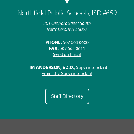
Northfield Public Schools, ISD #659
201 Orchard Street South
Northfield, MN 55057
PHONE:
507.663.0600
FAX:
507.663.0611
Send an Email
TIM ANDERSON, ED.D.
, Superintendent
Email the Superintendent
Staff Directory