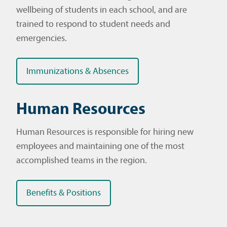
wellbeing of students in each school, and are
trained to respond to student needs and
emergencies.
Immunizations & Absences
Human Resources
Human Resources is responsible for hiring new
employees and maintaining one of the most
accomplished teams in the region.
Benefits & Positions