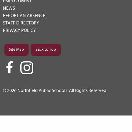
EMPLOYMENT
NEWS
REPORT AN ABSENCE
STAFF DIRECTORY
PRIVACY POLICY
Site Map
Back to Top
© 2026 Northfield Public Schools. All Rights Reserved.