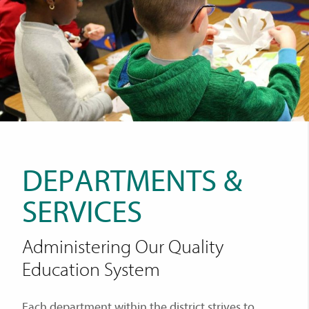
DEPARTMENTS &
SERVICES
Administering Our Quality
Education System
Each department within the district strives to