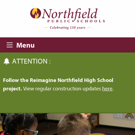
Skip to main content
Skip to navigation
Menu
ATTENTION :
Follow the Reimagine Northfield High School
project.
View regular construction updates
here
.