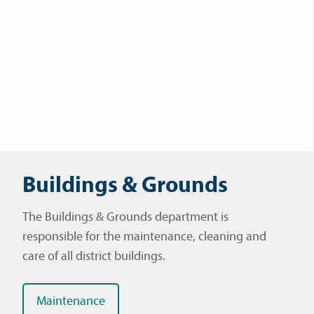
Buildings & Grounds
The Buildings & Grounds department is
responsible for the maintenance, cleaning and
care of all district buildings.
Maintenance