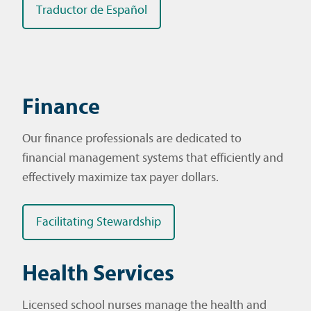
Traductor de Español
Finance
Our finance professionals are dedicated to
financial management systems that efficiently and
effectively maximize tax payer dollars.
Facilitating Stewardship
Health Services
Licensed school nurses manage the health and