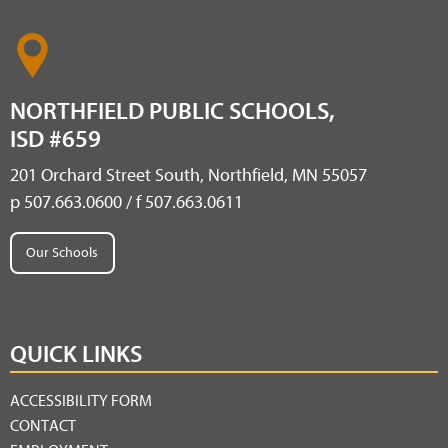
NORTHFIELD PUBLIC SCHOOLS,
ISD #659
201 Orchard Street South, Northfield, MN 55057
p 507.663.0600 / f 507.663.0611
Our Schools
QUICK LINKS
ACCESSIBILITY FORM
CONTACT