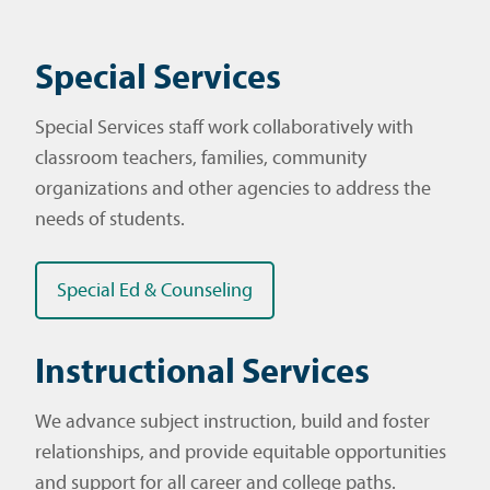
Special Services
Special Services staff work collaboratively with
classroom teachers, families, community
organizations and other agencies to address the
needs of students.
Special Ed & Counseling
Instructional Services
We advance subject instruction, build and foster
relationships, and provide equitable opportunities
and support for all career and college paths.