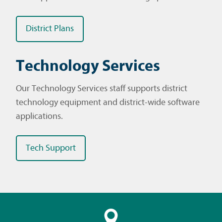
District Plans
Technology Services
Our Technology Services staff supports district
technology equipment and district-wide software
applications.
Tech Support