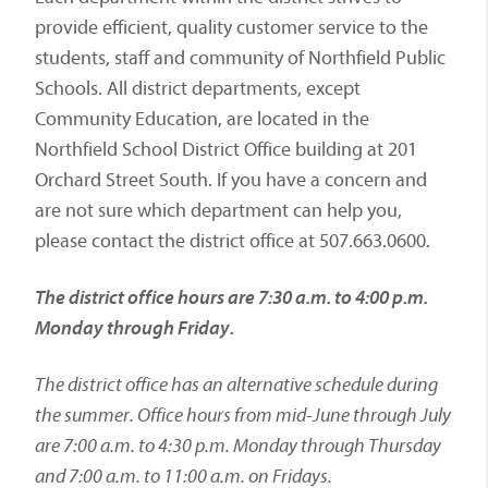
provide efficient, quality customer service to the
students, staff and community of Northfield Public
Schools. All district departments, except
Community Education, are located in the
Northfield School District Office building at 201
Orchard Street South. If you have a concern and
are not sure which department can help you,
please contact the district office at 507.663.0600.
The district office hours are 7:30 a.m. to 4:00 p.m.
Monday through Friday.
The district office has an alternative schedule during
the summer. Office hours from mid-June through July
are 7:00 a.m. to 4:30 p.m. Monday through Thursday
and 7:00 a.m. to 11:00 a.m. on Fridays.