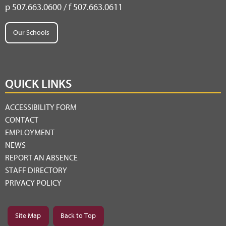
p 507.663.0600 / f 507.663.0611
Our Schools
QUICK LINKS
ACCESSIBILITY FORM
CONTACT
EMPLOYMENT
NEWS
REPORT AN ABSENCE
STAFF DIRECTORY
PRIVACY POLICY
Site Map
Back to Top