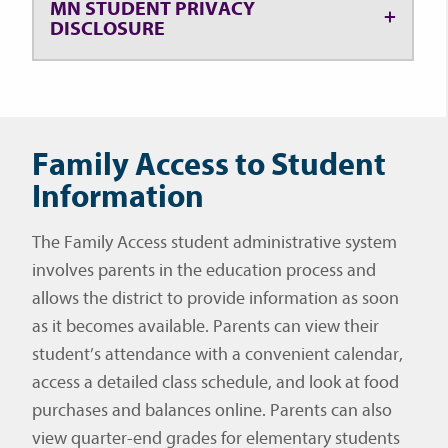
MN STUDENT PRIVACY
DISCLOSURE
Family Access to Student
Information
The Family Access student administrative system
involves parents in the education process and
allows the district to provide information as soon
as it becomes available. Parents can view their
student’s attendance with a convenient calendar,
access a detailed class schedule, and look at food
purchases and balances online. Parents can also
view quarter-end grades for elementary students