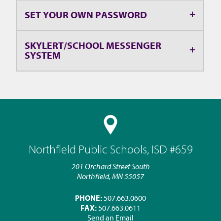
SET YOUR OWN PASSWORD
SKYLERT/SCHOOL MESSENGER
SYSTEM
Northfield Public Schools, ISD #659
201 Orchard Street South
Northfield, MN 55057
PHONE:
507.663.0600
FAX:
507.663.0611
Send an Email