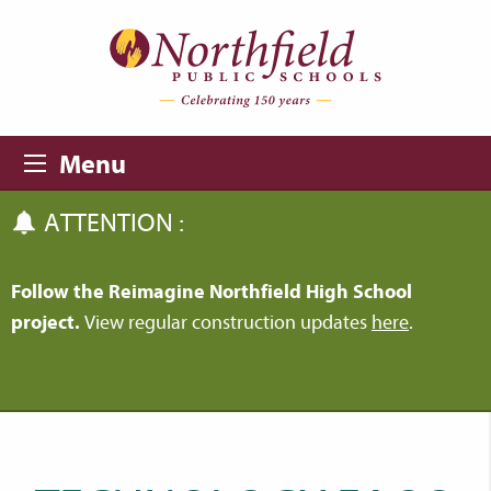
Skip to main content
Skip to navigation
Menu
ATTENTION :
Follow the Reimagine Northfield High School
project.
View regular construction updates
here
.