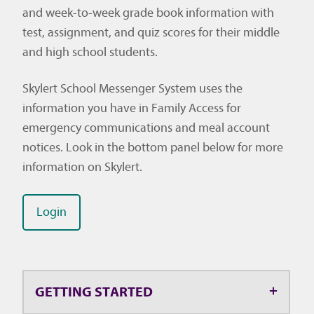
and week-to-week grade book information with
test, assignment, and quiz scores for their middle
and high school students.
Skylert School Messenger System uses the
information you have in Family Access for
emergency communications and meal account
notices. Look in the bottom panel below for more
information on Skylert.
Login
GETTING STARTED