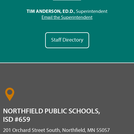
TIM ANDERSON, ED.D.
, Superintendent
Email the Superintendent
Staff Directory
NORTHFIELD PUBLIC SCHOOLS,
ISD #659
201 Orchard Street South, Northfield, MN 55057