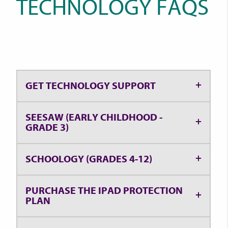
TECHNOLOGY FAQS
GET TECHNOLOGY SUPPORT
SEESAW (EARLY CHILDHOOD -
GRADE 3)
SCHOOLOGY (GRADES 4-12)
PURCHASE THE IPAD PROTECTION
PLAN