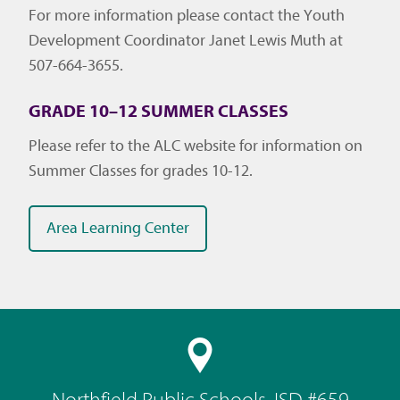
For more information please contact the Youth
Development Coordinator Janet Lewis Muth at
507-664-3655.
GRADE 10–12 SUMMER CLASSES
Please refer to the ALC website for information on
Summer Classes for grades 10-12.
Area Learning Center