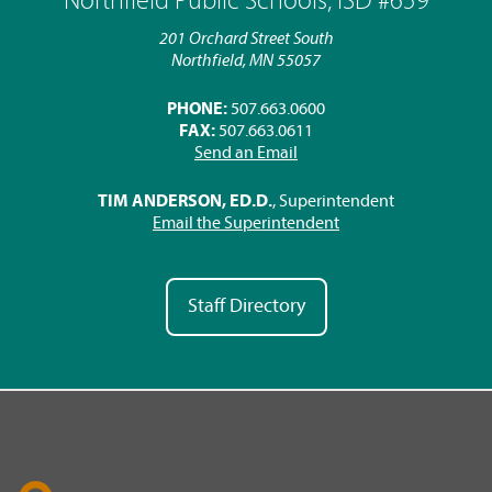
Northfield Public Schools, ISD #659
201 Orchard Street South
Northfield, MN 55057
PHONE:
507.663.0600
FAX:
507.663.0611
Send an Email
TIM ANDERSON, ED.D.
, Superintendent
Email the Superintendent
Staff Directory