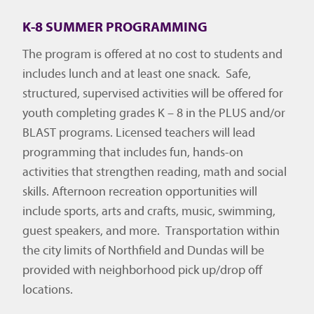
K-8 SUMMER PROGRAMMING
The program is offered at no cost to students and
includes lunch and at least one snack. Safe,
structured, supervised activities will be offered for
youth completing grades K – 8 in the PLUS and/or
BLAST programs. Licensed teachers will lead
programming that includes fun, hands-on
activities that strengthen reading, math and social
skills. Afternoon recreation opportunities will
include sports, arts and crafts, music, swimming,
guest speakers, and more. Transportation within
the city limits of Northfield and Dundas will be
provided with neighborhood pick up/drop off
locations.