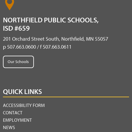
NORTHFIELD PUBLIC SCHOOLS,
ISD #659
201 Orchard Street South, Northfield, MN 55057
p 507.663.0600 / f 507.663.0611
Our Schools
QUICK LINKS
ACCESSIBILITY FORM
CONTACT
EMPLOYMENT
NEWS