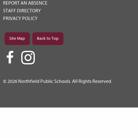
REPORT AN ABSENCE
STAFF DIRECTORY
PRIVACY POLICY
Site Map
Back to Top
© 2026 Northfield Public Schools. All Rights Reserved.