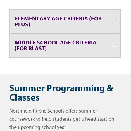
ELEMENTARY AGE CRITERIA (FOR
PLUS)
MIDDLE SCHOOL AGE CRITERIA
(FOR BLAST)
Summer Programming &
Classes
Northfield Public Schools offers summer
coursework to help students get a head start on
the upcoming school year.