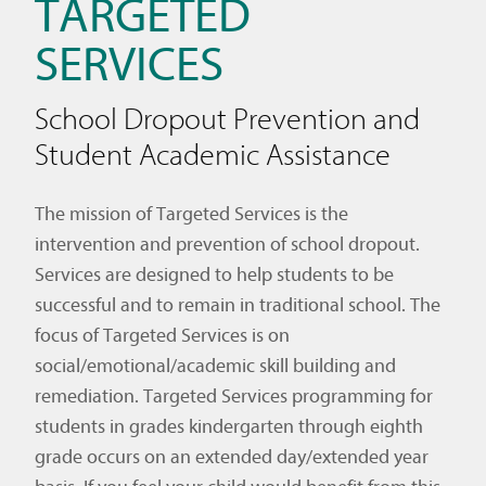
TARGETED
SERVICES
School Dropout Prevention and
Student Academic Assistance
The mission of Targeted Services is the
intervention and prevention of school dropout.
Services are designed to help students to be
successful and to remain in traditional school. The
focus of Targeted Services is on
social/emotional/academic skill building and
remediation. Targeted Services programming for
students in grades kindergarten through eighth
grade occurs on an extended day/extended year