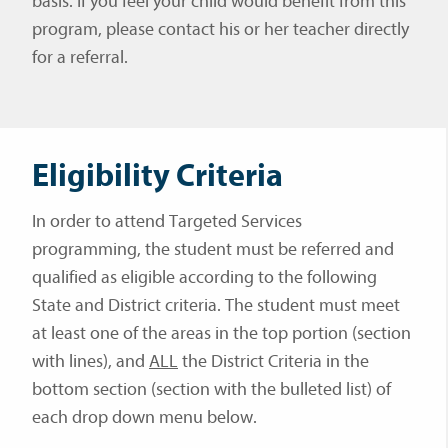
basis. If you feel your child would benefit from this
program, please contact his or her teacher directly
for a referral.
Eligibility Criteria
In order to attend Targeted Services
programming, the student must be referred and
qualified as eligible according to the following
State and District criteria. The student must meet
at least one of the areas in the top portion (section
with lines), and
ALL
the District Criteria in the
bottom section (section with the bulleted list) of
each drop down menu below.