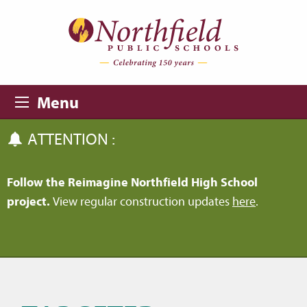
Skip to main content
Skip to navigation
Menu
ATTENTION :
Follow the Reimagine Northfield High School
project.
View regular construction updates
here
.