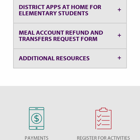
DISTRICT APPS AT HOME FOR
ELEMENTARY STUDENTS
MEAL ACCOUNT REFUND AND
TRANSFERS REQUEST FORM
ADDITIONAL RESOURCES
PAYMENTS
REGISTER FOR ACTIVITIES