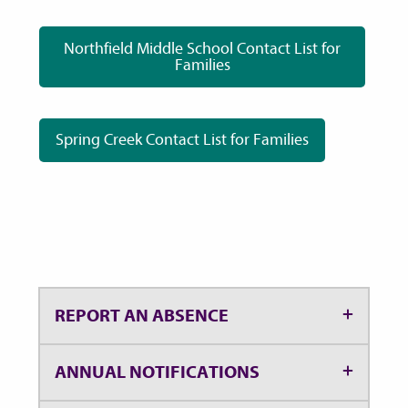
Northfield Middle School Contact List for
Families
Spring Creek Contact List for Families
REPORT AN ABSENCE
ANNUAL NOTIFICATIONS