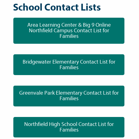
School Contact Lists
Area Learning Center & Big 9 Online
Northfield Campus Contact List for
Families
Bridgewater Elementary Contact List for
Families
Greenvale Park Elementary Contact List for
Families
Northfield High School Contact List for
Families