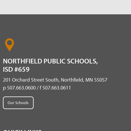
NORTHFIELD PUBLIC SCHOOLS,
ISD #659
201 Orchard Street South, Northfield, MN 55057
p 507.663.0600 / f 507.663.0611
Our Schools