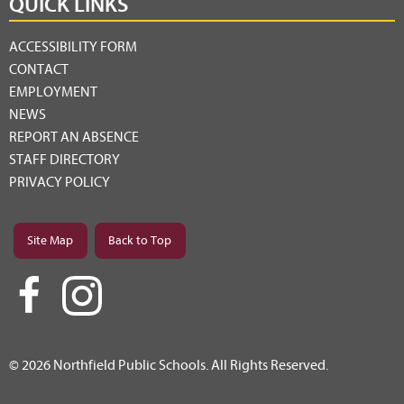
QUICK LINKS
ACCESSIBILITY FORM
CONTACT
EMPLOYMENT
NEWS
REPORT AN ABSENCE
STAFF DIRECTORY
PRIVACY POLICY
Site Map
Back to Top
© 2026 Northfield Public Schools. All Rights Reserved.