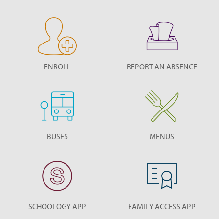
ENROLL
REPORT AN ABSENCE
BUSES
MENUS
SCHOOLOGY APP
FAMILY ACCESS APP