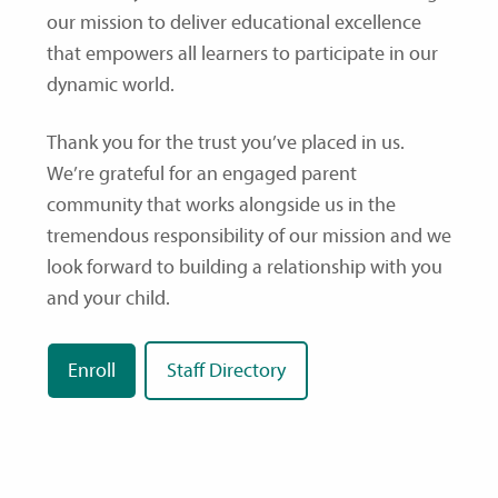
our mission to deliver educational excellence
that empowers all learners to participate in our
dynamic world.
Thank you for the trust you’ve placed in us.
We’re grateful for an engaged parent
community that works alongside us in the
tremendous responsibility of our mission and we
look forward to building a relationship with you
and your child.
Enroll
Staff Directory