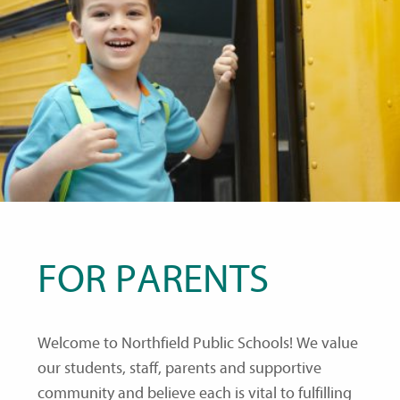
FOR PARENTS
Welcome to Northfield Public Schools! We value
our students, staff, parents and supportive
community and believe each is vital to fulfilling