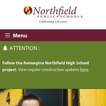
Skip to main content
Skip to navigation
Menu
ATTENTION :
Follow the Reimagine Northfield High School
project.
View regular construction updates
here
.