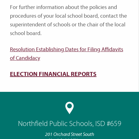
For further information about the policies and
procedures of your local school board, contact the
superintendent of schools or the chair of the local
school board.
Resolution Establishing Dates for Filing Affidavits
of Candidacy
ELECTION FINANCIAL REPORTS
Northfield Public Schools, ISD #659
201 Orchard Street South