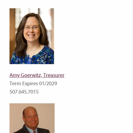
Amy Goerwitz, Treasurer
Term Expires 01/2029
507.645.7015