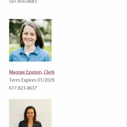
507.850.0683
Maggie Epstein, Clerk
Term Expires 01/2029
617.823.4637