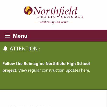
Skip to main content
Skip to navigation
Menu
ATTENTION :
Follow the Reimagine Northfield High School
project.
View regular construction updates
here
.