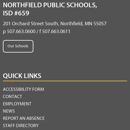
NORTHFIELD PUBLIC SCHOOLS,
ISD #659
201 Orchard Street South, Northfield, MN 55057
p 507.663.0600 / f 507.663.0611
Our Schools
QUICK LINKS
ACCESSIBILITY FORM
CONTACT
EMPLOYMENT
NEWS
REPORT AN ABSENCE
STAFF DIRECTORY