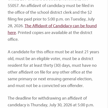
55057. An affidavit of candidacy must be filed in
the office of the school district clerk and the $2
filing fee paid prior to 5:00 p.m. on Tuesday, July
28, 2026.
The Affidavit of Candidacy can be found
here
. Printed copies are available at the district
office.
A candidate for this office must be at least 21 years
old, must be an eligible voter, must be a district
resident for at least thirty (30) days, must have no
other affidavit on file for any other office at the
same primary or next ensuing general election,
and must not be a convicted sex offender.
The deadline for withdrawing an affidavit of
candidacy is Thursday, July 30, 2026 at 5:00 p.m.