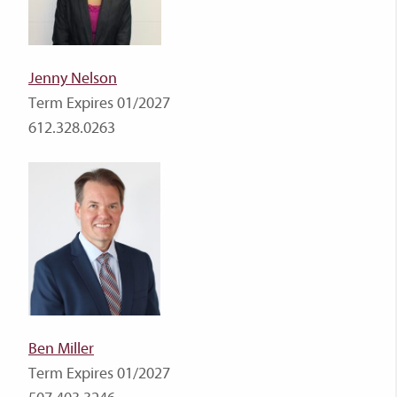
Jenny Nelson
Term Expires 01/2027
612.328.0263
Ben Miller
Term Expires 01/2027