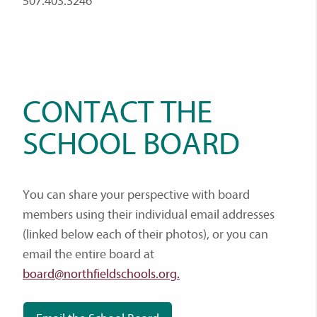
507.403.3246
CONTACT THE
SCHOOL BOARD
You can share your perspective with board
members using their individual email addresses
(linked below each of their photos), or you can
email the entire board at
board@northfieldschools.org.