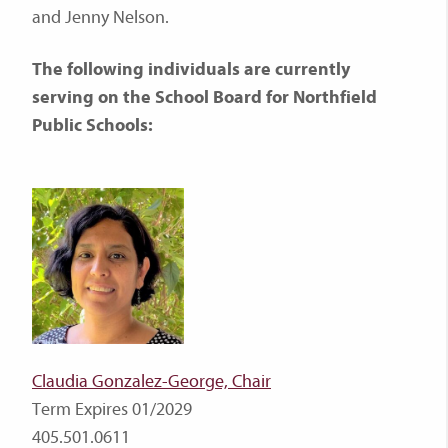
and Jenny Nelson.
The following individuals are currently
serving on the School Board for Northfield
Public Schools:
Claudia Gonzalez-George, Chair
Term Expires 01/2029
405.501.0611