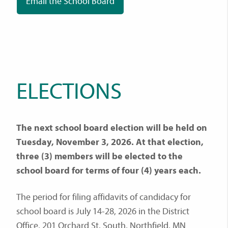
Email the School Board
ELECTIONS
The next school board election will be held on
Tuesday, November 3, 2026. At that election,
three (3) members will be elected to the
school board for terms of four (4) years each.
The period for filing affidavits of candidacy for
school board is July 14-28, 2026 in the District
Office, 201 Orchard St. South, Northfield, MN