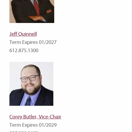
Jeff Quinnell
Term Expires 01/2027
612.875.1300
Corey Butler, Vice-Chair
Term Expires 01/2029