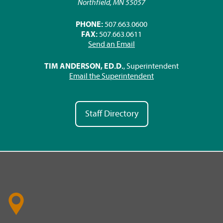
Northfield, MN 55057
PHONE:
507.663.0600
FAX:
507.663.0611
Send an Email
TIM ANDERSON, ED.D.
, Superintendent
Email the Superintendent
Staff Directory