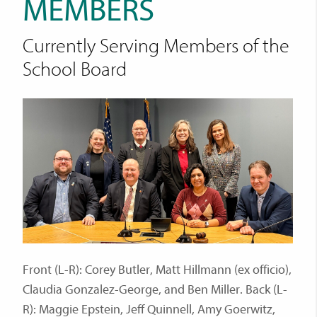
MEMBERS
Currently Serving Members of the
School Board
Front (L-R): Corey Butler, Matt Hillmann (ex officio),
Claudia Gonzalez-George, and Ben Miller. Back (L-
R): Maggie Epstein, Jeff Quinnell, Amy Goerwitz,