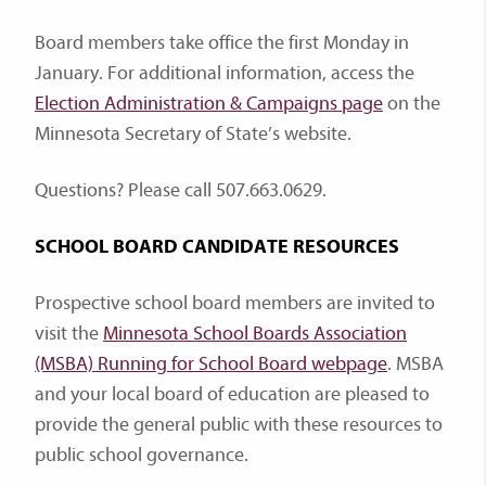
Board members take office the first Monday in
January. For additional information, access the
Election Administration & Campaigns page
on the
Minnesota Secretary of State’s website.
Questions? Please call 507.663.0629.
SCHOOL BOARD CANDIDATE RESOURCES
Prospective school board members are invited to
visit the
Minnesota School Boards Association
(MSBA) Running for School Board webpage
. MSBA
and your local board of education are pleased to
provide the general public with these resources to
public school governance.