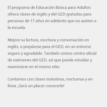
El programa de Educación Básica para Adultos
ofrece clases de inglés y del GED gratuitas para
personas de 17 años en adelante que no asisten a
la escuela.
Mejore su lectura, escritura y conversación en
inglés, o prepárese para el GED, en un entorno
seguro y agradable. También somos centro oficial
de exámenes del GED, así que puede estudiar y
examinarse en el mismo sitio.
Contamos con clases matutinas, nocturnas y en
línea. ¡Será un placer conocerle!