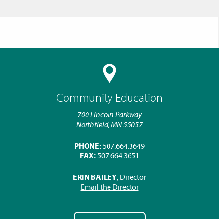
Community Education
700 Lincoln Parkway
Northfield, MN 55057
PHONE:
507.664.3649
FAX:
507.664.3651
ERIN BAILEY
, Director
Email the Director