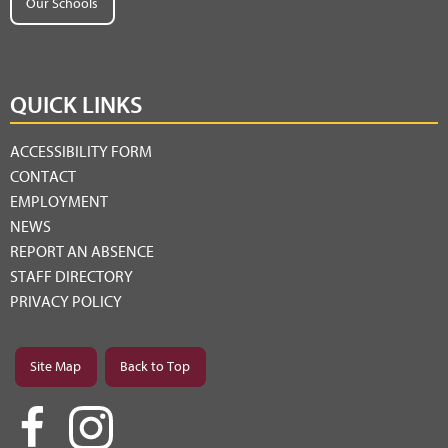
Our Schools
QUICK LINKS
ACCESSIBILITY FORM
CONTACT
EMPLOYMENT
NEWS
REPORT AN ABSENCE
STAFF DIRECTORY
PRIVACY POLICY
Site Map
Back to Top