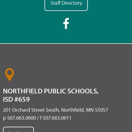
Staff Directory
NORTHFIELD PUBLIC SCHOOLS,
ISD #659
201 Orchard Street South, Northfield, MN 55057
p 507.663.0600 / f 507.663.0611