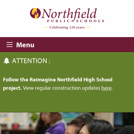
Skip to main content
Skip to navigation
Menu
ATTENTION :
Follow the Reimagine Northfield High School
project.
View regular construction updates
here
.