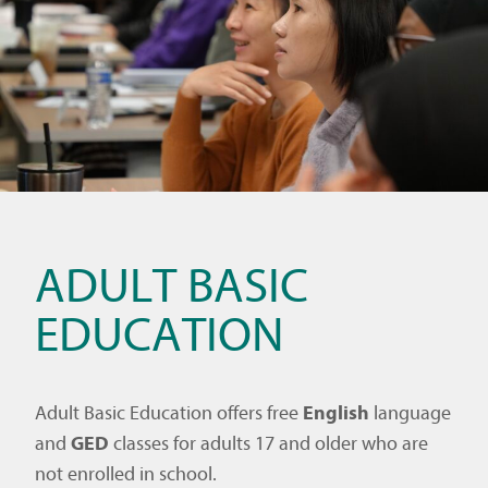
ADULT BASIC
EDUCATION
Adult Basic Education offers free
English
language
and
GED
classes for adults 17 and older who are
not enrolled in school.