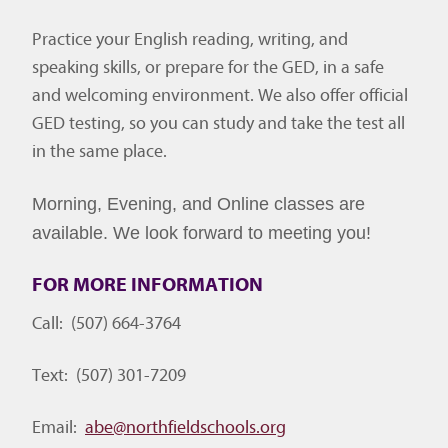
Practice your English reading, writing, and
speaking skills, or prepare for the GED, in a safe
and welcoming environment. We also offer official
GED testing, so you can study and take the test all
in the same place.
Morning, Evening, and Online classes are
available. We look forward to meeting you!
FOR MORE INFORMATION
Call: (507) 664-3764
Text: (507) 301-7209
Email:
abe@northfieldschools.
org