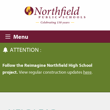
Skip to main content
Skip to navigation
Menu
ATTENTION :
Follow the Reimagine Northfield High School
project.
View regular construction updates
here
.