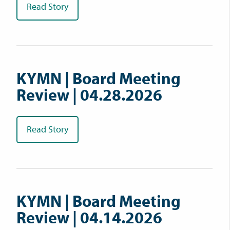
Read Story
KYMN | Board Meeting
Review | 04.28.2026
Read Story
KYMN | Board Meeting
Review | 04.14.2026