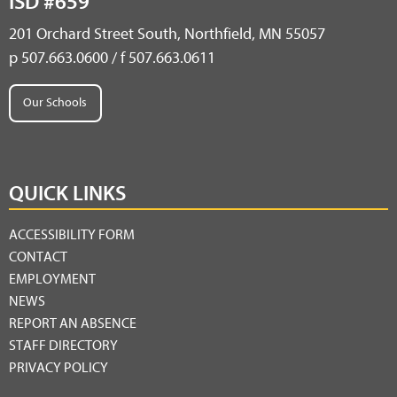
ISD #659
201 Orchard Street South, Northfield, MN 55057
p 507.663.0600 / f 507.663.0611
Our Schools
QUICK LINKS
ACCESSIBILITY FORM
CONTACT
EMPLOYMENT
NEWS
REPORT AN ABSENCE
STAFF DIRECTORY
PRIVACY POLICY