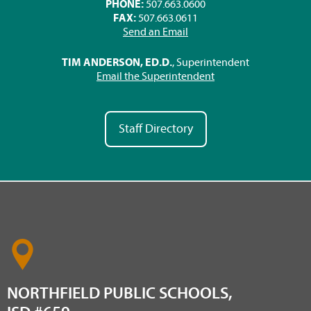
PHONE:
507.663.0600
FAX:
507.663.0611
Send an Email
TIM ANDERSON, ED.D.
, Superintendent
Email the Superintendent
Staff Directory
NORTHFIELD PUBLIC SCHOOLS,