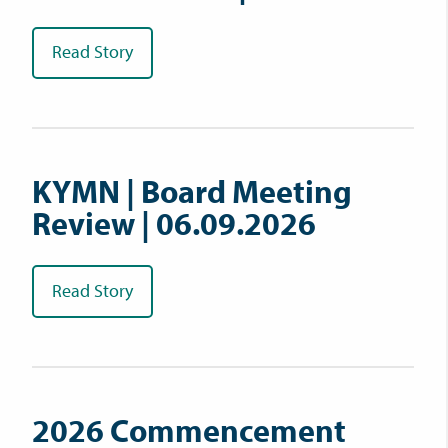
Read Story
KYMN | Board Meeting
Review | 06.09.2026
Read Story
2026 Commencement