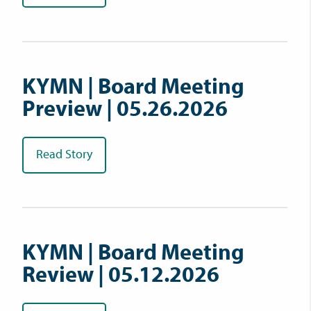
KYMN | Board Meeting
Preview | 05.26.2026
Read Story
KYMN | Board Meeting
Review | 05.12.2026