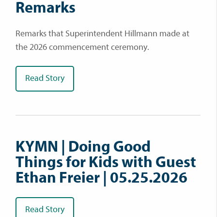
Remarks
Remarks that Superintendent Hillmann made at
the 2026 commencement ceremony.
Read Story
KYMN | Doing Good
Things for Kids with Guest
Ethan Freier | 05.25.2026
Read Story