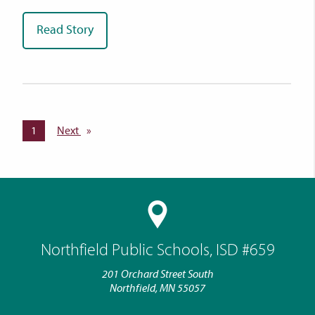
Read Story
You're on page
1
Next
page
Northfield Public Schools, ISD #659
201 Orchard Street South
Northfield, MN 55057