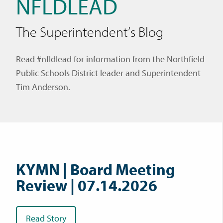
NFLDLEAD
The Superintendent’s Blog
Read #nfldlead for information from the Northfield
Public Schools District leader and Superintendent
Tim Anderson.
KYMN | Board Meeting
Review | 07.14.2026
Read Story