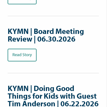
KYMN | Board Meeting
Review | 06.30.2026
Read Story
KYMN | Doing Good
Things for Kids with Guest
Tim Anderson | 06.22.2026