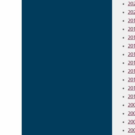
20
20
20
20
20
20
20
20
20
20
20
20
20
20
20
20