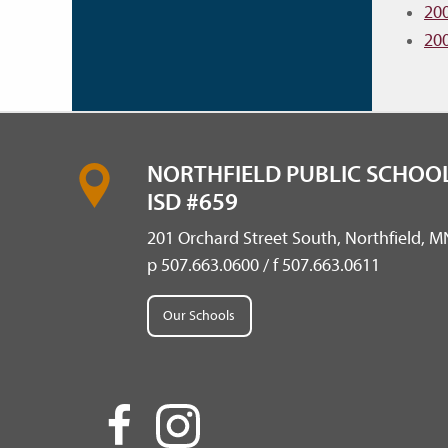
20
20
NORTHFIELD PUBLIC SCHOOL
ISD #659
201 Orchard Street South, Northfield, 
p 507.663.0600 / f 507.663.0611
Our Schools