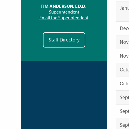
TIM ANDERSON, ED.D.
,
Janu
Superintendent
Email the Superintendent
Dec
Staff Directory
Nov
Nov
Octo
Octo
Sep
Sep
Sep