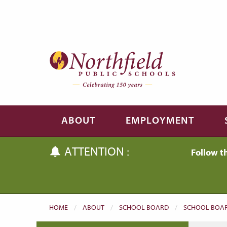
Skip to main content
Skip to navigation
ABOUT
EMPLOYMENT
ATTENTION :
Follow t
HOME
ABOUT
SCHOOL BOARD
SCHOOL BOAR