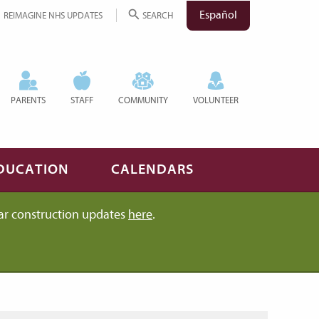
Español
REIMAGINE NHS UPDATES
SEARCH
PARENTS
STAFF
COMMUNITY
VOLUNTEER
DUCATION
CALENDARS
ar construction updates
here
.