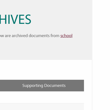
HIVES
elow are archived documents from
school
Supporting Documents