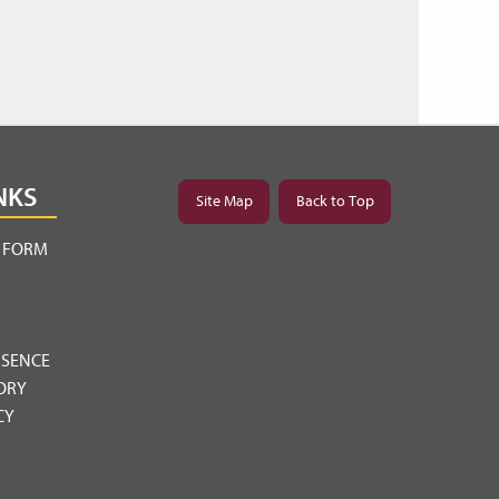
NKS
Site Map
Back to Top
Y FORM
BSENCE
ORY
CY