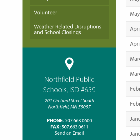
Volunteer
May
Weather Related Disruptions
Apri
and School Closings
Apri
Mar
Marc
Northfield Public
Febr
Schools, ISD #659
201 Orchard Street South
Febr
Northfield, MN 55057
Janu
PHONE:
507.663.0600
FAX:
507.663.0611
Send an Email
Janu