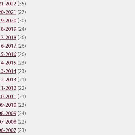
21-2022
(35)
20-2021
(27)
19-2020
(30)
18-2019
(24)
17-2018
(26)
16-2017
(26)
15-2016
(26)
14-2015
(23)
13-2014
(23)
12-2013
(21)
11-2012
(22)
10-2011
(21)
09-2010
(23)
08-2009
(24)
07-2008
(22)
06-2007
(23)