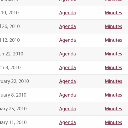
 10, 2010
Agenda
Minutes
l 26, 2010
Agenda
Minutes
l 12, 2010
Agenda
Minutes
ch 22, 2010
Agenda
Minutes
h 8, 2010
Agenda
Minutes
uary 22, 2010
Agenda
Minutes
uary 8, 2010
Agenda
Minutes
ary 25, 2010
Agenda
Minutes
ary 11, 2010
Agenda
Minutes