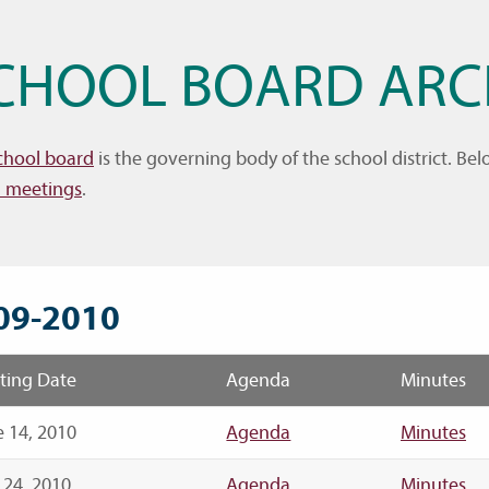
CHOOL BOARD ARC
chool board
is the governing body of the school district. B
 meetings
.
09-2010
ting Date
Agenda
Minutes
 14, 2010
Agenda
Minutes
 24, 2010
Agenda
Minutes