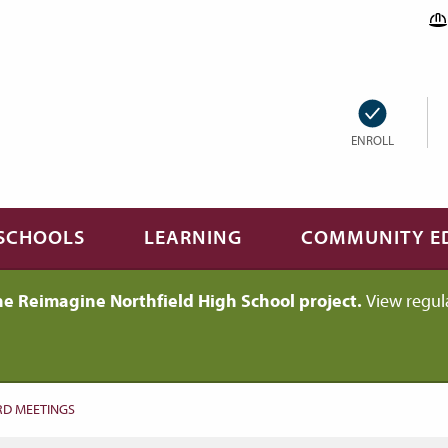
ENROLL
SCHOOLS
LEARNING
COMMUNITY E
he Reimagine Northfield High School project.
View regul
D MEETINGS