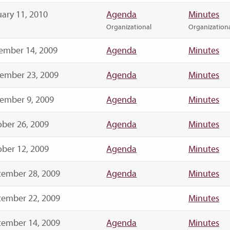
ary 11, 2010
Agenda
Minutes
Organizational
Organization
ember 14, 2009
Agenda
Minutes
ember 23, 2009
Agenda
Minutes
ember 9, 2009
Agenda
Minutes
ber 26, 2009
Agenda
Minutes
ber 12, 2009
Agenda
Minutes
tember 28, 2009
Agenda
Minutes
tember 22, 2009
Minutes
tember 14, 2009
Agenda
Minutes