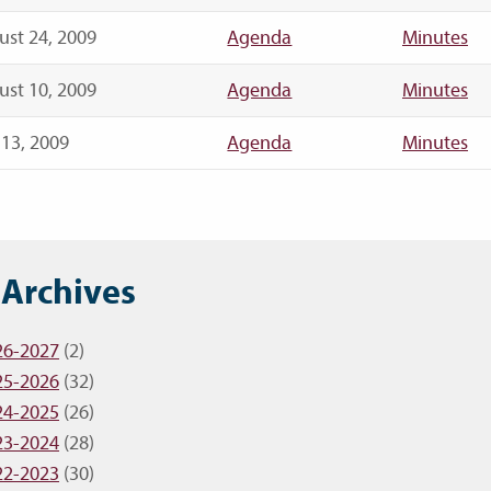
st 24, 2009
Agenda
Minutes
st 10, 2009
Agenda
Minutes
 13, 2009
Agenda
Minutes
 Archives
26-2027
(2)
25-2026
(32)
24-2025
(26)
23-2024
(28)
22-2023
(30)