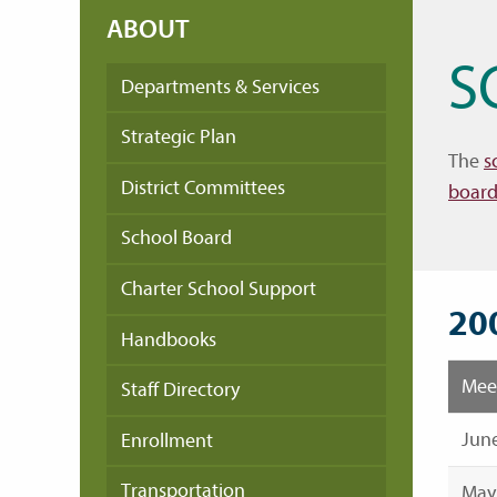
ABOUT
S
Departments & Services
Strategic Plan
The
s
District Committees
board
School Board
Charter School Support
20
Handbooks
Mee
Staff Directory
June
Enrollment
Transportation
May