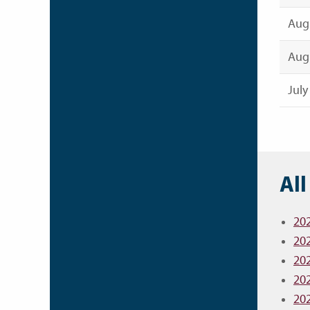
Augu
Augu
July
All
20
20
20
20
20