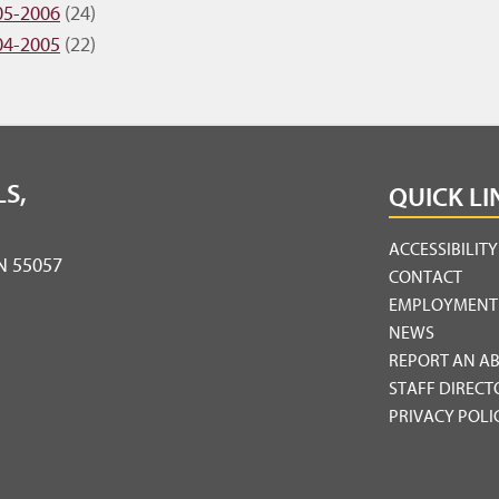
05-2006
(24)
04-2005
(22)
S,
QUICK LI
ACCESSIBILIT
MN 55057
CONTACT
EMPLOYMENT
NEWS
REPORT AN A
STAFF DIRECT
PRIVACY POLI