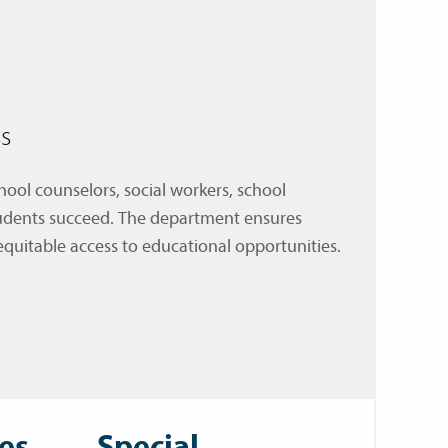
s
ol counselors, social workers, school
students succeed. The department ensures
equitable access to educational opportunities.
es
Special