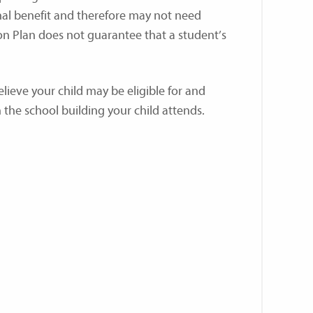
nal benefit and therefore may not need
 Plan does not guarantee that a student’s
elieve your child may be eligible for and
the school building your child attends.