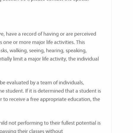
ave, have a record of having or are perceived
 one or more major life activities. This
sks, walking, seeing, hearing, speaking,
lly limit a major life activity, the individual
 be evaluated by a team of individuals,
e student. If it is determined that a student is
to receive a free appropriate education, the
ild not performing to their fullest potential is
 passing their classes without