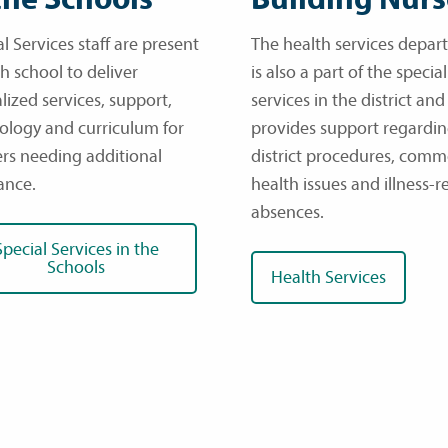
l Services staff are present
The health services depa
h school to deliver
is also a part of the special
lized services, support,
services in the district and
ology and curriculum for
provides support regardi
ers needing additional
district procedures, com
ance.
health issues and illness-r
absences.
Special Services in the
Schools
Health Services