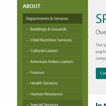
ABOUT
S
Departments & Services
Buildings & Grounds
Ove
Child Nutrition Services
The S
Cultural Liaison
psych
compl
American Indian Liasion
Finance
Con
Health Services
Human Resources
In 
Special Services