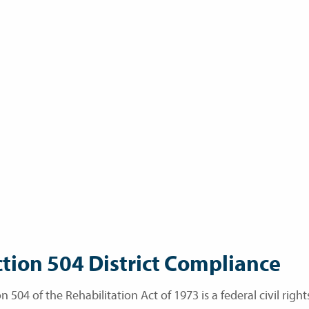
tion 504 District Compliance
n 504 of the Rehabilitation Act of 1973 is a federal civil righ