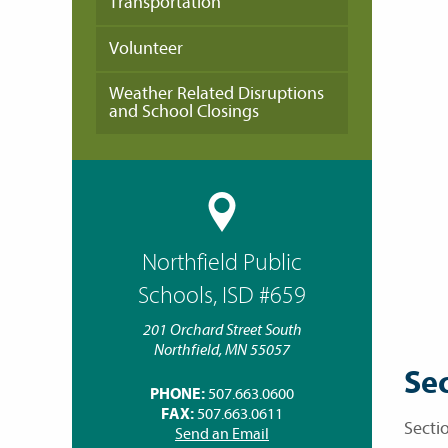
Transportation
Volunteer
Weather Related Disruptions
and School Closings
Northfield Public
Schools, ISD #659
201 Orchard Street South
Northfield, MN 55057
Sec
PHONE:
507.663.0600
FAX:
507.663.0611
Sectio
Send an Email