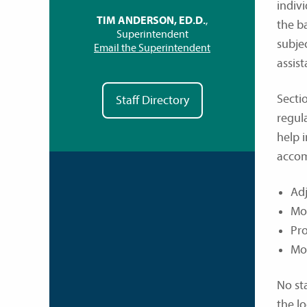
indivi
TIM ANDERSON, ED.D.
,
the ba
Superintendent
subje
Email the Superintendent
assist
Secti
Staff Directory
regul
help 
accom
Adj
Mod
Pro
Mod
No sta
the lo