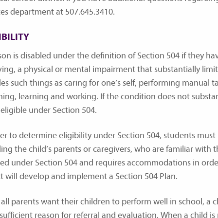
ces department at 507.645.3410.
IBILITY
son is disabled under the definition of Section 504 if they h
ing, a physical or mental impairment that substantially limits
es such things as caring for one’s self, performing manual ta
ing, learning and working. If the condition does not substantia
 eligible under Section 504.
der to determine eligibility under Section 504, students must
ing the child’s parents or caregivers, who are familiar with th
led under Section 504 and requires accommodations in order 
ict will develop and implement a Section 504 Plan.
all parents want their children to perform well in school, a ch
sufficient reason for referral and evaluation. When a child is