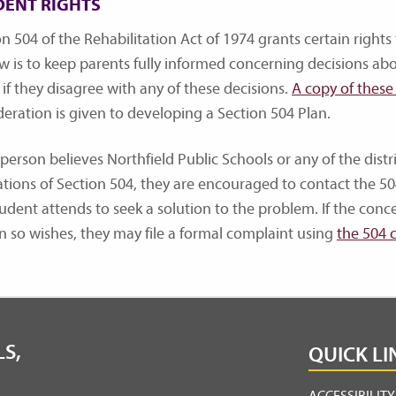
DENT RIGHTS
n 504 of the Rehabilitation Act of 1974 grants certain rights 
aw is to keep parents fully informed concerning decisions abo
 if they disagree with any of these decisions.
A copy of these 
deration is given to developing a Section 504 Plan.
 person believes Northfield Public Schools or any of the distri
ations of Section 504, they are encouraged to contact the 50
tudent attends to seek a solution to the problem. If the conc
n so wishes, they may file a formal complaint using
the 504 
S,
QUICK LI