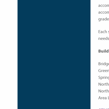
accom
accom
grade
Each s
needs
Build
Bridg
Green
Sprin
North
North
Area 