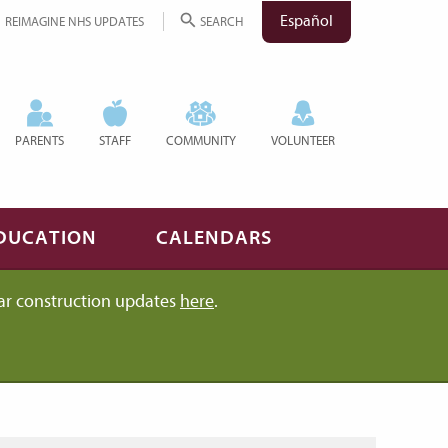
Español
REIMAGINE NHS UPDATES
SEARCH
PARENTS
STAFF
COMMUNITY
VOLUNTEER
DUCATION
CALENDARS
ar construction updates
here
.