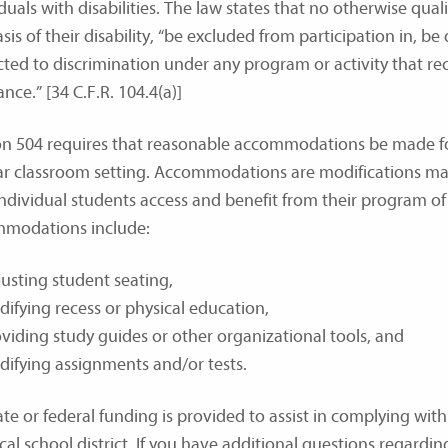
duals with disabilities. The law states that no otherwise qualif
sis of their disability, “be excluded from participation in, be
cted to discrimination under any program or activity that rec
ance.” [34 C.F.R. 104.4(a)]
on 504 requires that reasonable accommodations be made for 
ar classroom setting. Accommodations are modifications mad
individual students access and benefit from their program o
modations include:
usting student seating,
ifying recess or physical education,
viding study guides or other organizational tools, and
ifying assignments and/or tests.
te or federal funding is provided to assist in complying with 
cal school district. If you have additional questions regardi