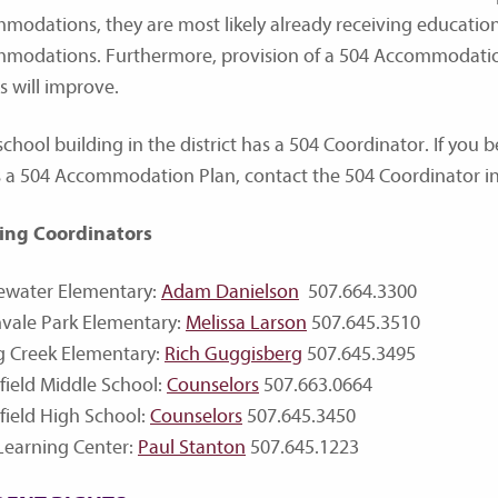
modations, they are most likely already receiving educatio
modations. Furthermore, provision of a 504 Accommodation
s will improve.
chool building in the district has a 504 Coordinator. If you b
 a 504 Accommodation Plan, contact the 504 Coordinator in 
ing Coordinators
ewater Elementary:
Adam Danielson
507.664.3300
vale Park Elementary:
Melissa Larson
507.645.3510
g Creek Elementary:
Rich Guggisberg
507.645.3495
field Middle School:
Counselors
507.663.0664
field High School:
Counselors
507.645.3450
Learning Center:
Paul Stanton
507.645.1223