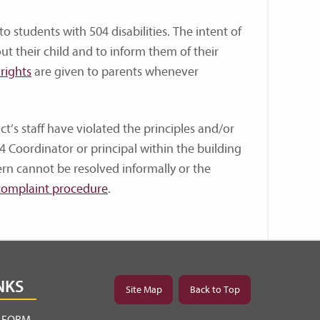
to students with 504 disabilities. The intent of
ut their child and to inform them of their
rights
are given to parents whenever
ct’s staff have violated the principles and/or
4 Coordinator or principal within the building
ern cannot be resolved informally or the
complaint procedure
.
NKS
Site Map
Back to Top