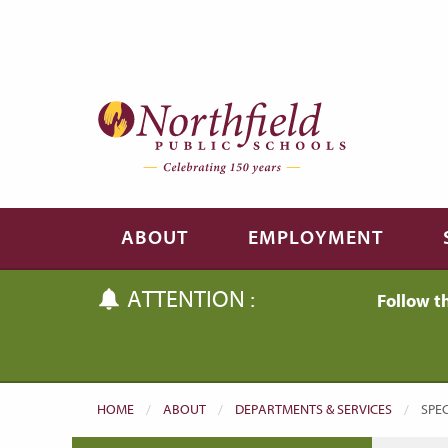
Skip to main content
Skip to navigation
ABOUT
EMPLOYMENT
ATTENTION :
Follow t
HOME
ABOUT
DEPARTMENTS & SERVICES
CUR
SPEC