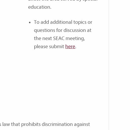
education.
To add additional topics or
questions for discussion at
the next SEAC meeting,
please submit
here
.
ts law that prohibits discrimination against