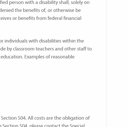
ied person with a disability shall, solely on
 denied the benefits of, or otherwise be
eives or benefits from federal financial
individuals with disabilities within the
e by classroom teachers and other staff to
f education. Examples of reasonable
Section 504. All costs are the obligation of
ng Section 504, please contact the Special