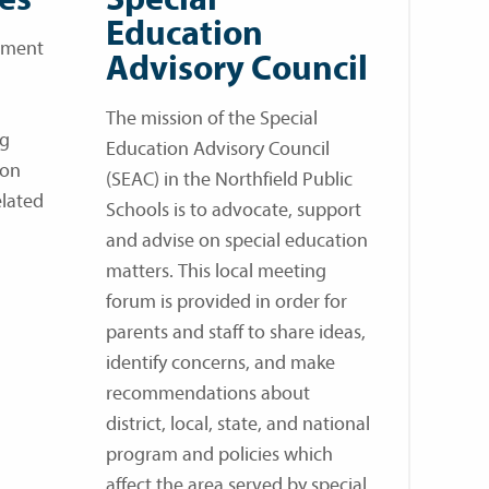
Education
rtment
Advisory Council
The mission of the Special
ng
Education Advisory Council
mon
(SEAC) in the Northfield Public
elated
Schools is to advocate, support
and advise on special education
matters. This local meeting
forum is provided in order for
parents and staff to share ideas,
identify concerns, and make
recommendations about
district, local, state, and national
program and policies which
affect the area served by special