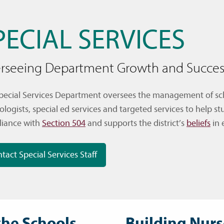
PECIAL SERVICES
rseeing Department Growth and Succes
pecial Services Department oversees the management of scho
ologists, special ed services and targeted services to help 
iance with
Section 504
and supports the district’s
beliefs
in 
tact Special Services Staff
the Schools
Building Nurs