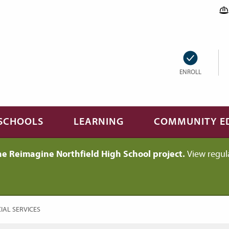
ENROLL
SCHOOLS
LEARNING
COMMUNITY E
he Reimagine Northfield High School project.
View regul
RENT:
IAL SERVICES