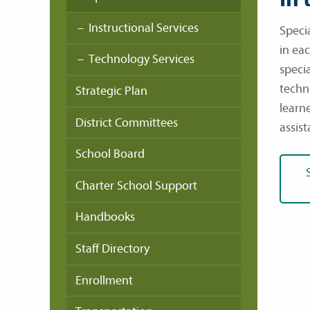
Instructional Services
Specia
in eac
Technology Services
specia
techn
Strategic Plan
learn
District Committees
assist
School Board
Charter School Support
Handbooks
Staff Directory
Enrollment