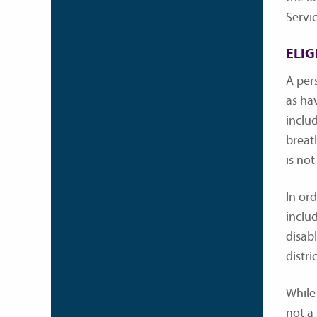
Servi
ELIG
A per
as hav
includ
breath
is not
In or
includ
disab
distr
While 
not a 