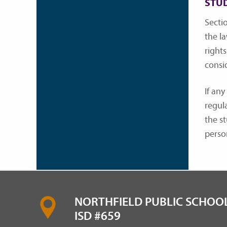
STU
Sectio
the l
rights
consi
If any
regul
the s
perso
NORTHFIELD PUBLIC SCHOOL
ISD #659