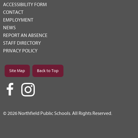
ACCESSIBILITY FORM
CONTACT
EMPLOYMENT
NEWS
REPORT AN ABSENCE
STAFF DIRECTORY
PRIVACY POLICY
Site Map
Back to Top
© 2026 Northfield Public Schools. All Rights Reserved.