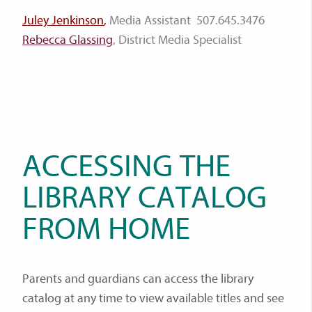
Juley Jenkinson
,
Media Assistant 507.645.3476
Rebecca Glassing
, District Media Specialist
ACCESSING THE
LIBRARY CATALOG
FROM HOME
Parents and guardians can access the library
catalog at any time to view available titles and see