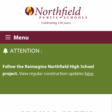
Skip to main content
Skip to navigation
Menu
ATTENTION :
Follow the Reimagine Northfield High School
project.
View regular construction updates
here
.