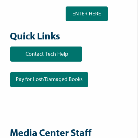
ENTER HERE
Quick Links
Contact Tech Help
Pay for Lost/Damaged Books
Media Center Staff