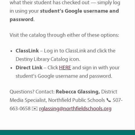
what their student has checked out — simply log
in using your
student’s Google username and
password
.
Visit the catalog through either of these options:
ClassLink
– Log in to ClassLink and click the
Destiny Library Catalog icon.
Direct Link
– Click
HERE
and sign in with your
student’s Google username and password.
Questions? Contact:
Rebecca Glassing,
District
Media Specialist, Northfield Public Schools 📞 507-
663-0658 ✉️
rglassing@northfieldschools.org