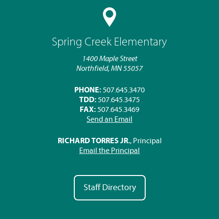
Spring Creek Elementary
1400 Maple Street
Northfield, MN 55057
PHONE:
507.645.3470
TDD:
507.645.3475
FAX:
507.645.3469
Send an Email
RICHARD TORRES JR.
, Principal
Email the Principal
Staff Directory