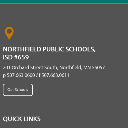
NORTHFIELD PUBLIC SCHOOLS,
ISD #659
201 Orchard Street South, Northfield, MN 55057
p 507.663.0600 / f 507.663.0611
Our Schools
QUICK LINKS