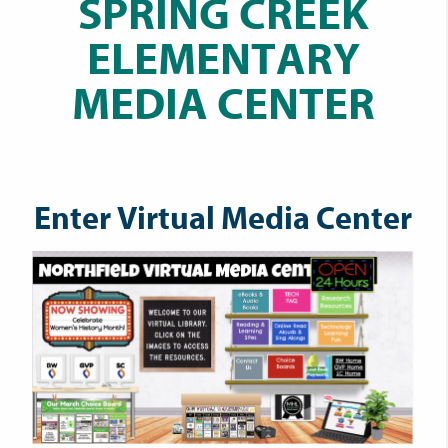
SPRING CREEK
ELEMENTARY
MEDIA CENTER
Enter Virtual Media Center