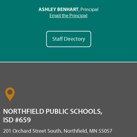
ASHLEY BENHART
, Principal
Email the Principal
Staff Directory
NORTHFIELD PUBLIC SCHOOLS,
ISD #659
201 Orchard Street South, Northfield, MN 55057