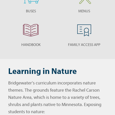
BUSES
MENUS
HANDBOOK
FAMILY ACCESS APP
Learning in Nature
Bridgewater’s curriculum incorporates nature
themes. The grounds feature the Rachel Carson
Nature Area, which is home to a variety of trees,
shrubs and plants native to Minnesota. Exposing
students to nature: