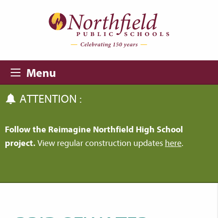
Skip to main content
Skip to navigation
Menu
ATTENTION :
Follow the Reimagine Northfield High School
project.
View regular construction updates
here
.