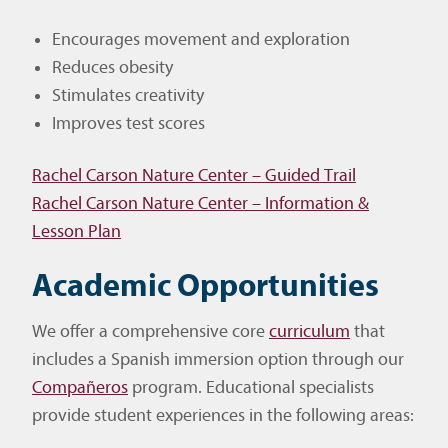
Encourages movement and exploration
Reduces obesity
Stimulates creativity
Improves test scores
Rachel Carson Nature Center – Guided Trail
Rachel Carson Nature Center – Information &
Lesson Plan
Academic Opportunities
We offer a comprehensive core
curriculum
that
includes a Spanish immersion option through our
Compañeros
program. Educational specialists
provide student experiences in the following areas: