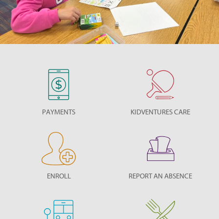
PAYMENTS
KIDVENTURES CARE
ENROLL
REPORT AN ABSENCE