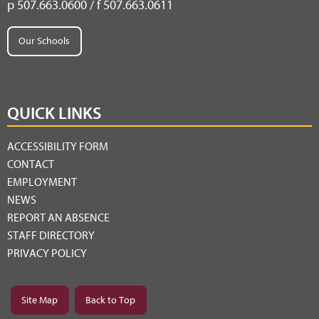
p 507.663.0600 / f 507.663.0611
Our Schools
QUICK LINKS
ACCESSIBILITY FORM
CONTACT
EMPLOYMENT
NEWS
REPORT AN ABSENCE
STAFF DIRECTORY
PRIVACY POLICY
Site Map
Back to Top