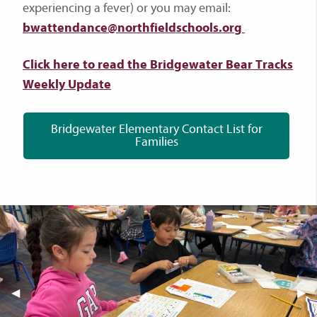
experiencing a fever) or you may email:
bwattendance@northfieldschools.org
Click here to read the Bridgewater Bear Tracks
Weekly Update
Bridgewater Elementary Contact List for
Families
Previous Slide
◀︎
Nex
▶︎