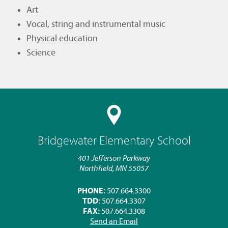
Art
Vocal, string and instrumental music
Physical education
Science
Bridgewater Elementary School
401 Jefferson Parkway
Northfield, MN 55057
PHONE:
507.664.3300
TDD:
507.664.3307
FAX:
507.664.3308
Send an Email