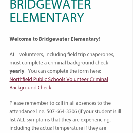
BRIDGEWATER
ELEMENTARY
Welcome to Bridgewater Elementary!
ALL volunteers, including field trip chaperones,
must complete a criminal background check
yearly
. You can complete the form here:
Northfield Public Schools Volunteer Criminal
Background Check
Please remember to call in all absences to the
attendance line: 507-664-3306 (if your student is ill
list ALL symptoms that they are experiencing,
including the actual temperature if they are