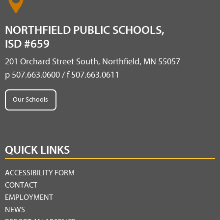
NORTHFIELD PUBLIC SCHOOLS,
ISD #659
201 Orchard Street South, Northfield, MN 55057
p 507.663.0600 / f 507.663.0611
Our Schools
QUICK LINKS
ACCESSIBILITY FORM
CONTACT
EMPLOYMENT
NEWS