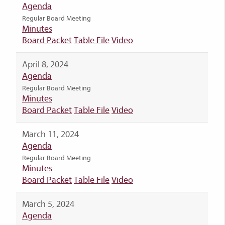
Agenda
Regular Board Meeting
Minutes
Board Packet
Table File
Video
April 8, 2024
Agenda
Regular Board Meeting
Minutes
Board Packet
Table File
Video
March 11, 2024
Agenda
Regular Board Meeting
Minutes
Board Packet
Table File
Video
March 5, 2024
Agenda