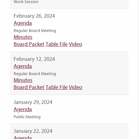
Work Session
February 26, 2024
Agenda
Regular Board Meeting
Minutes
Board Packet
Table File
Video
February 12, 2024
Agenda
Regular Board Meeting
Minutes
Board Packet
Table File
Video
January 29, 2024
Agenda
Public Meeting
January 22, 2024
Agenda