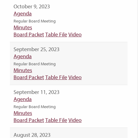
October 9, 2023
Agenda
Regular Board Meeting
Minutes
Board Packet
Table File
Video
September 25, 2023
Agenda
Regular Board Meeting
Minutes
Board Packet
Table File
Video
September 11, 2023
Agenda
Regular Board Meeting
Minutes
Board Packet
Table File
Video
August 28, 2023