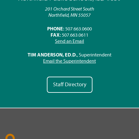
201 Orchard Street South
Northfield, MN 55057
PHONE:
507.663.0600
FAX:
507.663.0611
Send an Email
TIM ANDERSON, ED.D.
, Superintendent
Email the Superintendent
Staff Directory