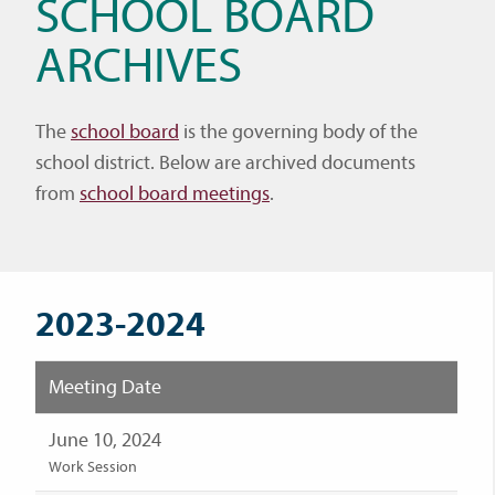
SCHOOL BOARD
ARCHIVES
The
school board
is the governing body of the
school district. Below are archived documents
from
school board meetings
.
2023-2024
Meeting Date
June 10, 2024
Work Session