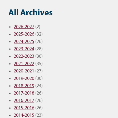
All Archives
2026-2027
(2)
2025-2026
(32)
2024-2025
(26)
2023-2024
(28)
2022-2023
(30)
2021-2022
(35)
2020-2021
(27)
2019-2020
(30)
2018-2019
(24)
2017-2018
(26)
2016-2017
(26)
2015-2016
(26)
2014-2015
(23)