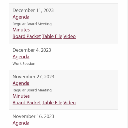
December 11, 2023
Agenda
Regular Board Meeting
Minutes
Board Packet
Table File
Video
December 4, 2023
Agenda
Work Session
November 27, 2023
Agenda
Regular Board Meeting
Minutes
Board Packet
Table File
Video
November 16, 2023
Agenda