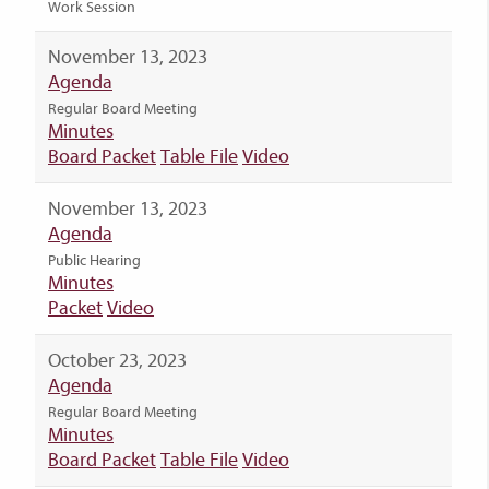
Work Session
November 13, 2023
Agenda
Regular Board Meeting
Minutes
Board Packet
Table File
Video
November 13, 2023
Agenda
Public Hearing
Minutes
Packet
Video
October 23, 2023
Agenda
Regular Board Meeting
Minutes
Board Packet
Table File
Video