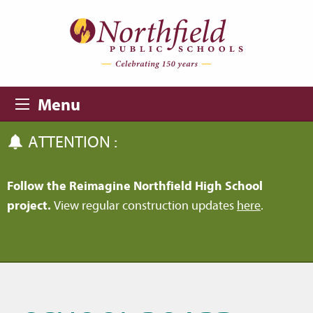
Skip to main content
Skip to navigation
Menu
ATTENTION :
Follow the Reimagine Northfield High School
project.
View regular construction updates
here
.