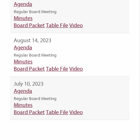
Agenda
Regular Board Meeting
Minutes
Board Packet
Table File
Video
August 14, 2023
Agenda
Regular Board Meeting
Minutes
Board Packet
Table File
Video
July 10, 2023
Agenda
Regular Board Meeting
Minutes
Board Packet
Table File
Video