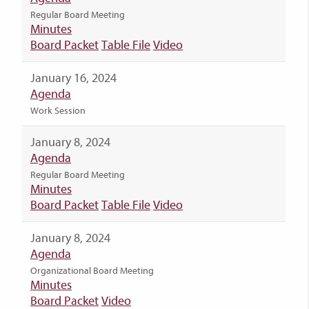
Regular Board Meeting
Minutes
Board Packet
Table File
Video
January 16, 2024
Agenda
Work Session
January 8, 2024
Agenda
Regular Board Meeting
Minutes
Board Packet
Table File
Video
January 8, 2024
Agenda
Organizational Board Meeting
Minutes
Board Packet
Video