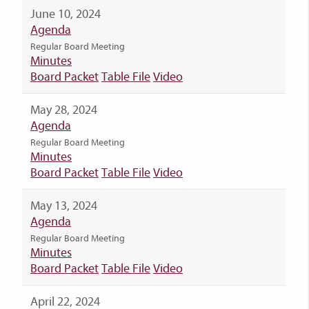
June 10, 2024
Agenda
Regular Board Meeting
Minutes
Board Packet
Table File
Video
May 28, 2024
Agenda
Regular Board Meeting
Minutes
Board Packet
Table File
Video
May 13, 2024
Agenda
Regular Board Meeting
Minutes
Board Packet
Table File
Video
April 22, 2024