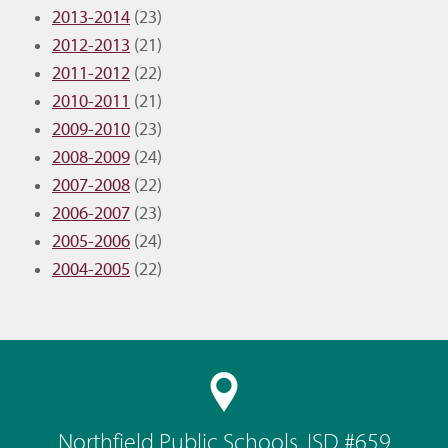
2013-2014
(23)
2012-2013
(21)
2011-2012
(22)
2010-2011
(21)
2009-2010
(23)
2008-2009
(24)
2007-2008
(22)
2006-2007
(23)
2005-2006
(24)
2004-2005
(22)
Northfield Public Schools, ISD #659