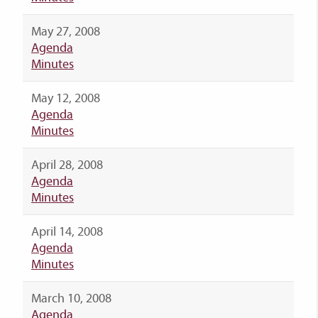
May 27, 2008
Agenda
Minutes
May 12, 2008
Agenda
Minutes
April 28, 2008
Agenda
Minutes
April 14, 2008
Agenda
Minutes
March 10, 2008
Agenda