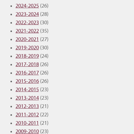
2024-2025
(26)
2023-2024
(28)
2022-2023
(30)
2021-2022
(35)
2020-2021
(27)
2019-2020
(30)
2018-2019
(24)
2017-2018
(26)
2016-2017
(26)
2015-2016
(26)
2014-2015
(23)
2013-2014
(23)
2012-2013
(21)
2011-2012
(22)
2010-2011
(21)
2009-2010
(23)