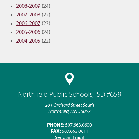
2008-2009
(24)
2007-2008
(22)
2006-2007
(23)
2005-2006
(24)
2004-2005
(22)
Northfield Public Schools, ISD #659
201 Orchard Street South
Northfield, MN 55057
PHONE:
507.663.0600
FAX:
507.663.0611
Send an Email