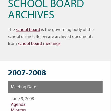
SCHOOL BOARD
ARCHIVES
The
school board
is the governing body of the
school district. Below are archived documents
from
school board meetings
.
2007-2008
Meeting Date
June 9, 2008
Agenda
Minutes