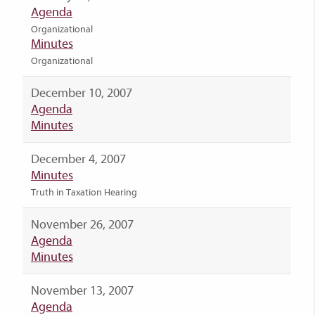
Agenda
Organizational
Minutes
Organizational
December 10, 2007
Agenda
Minutes
December 4, 2007
Minutes
Truth in Taxation Hearing
November 26, 2007
Agenda
Minutes
November 13, 2007
Agenda