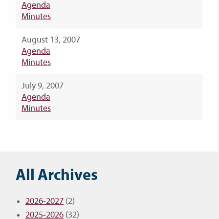
Agenda
Minutes
August 13, 2007
Agenda
Minutes
July 9, 2007
Agenda
Minutes
All Archives
2026-2027
(2)
2025-2026
(32)