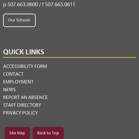
p 507.663.0600 / f 507.663.0611
Our Schools
QUICK LINKS
ACCESSIBILITY FORM
CONTACT
EMPLOYMENT
NEWS
REPORT AN ABSENCE
STAFF DIRECTORY
PRIVACY POLICY
Site Map
Back to Top