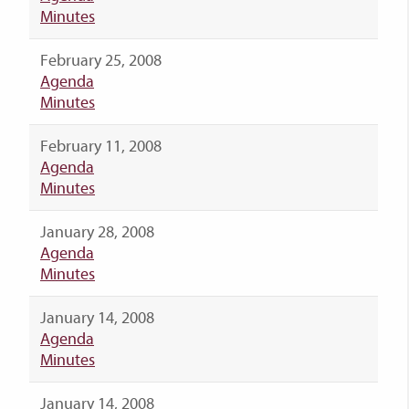
Minutes
February 25, 2008
Agenda
Minutes
February 11, 2008
Agenda
Minutes
January 28, 2008
Agenda
Minutes
January 14, 2008
Agenda
Minutes
January 14, 2008