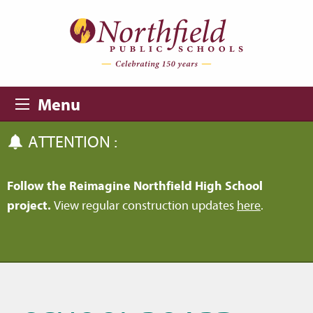
Skip to main content
Skip to navigation
Menu
ATTENTION :
Follow the Reimagine Northfield High School
project.
View regular construction updates
here
.