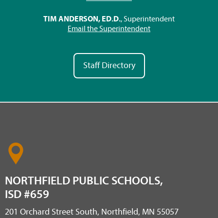
TIM ANDERSON, ED.D.
, Superintendent
Email the Superintendent
Staff Directory
NORTHFIELD PUBLIC SCHOOLS,
ISD #659
201 Orchard Street South, Northfield, MN 55057