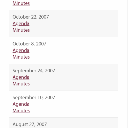
Minutes
October 22, 2007
Agenda
Minutes
October 8, 2007
Agenda
Minutes
September 24, 2007
Agenda
Minutes
September 10, 2007
Agenda
Minutes
August 27, 2007