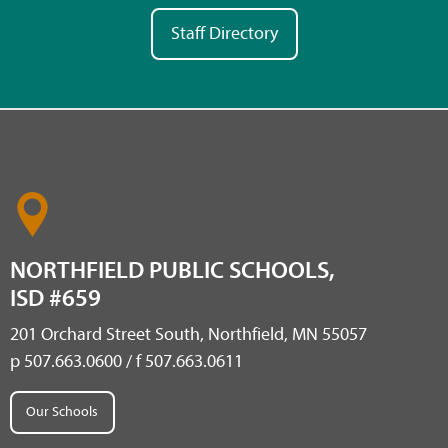
Staff Directory
NORTHFIELD PUBLIC SCHOOLS,
ISD #659
201 Orchard Street South, Northfield, MN 55057
p 507.663.0600 / f 507.663.0611
Our Schools