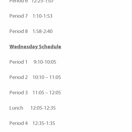
Period 6 12:25-1:07
Period 7 1:10-1:53
Period 8 1:58-2:40
Wednesday Schedule
Period 1 9:10-10:05
Period 2 10:10 – 11:05
Period 3 11:05 – 12:05
Lunch 12:05-12:35
Period 4 12:35-1:35