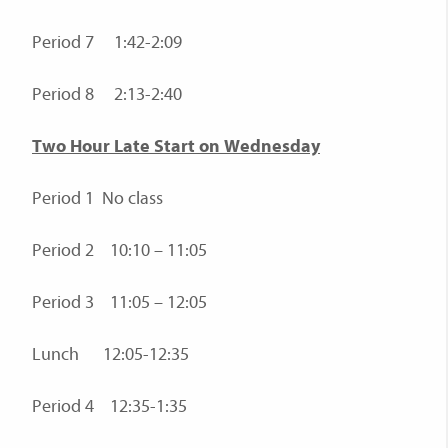
Period 7 1:42-2:09
Period 8 2:13-2:40
Two Hour Late Start on Wednesday
Period 1 No class
Period 2 10:10 – 11:05
Period 3 11:05 – 12:05
Lunch 12:05-12:35
Period 4 12:35-1:35