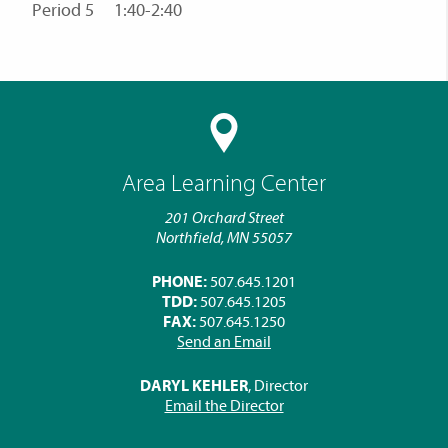
Period 5 1:40-2:40
Area Learning Center
201 Orchard Street
Northfield, MN 55057
PHONE:
507.645.1201
TDD:
507.645.1205
FAX:
507.645.1250
Send an Email
DARYL KEHLER
, Director
Email the Director