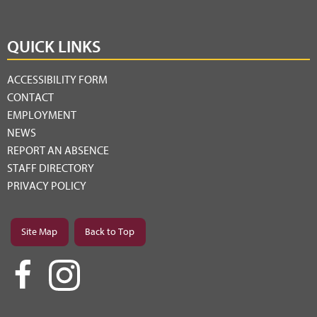
QUICK LINKS
ACCESSIBILITY FORM
CONTACT
EMPLOYMENT
NEWS
REPORT AN ABSENCE
STAFF DIRECTORY
PRIVACY POLICY
Site Map
Back to Top