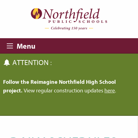
Skip to main content
Skip to navigation
Menu
ATTENTION :
Follow the Reimagine Northfield High School
project.
View regular construction updates
here
.