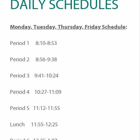
DAILY SCHEDULES
Monday, Tuesday, Thursday, Friday Schedule
:
Period 1 8:10-8:53
Period 2 8:56-9:38
Period 3 9:41-10:24
Period 4 10:27-11:09
Period 5 11:12-11:55
Lunch 11:55-12:25