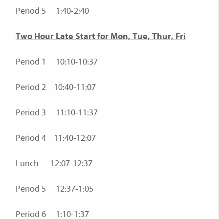
Period 5 1:40-2:40
Two Hour Late Start for Mon, Tue, Thur, Fri
Period 1 10:10-10:37
Period 2 10:40-11:07
Period 3 11:10-11:37
Period 4 11:40-12:07
Lunch 12:07-12:37
Period 5 12:37-1:05
Period 6 1:10-1:37