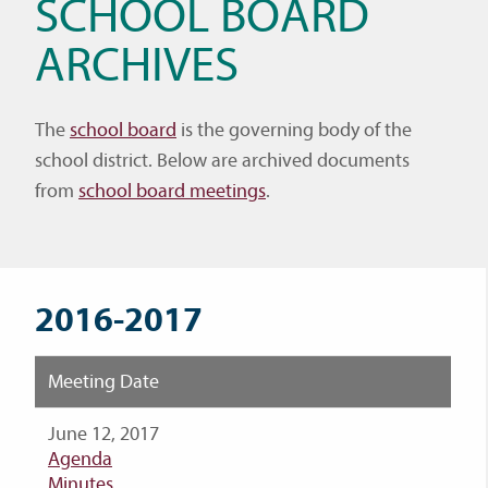
SCHOOL BOARD
ARCHIVES
The
school board
is the governing body of the
school district. Below are archived documents
from
school board meetings
.
2016-2017
Meeting Date
June 12, 2017
Agenda
Minutes