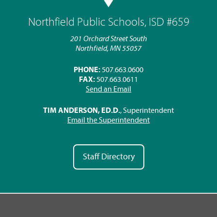
Northfield Public Schools, ISD #659
201 Orchard Street South
Northfield, MN 55057
PHONE:
507.663.0600
FAX:
507.663.0611
Send an Email
TIM ANDERSON, ED.D.
, Superintendent
Email the Superintendent
Staff Directory