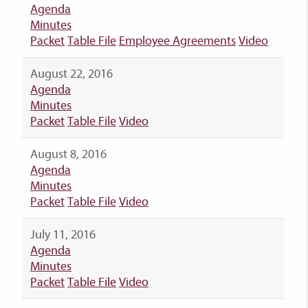
Agenda
Minutes
Packet
Table File
Employee Agreements
Video
August 22, 2016
Agenda
Minutes
Packet
Table File
Video
August 8, 2016
Agenda
Minutes
Packet
Table File
Video
July 11, 2016
Agenda
Minutes
Packet
Table File
Video