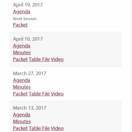
April 19, 2017
Agenda
Work Session
Packet
April 10, 2017
Agenda
Minutes
Packet
Table File
Video
March 27, 2017
Agenda
Minutes
Packet
Table File
Video
March 13, 2017
Agenda
Minutes
Packet
Table File
Video