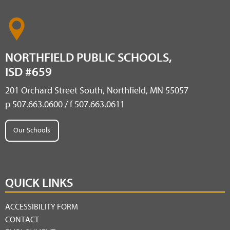
NORTHFIELD PUBLIC SCHOOLS,
ISD #659
201 Orchard Street South, Northfield, MN 55057
p 507.663.0600 / f 507.663.0611
Our Schools
QUICK LINKS
ACCESSIBILITY FORM
CONTACT