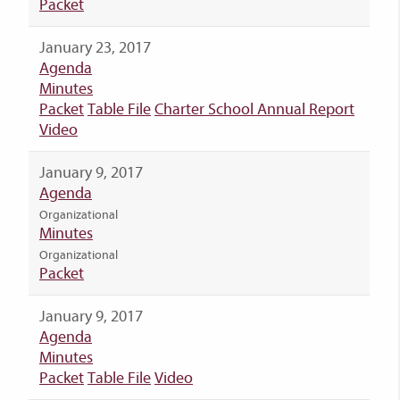
Packet
January 23, 2017
Agenda
Minutes
Packet
Table File
Charter School Annual Report
Video
January 9, 2017
Agenda
Organizational
Minutes
Organizational
Packet
January 9, 2017
Agenda
Minutes
Packet
Table File
Video