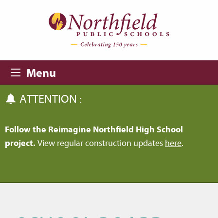
Skip to main content
Skip to navigation
Menu
ATTENTION :
Follow the Reimagine Northfield High School
project.
View regular construction updates
here
.