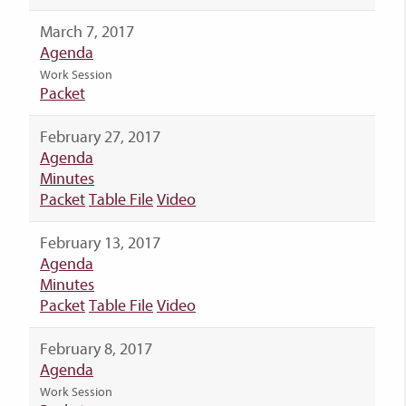
March 7, 2017
Agenda
Work Session
Packet
February 27, 2017
Agenda
Minutes
Packet
Table File
Video
February 13, 2017
Agenda
Minutes
Packet
Table File
Video
February 8, 2017
Agenda
Work Session