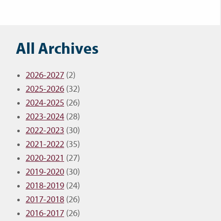
All Archives
2026-2027
(2)
2025-2026
(32)
2024-2025
(26)
2023-2024
(28)
2022-2023
(30)
2021-2022
(35)
2020-2021
(27)
2019-2020
(30)
2018-2019
(24)
2017-2018
(26)
2016-2017
(26)