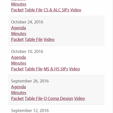
Minutes
Packet
Table File
CS & ALC SIPs
Video
October 24, 2016
Agenda
Minutes
Packet
Table File
Video
October 10, 2016
Agenda
Minutes
Packet
Table File
MS & HS SIPs
Video
September 26, 2016
Agenda
Minutes
Packet
Table File
Q Comp Design
Video
September 12, 2016