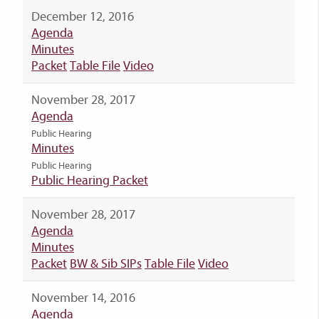
December 12, 2016
Agenda
Minutes
Packet
Table File
Video
November 28, 2017
Agenda
Public Hearing
Minutes
Public Hearing
Public Hearing Packet
November 28, 2017
Agenda
Minutes
Packet
BW & Sib SIPs
Table File
Video
November 14, 2016
Agenda