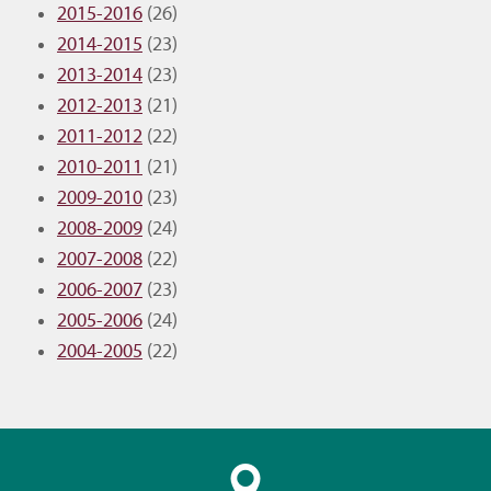
2015-2016
(26)
2014-2015
(23)
2013-2014
(23)
2012-2013
(21)
2011-2012
(22)
2010-2011
(21)
2009-2010
(23)
2008-2009
(24)
2007-2008
(22)
2006-2007
(23)
2005-2006
(24)
2004-2005
(22)