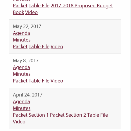
Packet
Table File
2017-2018 Proposed Budget
Book
Video
May 22, 2017
Agenda
Minutes
Packet
Table File
Video
May 8, 2017
Agenda
Minutes
Packet
Table File
Video
April 24, 2017
Agenda
Minutes
Packet Section 1
Packet Section 2
Table File
Video