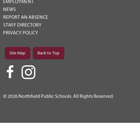
EMPLOYMENT
NEWS
REPORT AN ABSENCE
STAFF DIRECTORY
PRIVACY POLICY
Site Map
Back to Top
© 2026 Northfield Public Schools. All Rights Reserved.