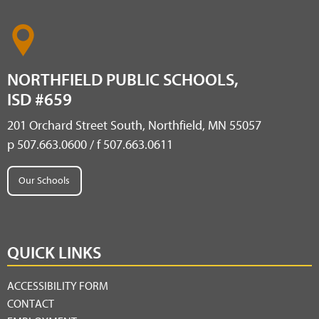
NORTHFIELD PUBLIC SCHOOLS,
ISD #659
201 Orchard Street South, Northfield, MN 55057
p 507.663.0600 / f 507.663.0611
Our Schools
QUICK LINKS
ACCESSIBILITY FORM
CONTACT