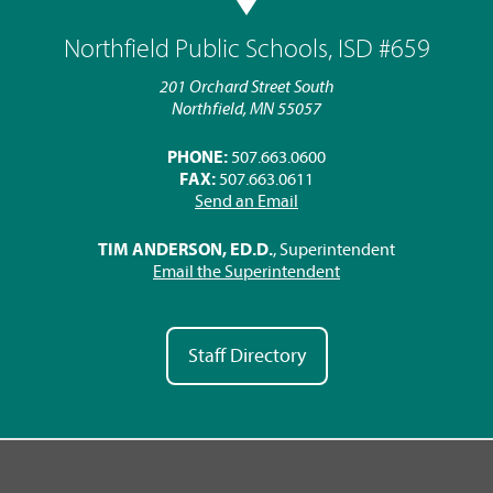
Northfield Public Schools, ISD #659
201 Orchard Street South
Northfield, MN 55057
PHONE:
507.663.0600
FAX:
507.663.0611
Send an Email
TIM ANDERSON, ED.D.
, Superintendent
Email the Superintendent
Staff Directory