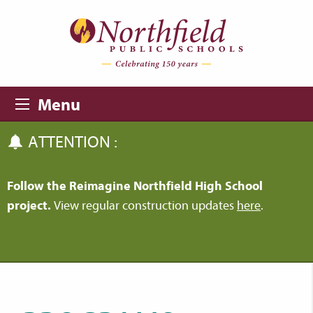
Skip to main content
Skip to navigation
Menu
ATTENTION :
Follow the Reimagine Northfield High School
project.
View regular construction updates
here
.