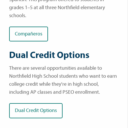
grades 1–5 at all three Northfield elementary
schools.
Compañeros
Dual Credit Options
There are several opportunities available to
Northfield High School students who want to earn
college credit while they’re in high school,
including AP classes and PSEO enrollment.
Dual Credit Options