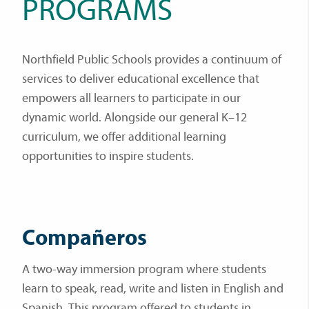
PROGRAMS
Northfield Public Schools provides a continuum of
services to deliver educational excellence that
empowers all learners to participate in our
dynamic world. Alongside our general K–12
curriculum, we offer additional learning
opportunities to inspire students.
Compañeros
A two-way immersion program where students
learn to speak, read, write and listen in English and
Spanish. This program offered to students in