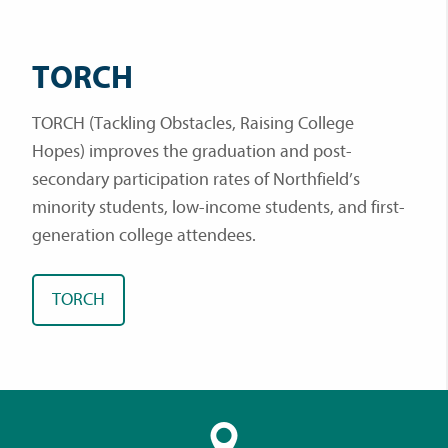
TORCH
TORCH (Tackling Obstacles, Raising College
Hopes) improves the graduation and post-
secondary participation rates of Northfield’s
minority students, low-income students, and first-
generation college attendees.
TORCH