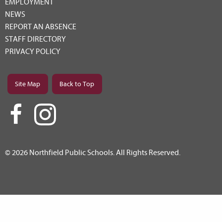
EMPLOYMENT
NEWS
REPORT AN ABSENCE
STAFF DIRECTORY
PRIVACY POLICY
Site Map
Back to Top
© 2026 Northfield Public Schools. All Rights Reserved.