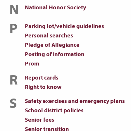
N
National Honor Society
P
Parking lot/vehicle guidelines
Personal searches
Pledge of Allegiance
Posting of information
Prom
R
Report cards
Right to know
S
Safety exercises and emergency plans
School district policies
Senior fees
Senior transition