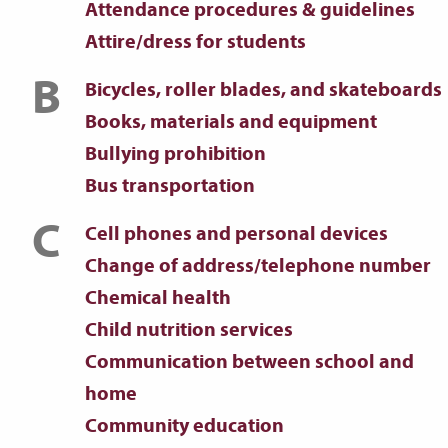
Attendance procedures & guidelines
Attire/dress for students
B
Bicycles, roller blades, and skateboards
Books, materials and equipment
Bullying prohibition
Bus transportation
C
Cell phones and personal devices
Change of address/telephone number
Chemical health
Child nutrition services
Communication between school and
home
Community education