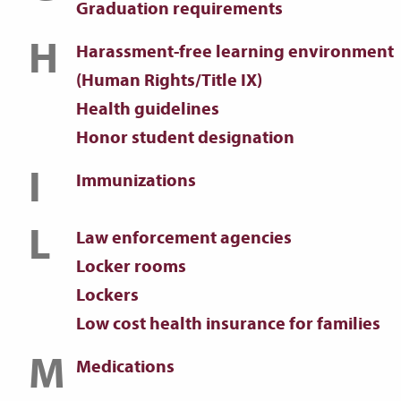
Graduation requirements
H
Harassment-free learning environment
(Human Rights/Title IX)
Health guidelines
Honor student designation
I
Immunizations
L
Law enforcement agencies
Locker rooms
Lockers
Low cost health insurance for families
M
Medications