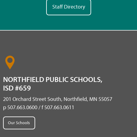
Staff Directory
NORTHFIELD PUBLIC SCHOOLS,
ISD #659
201 Orchard Street South, Northfield, MN 55057
p 507.663.0600 / f 507.663.0611
Our Schools