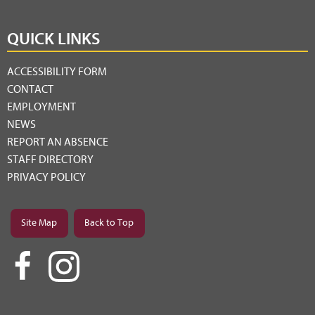
QUICK LINKS
ACCESSIBILITY FORM
CONTACT
EMPLOYMENT
NEWS
REPORT AN ABSENCE
STAFF DIRECTORY
PRIVACY POLICY
Site Map
Back to Top