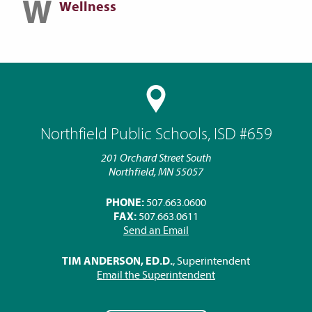
W
Wellness
Northfield Public Schools, ISD #659
201 Orchard Street South
Northfield, MN 55057
PHONE:
507.663.0600
FAX:
507.663.0611
Send an Email
TIM ANDERSON, ED.D.
, Superintendent
Email the Superintendent