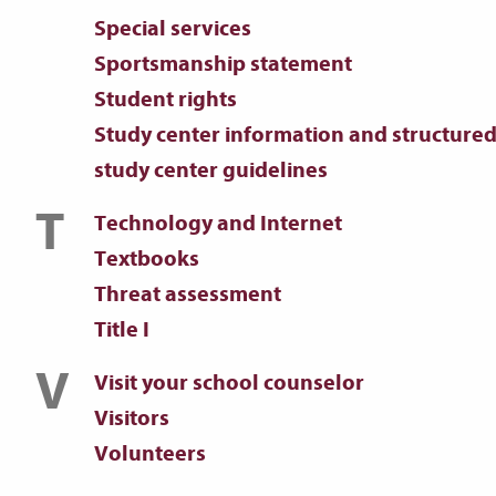
Special services
Sportsmanship statement
Student rights
Study center information and structure
study center guidelines
T
Technology and Internet
Textbooks
Threat assessment
Title I
V
Visit your school counselor
Visitors
Volunteers