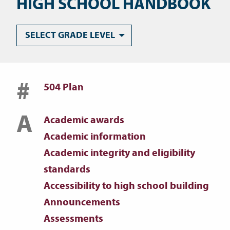
HIGH SCHOOL HANDBOOK
SELECT GRADE LEVEL
#
504 Plan
A
Academic awards
Academic information
Academic integrity and eligibility
standards
Accessibility to high school building
Announcements
Assessments