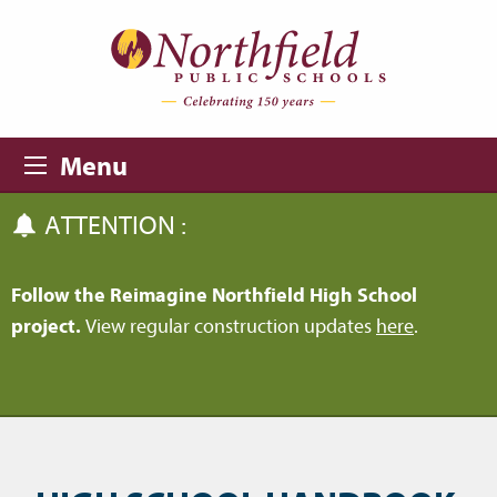
Skip to main content
Skip to navigation
Menu
ATTENTION :
Follow the Reimagine Northfield High School
project.
View regular construction updates
here
.