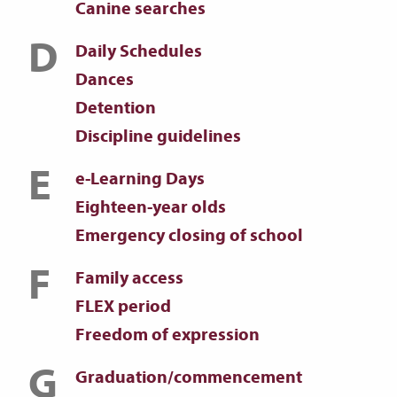
Canine searches
D
Daily Schedules
Dances
Detention
Discipline guidelines
E
e-Learning Days
Eighteen-year olds
Emergency closing of school
F
Family access
FLEX period
Freedom of expression
G
Graduation/commencement