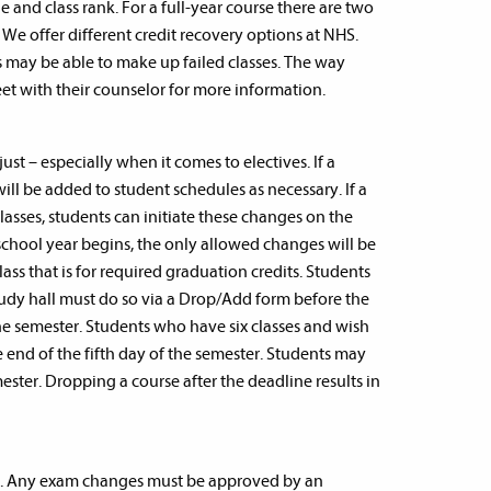
 and class rank. For a full-year course there are two
 We offer different credit recovery options at NHS.
 may be able to make up failed classes. The way
meet with their counselor for more information.
just – especially when it comes to electives. If a
ill be added to student schedules as necessary. If a
classes, students can initiate these changes on the
chool year begins, the only allowed changes will be
class that is for required graduation credits. Students
tudy hall must do so via a Drop/Add form before the
he semester. Students who have six classes and wish
end of the fifth day of the semester. Students may
ster. Dropping a course after the deadline results in
de. Any exam changes must be approved by an