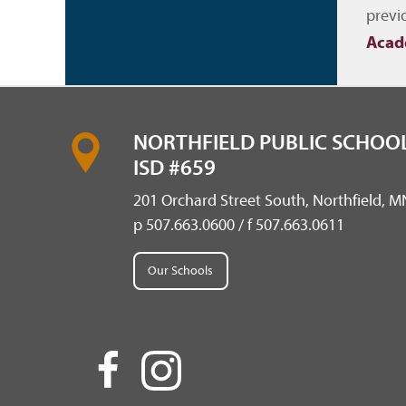
Nav
previ
Acad
NORTHFIELD PUBLIC SCHOOL
ISD #659
201 Orchard Street South, Northfield, 
p 507.663.0600 / f 507.663.0611
Our Schools