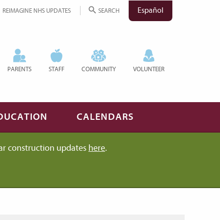
Español
REIMAGINE NHS UPDATES
SEARCH
PARENTS
STAFF
COMMUNITY
VOLUNTEER
DUCATION
CALENDARS
ar construction updates
here
.