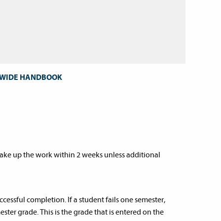
T WIDE HANDBOOK
ake up the work within 2 weeks unless additional
ccessful completion. If a student fails one semester,
ester grade. This is the grade that is entered on the