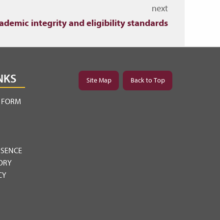
next
ademic integrity and eligibility standards
NKS
Site Map
Back to Top
Y FORM
BSENCE
ORY
CY