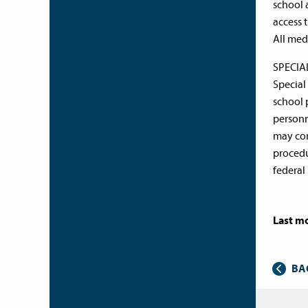
school 
access 
All med
SPECI
Special
school 
personn
may con
procedu
federal
Last mo
BA