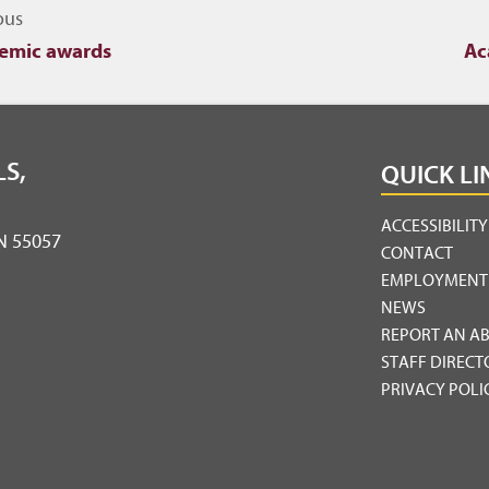
igate to other topics
ous
emic awards
Ac
S,
QUICK LI
ACCESSIBILIT
MN 55057
CONTACT
EMPLOYMENT
NEWS
REPORT AN A
STAFF DIRECT
PRIVACY POLI