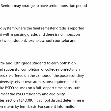
. Seniors may arrange to have senior transition period
.
ng system where the final semester grade is reported
rned with a passing grade, and there is no impact on
between student, teacher, school counselor and
1th- and 12th-grade students to earn both high
 and successful completion of college nonsectarian
rses are offered on the campus of the postsecondary
niversity sets its own admissions requirements for
 PSEO courses on a full- or part-time basis; 10th
t meet the PSEO residency and eligibility
s, section 124D.09. If a school district determines a
on a term by term basis. For current information