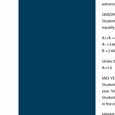
adminis
GRADI
Student
equally
A+/A 
A- =3.
B-=2.6
Under t
A=5.0 
MID-Y
Student
year. S
Student
in the
MINIM