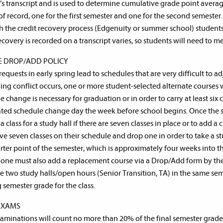
’s transcript and is used to determine cumulative grade point average
of record, one for the first semester and one for the second semester.
 the credit recovery process (Edgenuity or summer school) students
recovery is recorded on a transcript varies, so students will need to 
E DROP/ADD POLICY
equests in early spring lead to schedules that are very difficult to ad
ing conflict occurs, one or more student-selected alternate courses w
 change is necessary for graduation or in order to carry at least six 
ted schedule change day the week before school begins. Once the s
a class for a study hall if there are seven classes in place or to add a 
e seven classes on their schedule and drop one in order to take a s
ter point of the semester, which is approximately four weeks into t
 one must also add a replacement course via a Drop/Add form by the 
e two study halls/open hours (Senior Transition, TA) in the same seme
g semester grade for the class.
EXAMS
xaminations will count no more than 20% of the final semester gra