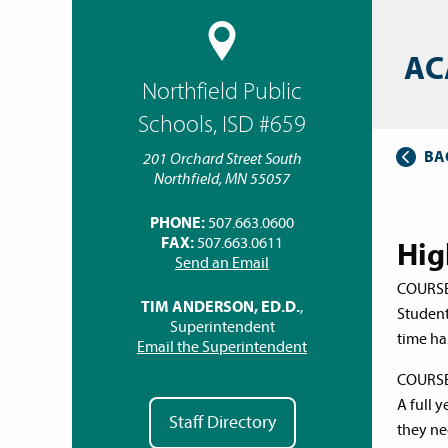
AC
Northfield Public
Schools, ISD #659
BA
201 Orchard Street South
Northfield, MN 55057
PHONE:
507.663.0600
FAX:
507.663.0611
Hig
Send an Email
COURS
TIM ANDERSON, ED.D.
,
Student
Superintendent
time ha
Email the Superintendent
COURS
A full y
Staff Directory
they nee