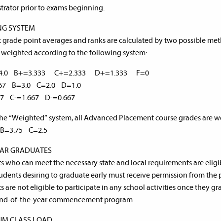
trator prior to exams beginning.
NG SYSTEM
 grade point averages and ranks are calculated by two possible meth
 weighted according to the following system:
=4.0 B+=3.333 C+=2.333 D+=1.333 F=0
667 B=3.0 C=2.0 D=1.0
67 C-=1.667 D-=0.667
he “Weighted” system, all Advanced Placement course grades are we
B=3.75 C=2.5
EAR GRADUATES
s who can meet the necessary state and local requirements are eligible
tudents desiring to graduate early must receive permission from the p
s are not eligible to participate in any school activities once they
 end-of-the-year commencement program.
UM CLASS LOAD