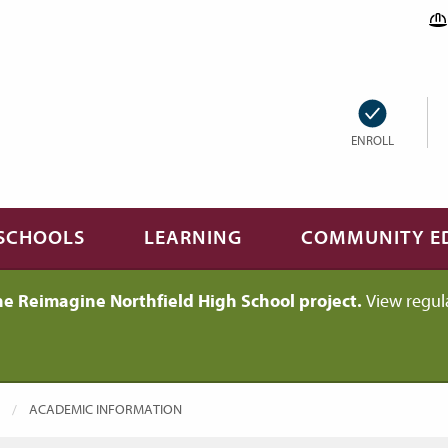
ENROLL
SCHOOLS
LEARNING
COMMUNITY E
he Reimagine Northfield High School project.
View regul
CURRENT:
ACADEMIC INFORMATION