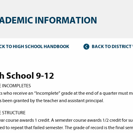
ADEMIC INFORMATION
CK TO HIGH SCHOOL HANDBOOK
BACK TO DISTRIC
h School 9-12
E INCOMPLETES
s who receive an “Incomplete” grade at the end of a quarter must m
s been granted by the teacher and assistant principal.
E STRUCTURE
ear course awards 1 credit. A semester course awards 1/2 credit for su
d to repeat that failed semester. The grade of record is the final sem