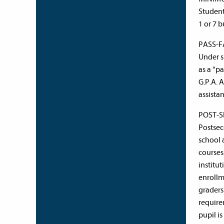
Student
1 or 7 b
PASS-F
Under s
as a “pa
G.P.A. 
assistan
POST-S
Postsec
school 
courses
institu
enrollm
graders
require
pupil i