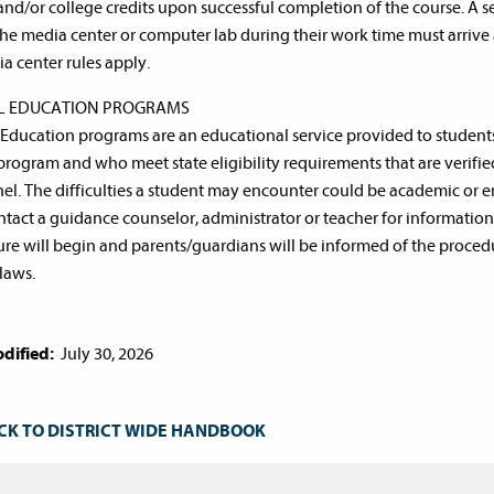
and/or college credits upon successful completion of the course. A 
the media center or computer lab during their work time must arrive 
ia center rules apply.
AL EDUCATION PROGRAMS
 Education programs are an educational service provided to students
program and who meet state eligibility requirements that are verif
el. The difficulties a student may encounter could be academic or 
tact a guidance counselor, administrator or teacher for information a
re will begin and parents/guardians will be informed of the procedur
 laws.
dified:
July 30, 2026
CK TO DISTRICT WIDE HANDBOOK