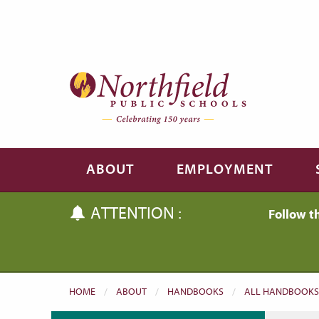
Skip to main content
Skip to navigation
ABOUT
EMPLOYMENT
ATTENTION :
Follow t
HOME
ABOUT
HANDBOOKS
ALL HANDBOOKS