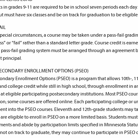
s in grades 9-11 are required to be in school seven periods each day
ut must have six classes and be on track for graduation to be eligible
AIL
pecial circumstances, a course may be taken under a pass-fail gradi
ss” or “fail” rather than a standard letter grade. Course credit is ea
A pass-fail grading system must be arranged through an agreement 
t principal.
ECONDARY ENROLLMENT OPTIONS (PSEO)
ondary Enrollment Options (PSEO) is a program that allows 10th-, 1
and college credit while still in high school, through enrollment in
 at eligible participating postsecondary institutions. Most PSEO cou
tion; some courses are offered online. Each participating college or u
ent into the PSEO courses. Eleventh and 12th-grade students may take
 are eligible to enroll in PSEO on a more limited basis. Students mus
ments and abide by participation limits specified in Minnesota Statute
s not on track to graduate, they may continue to participate in PSEO 