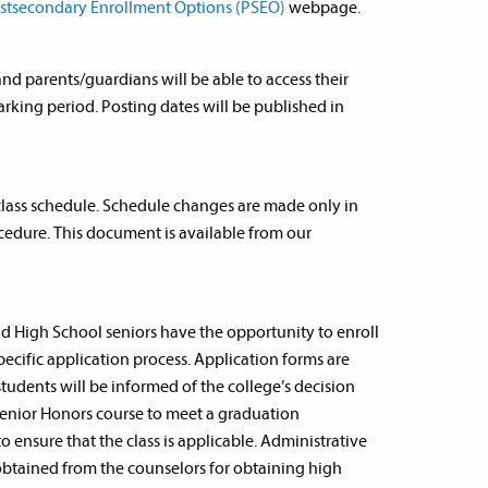
stsecondary Enrollment Options (PSEO)
webpage.
and parents/guardians will be able to access their
arking period. Posting dates will be published in
 class schedule. Schedule changes are made only in
edure. This document is available from our
d High School seniors have the opportunity to enroll
specific application process. Application forms are
students will be informed of the college’s decision
a Senior Honors course to meet a graduation
 ensure that the class is applicable. Administrative
 obtained from the counselors for obtaining high