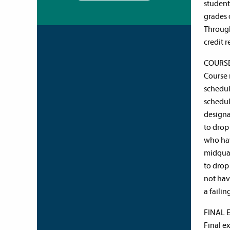
student
grades 
Through
credit 
COURS
Course r
schedul
schedule
designa
to drop 
who hav
midquar
to drop
not hav
a failin
FINAL 
Final e