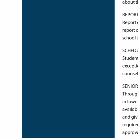
about t
REPOR
Report 
report 
school 
SCHED
Student
excepti
counsel
SENIO
Through
in lowe
availab
and giv
require
approva