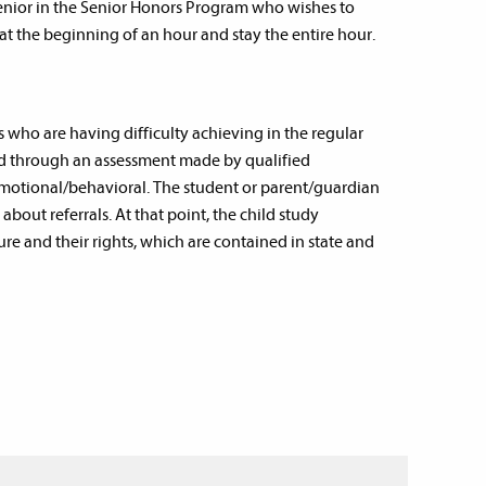
senior in the Senior Honors Program who wishes to
at the beginning of an hour and stay the entire hour.
 who are having difficulty achieving in the regular
ied through an assessment made by qualified
emotional/behavioral. The student or parent/guardian
bout referrals. At that point, the child study
e and their rights, which are contained in state and