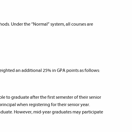
ods. Under the “Normal” system, all courses are
ighted an additional 25% in GPA points as follows:
 to graduate after the first semester of their senior
rincipal when registering for their senior year.
 graduate. However, mid-year graduates may participate