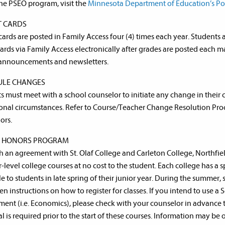
he PSEO program, visit the
Minnesota Department of Education’s Po
T CARDS
cards are posted in Family Access four (4) times each year. Students 
cards via Family Access electronically after grades are posted each m
announcements and newsletters.
ULE CHANGES
s must meet with a school counselor to initiate any change in their
onal circumstances. Refer to Course/Teacher Change Resolution Proc
ors.
R HONORS PROGRAM
 an agreement with St. Olaf College and Carleton College, Northfiel
r-level college courses at no cost to the student. Each college has a 
le to students in late spring of their junior year. During the summer, 
en instructions on how to register for classes. If you intend to use 
ment (i.e. Economics), please check with your counselor in advance to
l is required prior to the start of these courses. Information may be