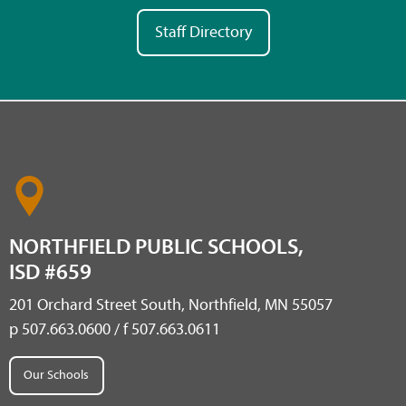
Staff Directory
NORTHFIELD PUBLIC SCHOOLS,
ISD #659
201 Orchard Street South, Northfield, MN 55057
p 507.663.0600 / f 507.663.0611
Our Schools