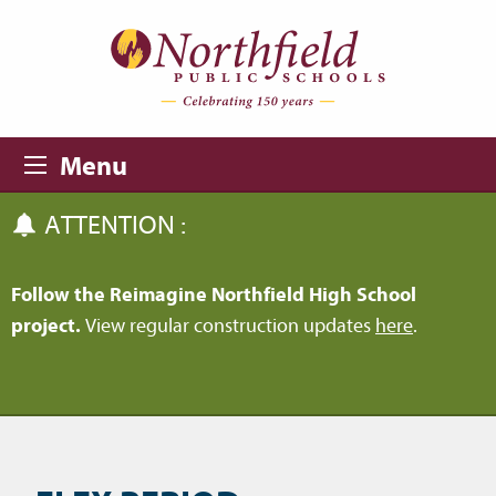
Skip to main content
Skip to navigation
Menu
ATTENTION :
Follow the Reimagine Northfield High School
project.
View regular construction updates
here
.