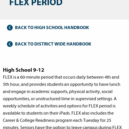
FLEX PERIOD
BACK TO HIGH SCHOOL HANDBOOK
BACK TO DISTRICT WIDE HANDBOOK
High School 9-12
FLEX is a 60-minute period that occurs daily between 4th and
5th hour, and provides students an opportunity to have lunch
and engage in academic supports, physical activity, social
opportunities, or unstructured time in supervised settings. A
weekly schedule of activities and options for FLEX period is
available to students on their iPads. FLEX also includes the
Career & College Readiness program each Tuesday for 25
minutes. Seniors have the option to leave campus during FLEX