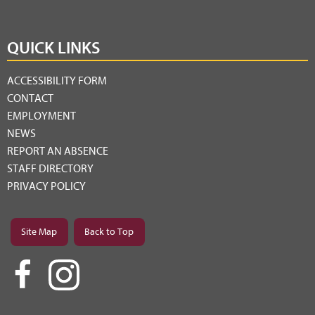
QUICK LINKS
ACCESSIBILITY FORM
CONTACT
EMPLOYMENT
NEWS
REPORT AN ABSENCE
STAFF DIRECTORY
PRIVACY POLICY
Site Map
Back to Top