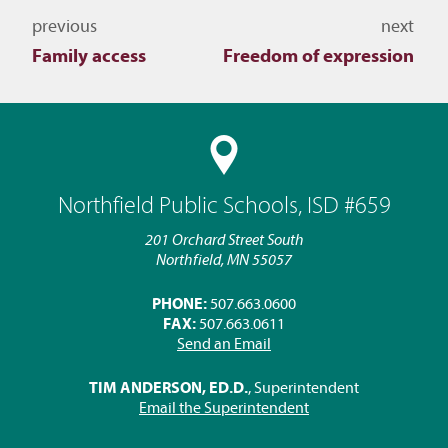
Navigate to other topics
previous
next
Family access
Freedom of expression
Northfield Public Schools, ISD #659
201 Orchard Street South
Northfield, MN 55057
PHONE:
507.663.0600
FAX:
507.663.0611
Send an Email
TIM ANDERSON, ED.D.
, Superintendent
Email the Superintendent