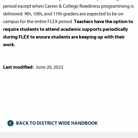
period except when Career & College Readiness programming is
delivered. 9th, 10th, and 11th graders are expected to be on
campus for the entire FLEX period.
Teachers have the option to
require students to attend academic supports periodically
during FLEX to ensure students are keeping up with their
work.
Last modified:
June 20, 2023
BACK TO DISTRICT WIDE HANDBOOK