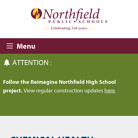
Skip to main content
Skip to navigation
Menu
ATTENTION :
Follow the Reimagine Northfield High School
project.
View regular construction updates
here
.