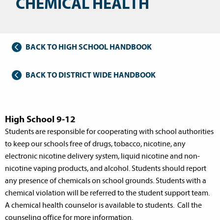
CHEMICAL HEALTH
BACK TO HIGH SCHOOL HANDBOOK
BACK TO DISTRICT WIDE HANDBOOK
High School 9-12
Students are responsible for cooperating with school authorities
to keep our schools free of drugs, tobacco, nicotine, any
electronic nicotine delivery system, liquid nicotine and non-
nicotine vaping products, and alcohol. Students should report
any presence of chemicals on school grounds. Students with a
chemical violation will be referred to the student support team.
A chemical health counselor is available to students. Call the
counseling office for more information.