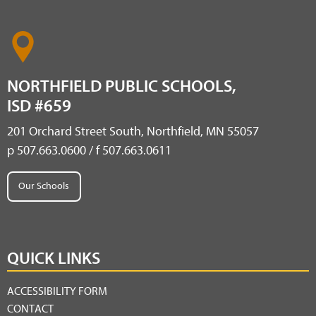
NORTHFIELD PUBLIC SCHOOLS,
ISD #659
201 Orchard Street South, Northfield, MN 55057
p 507.663.0600 / f 507.663.0611
Our Schools
QUICK LINKS
ACCESSIBILITY FORM
CONTACT