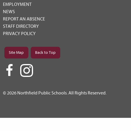
EMPLOYMENT
NEWS
REPORT AN ABSENCE
STAFF DIRECTORY
PRIVACY POLICY
Site Map
Back to Top
© 2026 Northfield Public Schools. All Rights Reserved.