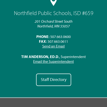
Northfield Public Schools, ISD #659
201 Orchard Street South
Northfield, MN 55057
PHONE:
507.663.0600
FAX:
507.663.0611
Send an Email
TIM ANDERSON, ED.D.
, Superintendent
Email the Superintendent
Staff Directory