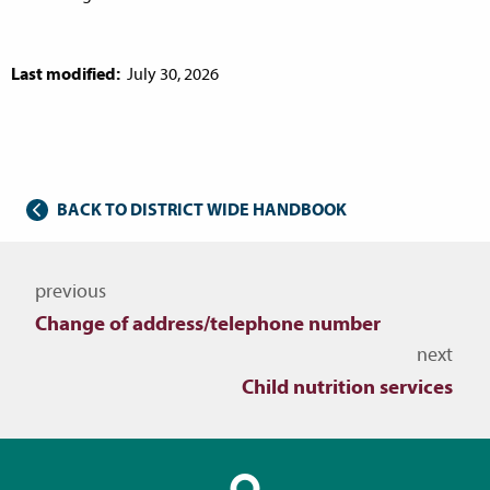
Last modified:
July 30, 2026
BACK TO DISTRICT WIDE HANDBOOK
Navigate to other topics
previous
Change of address/telephone number
next
Child nutrition services