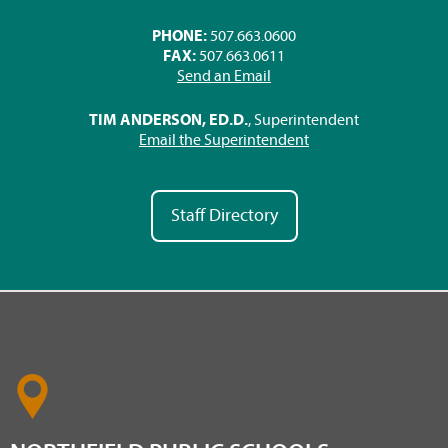
PHONE:
507.663.0600
FAX:
507.663.0611
Send an Email
TIM ANDERSON, ED.D.
, Superintendent
Email the Superintendent
Staff Directory