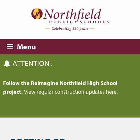
Skip to main content
Skip to navigation
Menu
ATTENTION :
Follow the Reimagine Northfield High School
project.
View regular construction updates
here
.