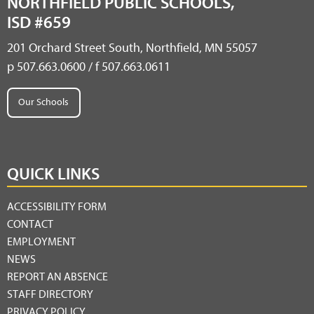
NORTHFIELD PUBLIC SCHOOLS,
ISD #659
201 Orchard Street South, Northfield, MN 55057
p 507.663.0600 / f 507.663.0611
Our Schools
QUICK LINKS
ACCESSIBILITY FORM
CONTACT
EMPLOYMENT
NEWS
REPORT AN ABSENCE
STAFF DIRECTORY
PRIVACY POLICY