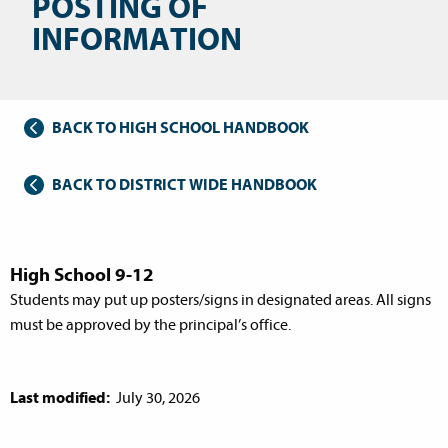
POSTING OF
INFORMATION
BACK TO HIGH SCHOOL HANDBOOK
BACK TO DISTRICT WIDE HANDBOOK
High School 9-12
Students may put up posters/signs in designated areas. All signs
must be approved by the principal’s office.
Last modified:
July 30, 2026