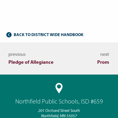
BACK TO DISTRICT WIDE HANDBOOK
Navigate to other topics
previous
next
Pledge of Allegiance
Prom
Northfield Public Schools, ISD #659
201 Orchard Street South
Northfield, MN 55057