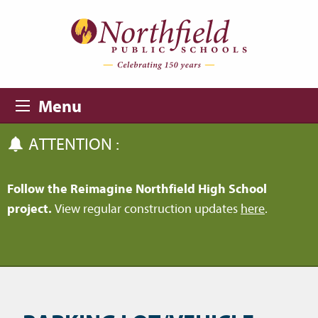
Skip to main content
Skip to navigation
Menu
ATTENTION :
Follow the Reimagine Northfield High School
project.
View regular construction updates
here
.