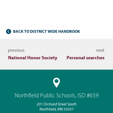
BACK TO DISTRICT WIDE HANDBOOK
Navigate to other topics
previous
next
National Honor Society
Personal searches
Northfield Public Schools, ISD #659
201 Orchard Street South
Northfield, MN 55057