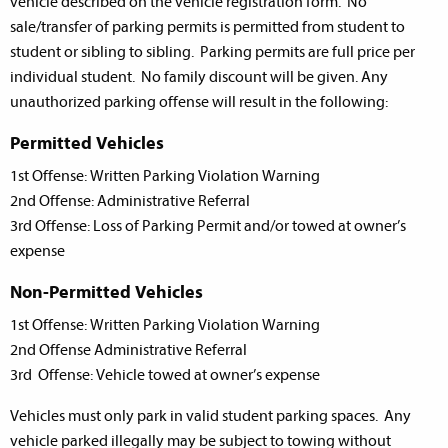
vehicle described on the vehicle registration form. No
sale/transfer of parking permits is permitted from student to
student or sibling to sibling. Parking permits are full price per
individual student. No family discount will be given. Any
unauthorized parking offense will result in the following:
Permitted Vehicles
1st Offense: Written Parking Violation Warning
2nd Offense: Administrative Referral
3rd Offense: Loss of Parking Permit and/or towed at owner’s
expense
Non-Permitted Vehicles
1st Offense: Written Parking Violation Warning
2nd Offense Administrative Referral
3rd Offense: Vehicle towed at owner’s expense
Vehicles must only park in valid student parking spaces. Any
vehicle parked illegally may be subject to towing without