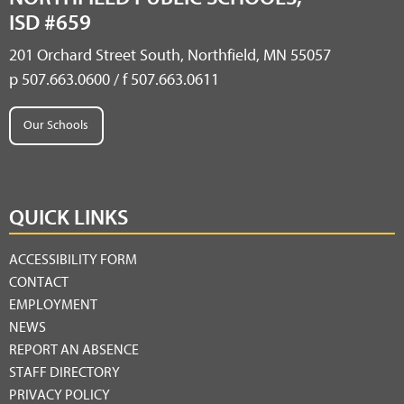
ISD #659
201 Orchard Street South, Northfield, MN 55057
p 507.663.0600 / f 507.663.0611
Our Schools
QUICK LINKS
ACCESSIBILITY FORM
CONTACT
EMPLOYMENT
NEWS
REPORT AN ABSENCE
STAFF DIRECTORY
PRIVACY POLICY