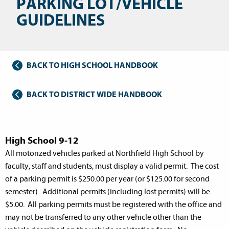
PARKING LOT/VEHICLE
GUIDELINES
BACK TO HIGH SCHOOL HANDBOOK
BACK TO DISTRICT WIDE HANDBOOK
High School 9-12
All motorized vehicles parked at Northfield High School by
faculty, staff and students, must display a valid permit. The cost
of a parking permit is $250.00 per year (or $125.00 for second
semester). Additional permits (including lost permits) will be
$5.00. All parking permits must be registered with the office and
may not be transferred to any other vehicle other than the