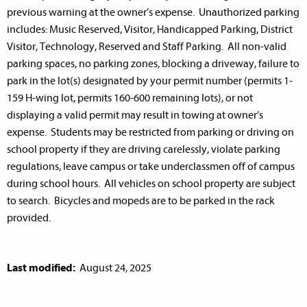
previous warning at the owner’s expense. Unauthorized parking
includes: Music Reserved, Visitor, Handicapped Parking, District
Visitor, Technology, Reserved and Staff Parking. All non-valid
parking spaces, no parking zones, blocking a driveway, failure to
park in the lot(s) designated by your permit number (permits 1-
159 H-wing lot, permits 160-600 remaining lots), or not
displaying a valid permit may result in towing at owner’s
expense. Students may be restricted from parking or driving on
school property if they are driving carelessly, violate parking
regulations, leave campus or take underclassmen off of campus
during school hours. All vehicles on school property are subject
to search. Bicycles and mopeds are to be parked in the rack
provided.
Last modified:
August 24, 2025