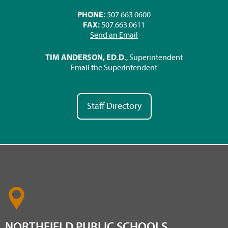
PHONE:
507.663.0600
FAX:
507.663.0611
Send an Email
TIM ANDERSON, ED.D.
, Superintendent
Email the Superintendent
Staff Directory
NORTHFIELD PUBLIC SCHOOLS,