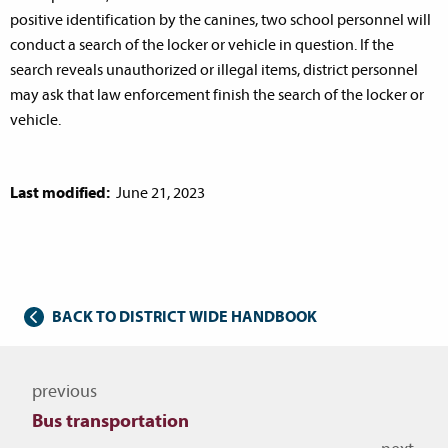
positive identification by the canines, two school personnel will
conduct a search of the locker or vehicle in question. If the
search reveals unauthorized or illegal items, district personnel
may ask that law enforcement finish the search of the locker or
vehicle.
Last modified:
June 21, 2023
BACK TO DISTRICT WIDE HANDBOOK
Navigate to other topics
previous
Bus transportation