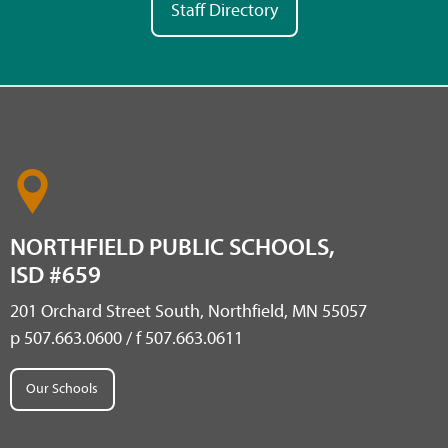
Staff Directory
NORTHFIELD PUBLIC SCHOOLS,
ISD #659
201 Orchard Street South, Northfield, MN 55057
p 507.663.0600 / f 507.663.0611
Our Schools