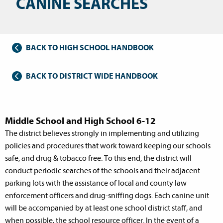
CANINE SEARCHES
BACK TO HIGH SCHOOL HANDBOOK
BACK TO DISTRICT WIDE HANDBOOK
Middle School and High School 6-12
The district believes strongly in implementing and utilizing
policies and procedures that work toward keeping our schools
safe, and drug & tobacco free. To this end, the district will
conduct periodic searches of the schools and their adjacent
parking lots with the assistance of local and county law
enforcement officers and drug-sniffing dogs. Each canine unit
will be accompanied by at least one school district staff, and
when possible, the school resource officer. In the event of a