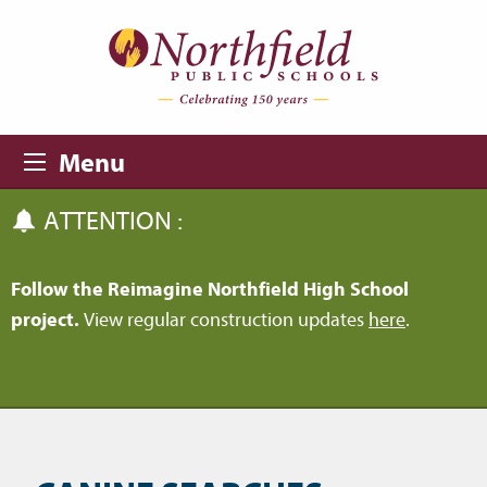
Skip to main content
Skip to navigation
Menu
ATTENTION :
Follow the Reimagine Northfield High School
project.
View regular construction updates
here
.