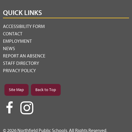
QUICK LINKS
ACCESSIBILITY FORM
CONTACT
EMPLOYMENT
NEWS
REPORT AN ABSENCE
STAFF DIRECTORY
PRIVACY POLICY
Site Map
Back to Top
© 2026 Northfield Public Schools. All Rights Reserved.