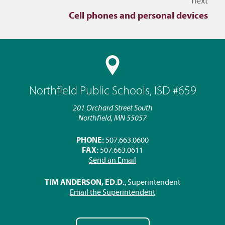
next
Cell phones and personal devices
Northfield Public Schools, ISD #659
201 Orchard Street South
Northfield, MN 55057
PHONE:
507.663.0600
FAX:
507.663.0611
Send an Email
TIM ANDERSON, ED.D.
, Superintendent
Email the Superintendent