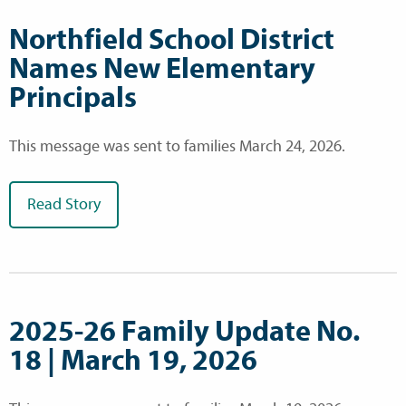
Northfield School District
Names New Elementary
Principals
This message was sent to families March 24, 2026.
Read Story
2025-26 Family Update No.
18 | March 19, 2026