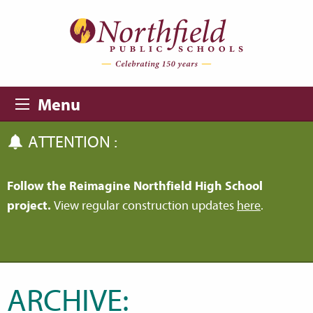
Skip to main content
Skip to navigation
Menu
ATTENTION :
Follow the Reimagine Northfield High School
project.
View regular construction updates
here
.
ARCHIVE: