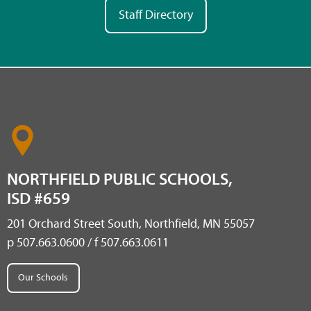
Staff Directory
NORTHFIELD PUBLIC SCHOOLS,
ISD #659
201 Orchard Street South, Northfield, MN 55057
p 507.663.0600 / f 507.663.0611
Our Schools