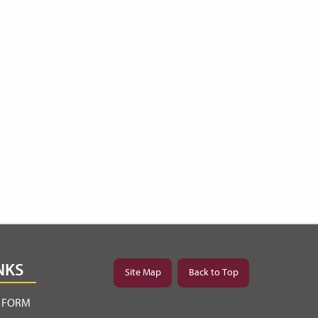
NKS
Site Map
Back to Top
Y FORM