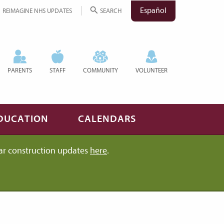
Español
REIMAGINE NHS UPDATES
SEARCH
PARENTS
STAFF
COMMUNITY
VOLUNTEER
DUCATION
CALENDARS
ar construction updates
here
.