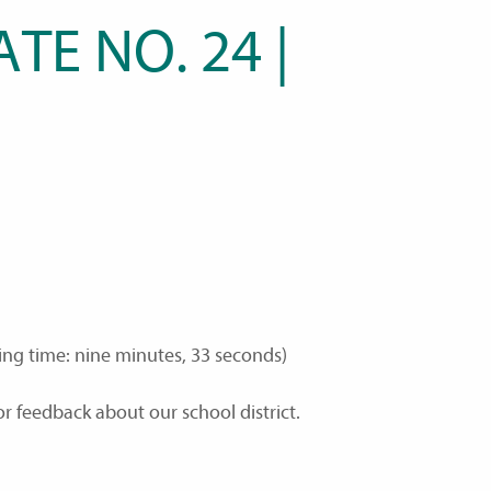
TE NO. 24 |
ing time: nine minutes, 33 seconds)
r feedback about our school district.