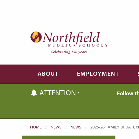
Skip to main content
Skip to navigation
ABOUT
EMPLOYMENT
ATTENTION :
Follow t
HOME
NEWS
NEWS
CURRENT:
2025-26 FAMILY UPDATE NO.