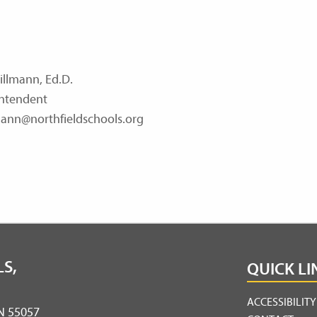
illmann, Ed.D.
ntendent
ann@northfieldschools.org
S,
QUICK LI
ACCESSIBILIT
MN 55057