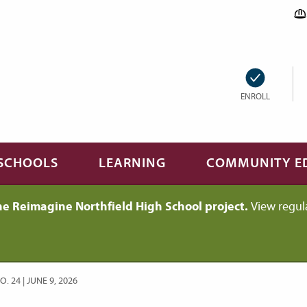
ENROLL
SCHOOLS
LEARNING
COMMUNITY E
he Reimagine Northfield High School project.
View regul
 24 | JUNE 9, 2026