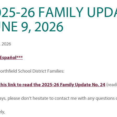
25-26 FAMILY UPDA
NE 9, 2026
, 2026
 Español***
rthfield School District Families:
this link to read the 2025-26 Family Update No. 24
(read
ays, please don’t hesitate to contact me with any questions o
ly,