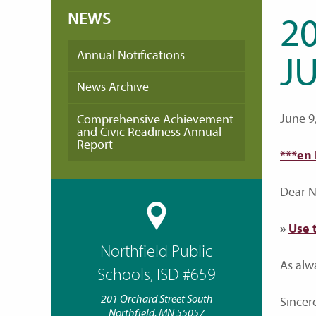
NEWS
20
Annual Notifications
JU
News Archive
June 9
Comprehensive Achievement
and Civic Readiness Annual
Report
***en
Dear No
»
Use 
Northfield Public
As alw
Schools, ISD #659
201 Orchard Street South
Sincere
Northfield, MN 55057