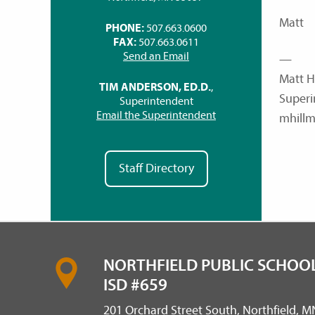
Matt
PHONE:
507.663.0600
FAX:
507.663.0611
Send an Email
—
Matt H
TIM ANDERSON, ED.D.
,
Superi
Superintendent
Email the Superintendent
mhillm
Staff Directory
NORTHFIELD PUBLIC SCHOOL
ISD #659
201 Orchard Street South, Northfield, 