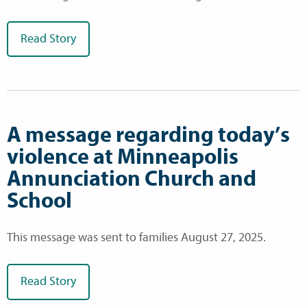
Read Story
A message regarding today’s
violence at Minneapolis
Annunciation Church and
School
This message was sent to families August 27, 2025.
Read Story