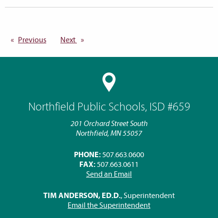
Previous
page
Next
page
Northfield Public Schools, ISD #659
201 Orchard Street South
Northfield, MN 55057
PHONE:
507.663.0600
FAX:
507.663.0611
Send an Email
TIM ANDERSON, ED.D.
, Superintendent
Email the Superintendent