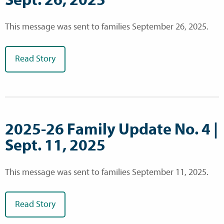
This message was sent to families September 26, 2025.
Read Story
2025-26 Family Update No. 4 |
Sept. 11, 2025
This message was sent to families September 11, 2025.
Read Story