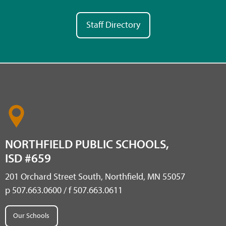
Staff Directory
NORTHFIELD PUBLIC SCHOOLS,
ISD #659
201 Orchard Street South, Northfield, MN 55057
p 507.663.0600 / f 507.663.0611
Our Schools