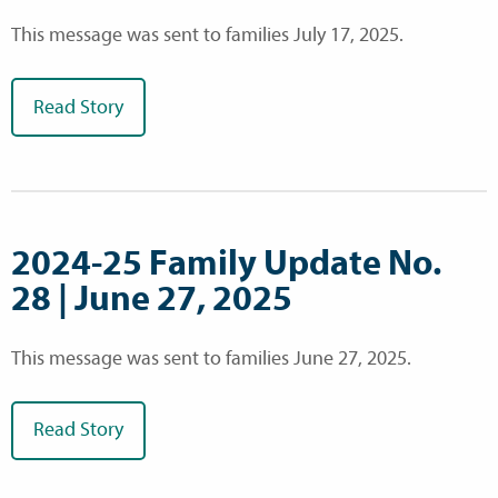
This message was sent to families July 17, 2025.
Read Story
2024-25 Family Update No.
28 | June 27, 2025
This message was sent to families June 27, 2025.
Read Story