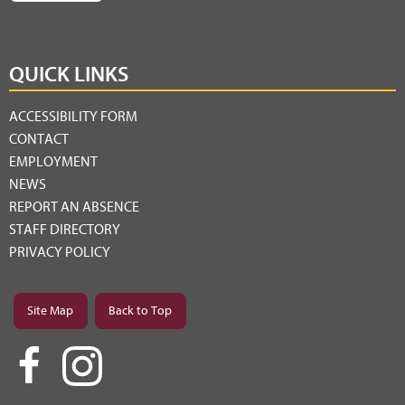
QUICK LINKS
ACCESSIBILITY FORM
CONTACT
EMPLOYMENT
NEWS
REPORT AN ABSENCE
STAFF DIRECTORY
PRIVACY POLICY
Site Map
Back to Top