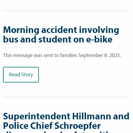
Morning accident involving
bus and student on e-bike
This message was sent to families September 8, 2025.
Read Story
Superintendent Hillmann and
Police Chief Schroepfer