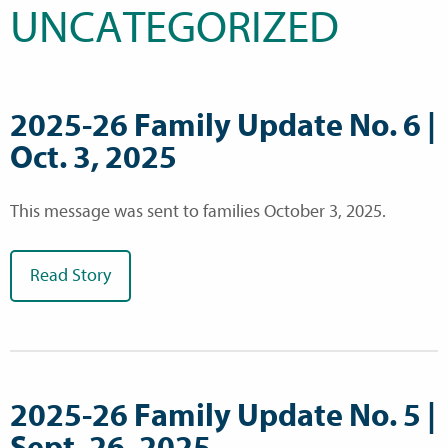
UNCATEGORIZED
2025-26 Family Update No. 6 |
Oct. 3, 2025
This message was sent to families October 3, 2025.
Read Story
2025-26 Family Update No. 5 |
Sept. 26, 2025