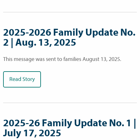
2025-2026 Family Update No.
2 | Aug. 13, 2025
This message was sent to families August 13, 2025.
Read Story
2025-26 Family Update No. 1 |
July 17, 2025