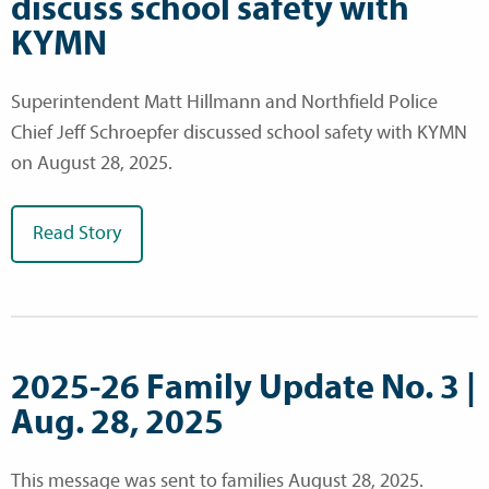
discuss school safety with
KYMN
Superintendent Matt Hillmann and Northfield Police
Chief Jeff Schroepfer discussed school safety with KYMN
on August 28, 2025.
Read Story
2025-26 Family Update No. 3 |
Aug. 28, 2025
This message was sent to families August 28, 2025.