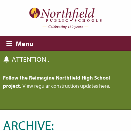
Skip to main content
Skip to navigation
Menu
ATTENTION :
Follow the Reimagine Northfield High School
project.
View regular construction updates
here
.
ARCHIVE: