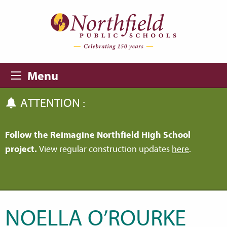
Skip to main content
Skip to navigation
Menu
ATTENTION :
Follow the Reimagine Northfield High School
project.
View regular construction updates
here
.
NOELLA O’ROURKE