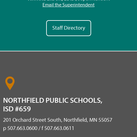
Email the Superintendent
Staff Directory
NORTHFIELD PUBLIC SCHOOLS,
ISD #659
201 Orchard Street South, Northfield, MN 55057
p 507.663.0600 / f 507.663.0611