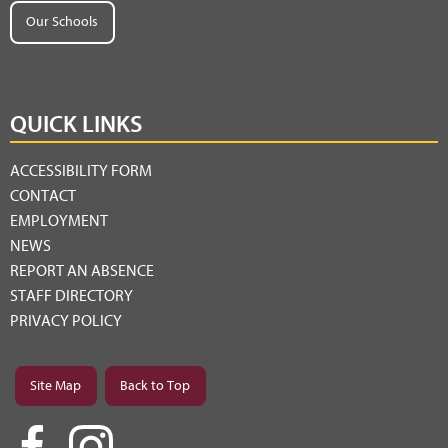
Our Schools
QUICK LINKS
ACCESSIBILITY FORM
CONTACT
EMPLOYMENT
NEWS
REPORT AN ABSENCE
STAFF DIRECTORY
PRIVACY POLICY
Site Map
Back to Top