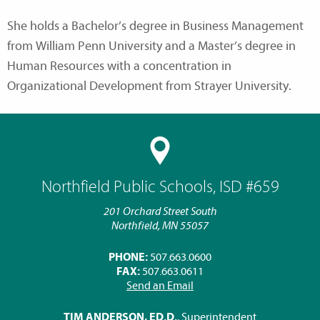
She holds a Bachelor’s degree in Business Management
from William Penn University and a Master’s degree in
Human Resources with a concentration in
Organizational Development from Strayer University.
Northfield Public Schools, ISD #659
201 Orchard Street South
Northfield, MN 55057
PHONE:
507.663.0600
FAX:
507.663.0611
Send an Email
TIM ANDERSON, ED.D.
, Superintendent