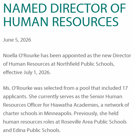
NAMED DIRECTOR OF
HUMAN RESOURCES
June 5, 2026
Noella O’Rourke has been appointed as the new Director
of Human Resources at Northfield Public Schools,
effective July 1, 2026.
Ms. O’Rourke was selected from a pool that included 17
applicants. She currently serves as the Senior Human
Resources Officer for Hiawatha Academies, a network of
charter schools in Minneapolis. Previously, she held
human resources roles at Roseville Area Public Schools
and Edina Public Schools.