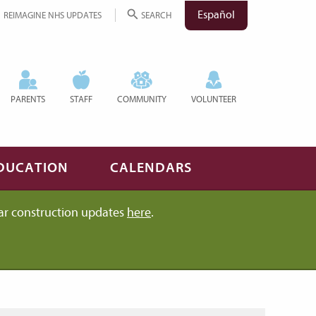
Español
REIMAGINE NHS UPDATES
SEARCH
PARENTS
STAFF
COMMUNITY
VOLUNTEER
DUCATION
CALENDARS
ar construction updates
here
.