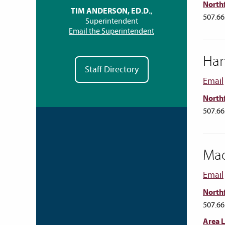
Northf
TIM ANDERSON, ED.D.
,
507.66
Superintendent
Email the Superintendent
Ha
Staff Directory
Email
Northf
507.66
Mad
Email
Northf
507.66
Area 