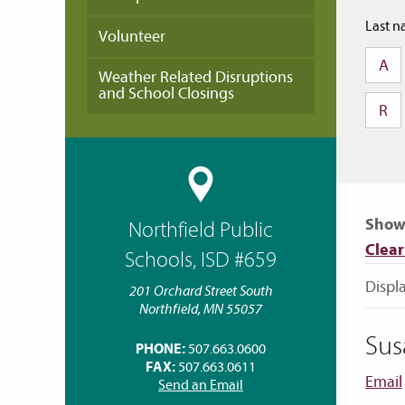
Last n
Volunteer
A
Weather Related Disruptions
and School Closings
R
Showi
Northfield Public
Clear 
Schools, ISD #659
Displa
201 Orchard Street South
Northfield, MN 55057
Sus
PHONE:
507.663.0600
FAX:
507.663.0611
Email
Send an Email