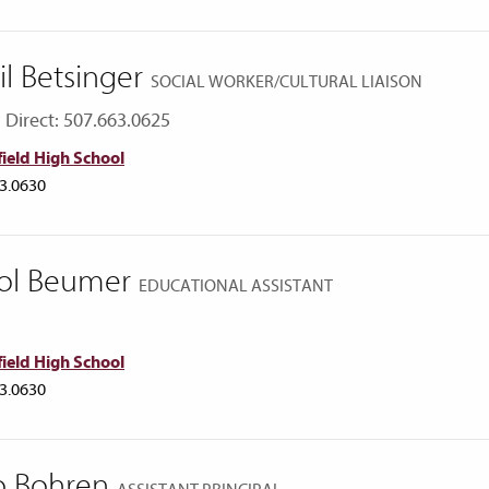
il Betsinger
SOCIAL WORKER/CULTURAL LIAISON
Direct: 507.663.0625
ield High School
3.0630
ol Beumer
EDUCATIONAL ASSISTANT
ield High School
3.0630
o Bohren