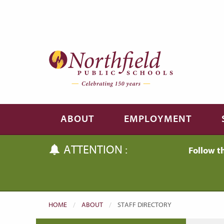
Skip to main content
Skip to navigation
ABOUT
EMPLOYMENT
ATTENTION :
Follow t
HOME
ABOUT
CURRENT:
STAFF DIRECTORY