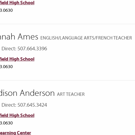
ield High School
3.0630
nnah Ames
ENGLISH/LANGUAGE ARTS/FRENCH TEACHER
Direct: 507.664.3396
ield High School
3.0630
ison Anderson
ART TEACHER
Direct: 507.645.3424
ield High School
3.0630
Learning Center