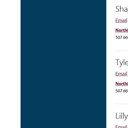
Sha
Email
Northf
507.66
Tyl
Email
Northf
507.66
Lil
Email