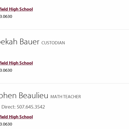
ield High School
3.0630
ekah Bauer
CUSTODIAN
ield High School
3.0630
phen Beaulieu
MATH TEACHER
Direct: 507.645.3542
ield High School
3.0630