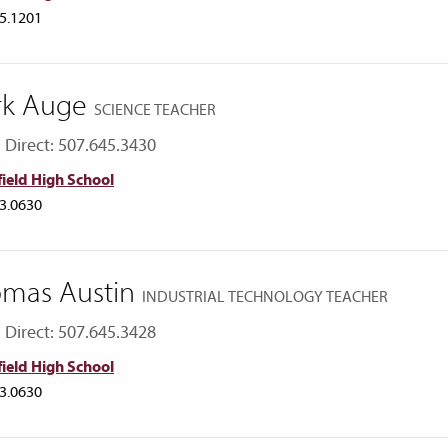
5.1201
rk Auge
SCIENCE TEACHER
Direct: 507.645.3430
ield High School
3.0630
mas Austin
INDUSTRIAL TECHNOLOGY TEACHER
Direct: 507.645.3428
ield High School
3.0630