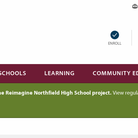
ENROLL
SCHOOLS
LEARNING
COMMUNITY E
he Reimagine Northfield High School project.
View regul