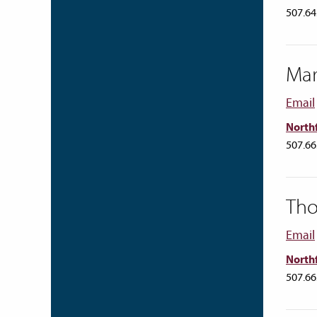
507.64
Ma
Email
Northf
507.66
Tho
Email
Northf
507.66