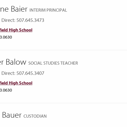
ne Baier
INTERIM PRINCIPAL
Direct: 507.645.3473
ield High School
3.0630
er Balow
SOCIAL STUDIES TEACHER
Direct: 507.645.3407
ield High School
3.0630
ly Bauer
CUSTODIAN