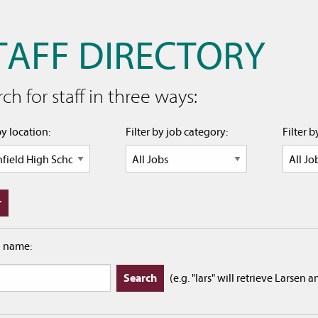
TAFF DIRECTORY
ch for staff in three ways:
by location:
Filter by job category:
Filter 
h name:
(e.g. "lars" will retrieve Larsen 