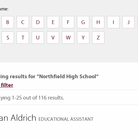
ame:
B
C
D
E
F
G
H
I
J
S
T
U
V
W
Y
Z
ng results for “Northfield High School”
filter
ying 1-25 out of 116 results.
an Aldrich
EDUCATIONAL ASSISTANT