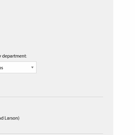
by department:
and Larson)