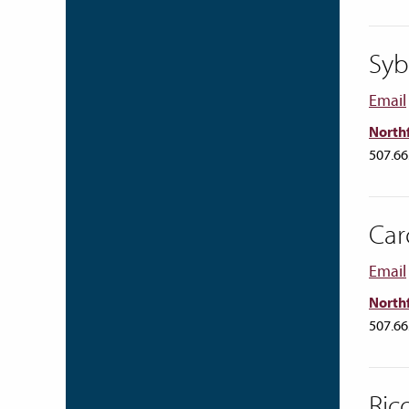
Syb
Email
Northf
507.66
Car
Email
Northf
507.66
Ric