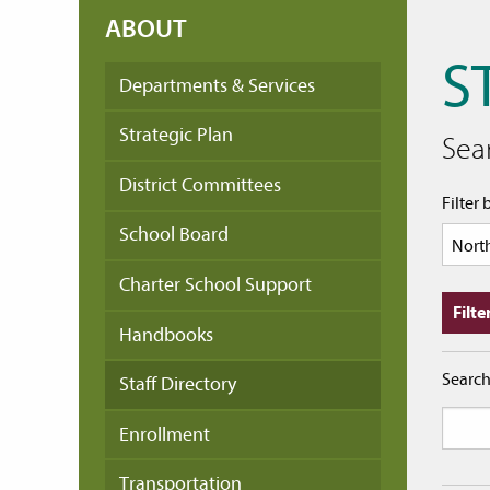
ABOUT
S
Departments & Services
Strategic Plan
Sear
District Committees
Filter 
School Board
Charter School Support
Handbooks
Searc
Staff Directory
Enrollment
Transportation