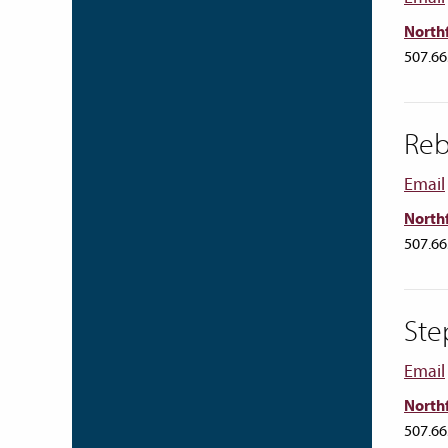
Northf
507.66
Reb
Email
Northf
507.66
Ste
Email
Northf
507.66