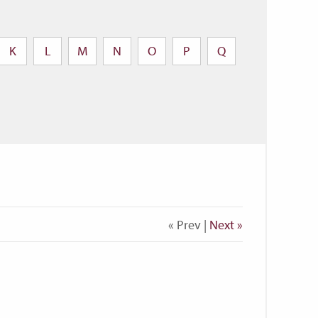
K
L
M
N
O
P
Q
« Prev |
Next »