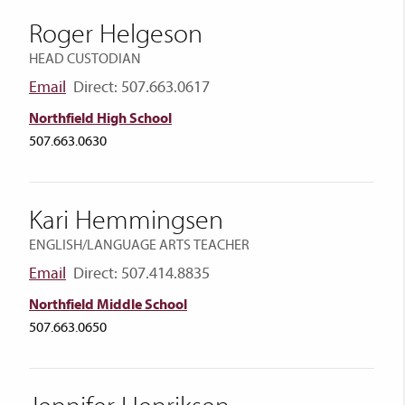
Roger Helgeson
HEAD CUSTODIAN
Email
Direct: 507.663.0617
Northfield High School
507.663.0630
Kari Hemmingsen
ENGLISH/LANGUAGE ARTS TEACHER
Email
Direct: 507.414.8835
Northfield Middle School
507.663.0650