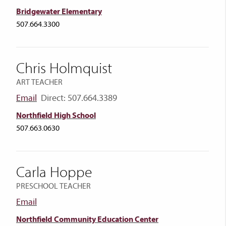
Bridgewater Elementary
507.664.3300
Chris Holmquist
ART TEACHER
Email
Direct: 507.664.3389
Northfield High School
507.663.0630
Carla Hoppe
PRESCHOOL TEACHER
Email
Northfield Community Education Center