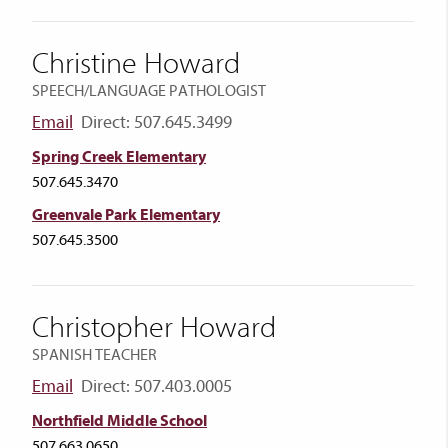
Christine Howard
SPEECH/LANGUAGE PATHOLOGIST
Email
Direct: 507.645.3499
Spring Creek Elementary
507.645.3470
Greenvale Park Elementary
507.645.3500
Christopher Howard
SPANISH TEACHER
Email
Direct: 507.403.0005
Northfield Middle School
507.663.0650