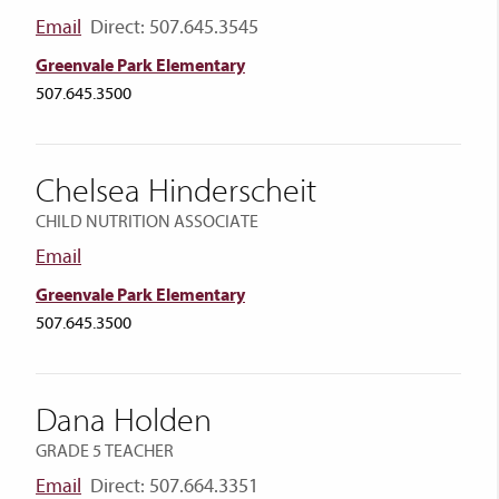
Email
Direct: 507.645.3545
Greenvale Park Elementary
507.645.3500
Chelsea Hinderscheit
CHILD NUTRITION ASSOCIATE
Email
Greenvale Park Elementary
507.645.3500
Dana Holden
GRADE 5 TEACHER
Email
Direct: 507.664.3351