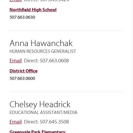
Northfield High School
507.663.0630
Anna Hawanchak
HUMAN RESOURCES GENERALIST
Email
Direct: 507.663.0608
District Office
507.663.0600
Chelsey Headrick
EDUCATIONAL ASSISTANT/MEDIA
Email
Direct: 507.645.3508
Greenvale Park Elementary