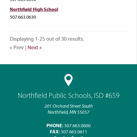
Northfield High School
507.663.0630
Displaying 1-25 out of 30 results.
« Prev |
Next »
Northfield Public Schools, ISD #659
201 Orchard Street South
Northfield, MN 55057
PHONE:
507.663.0600
FAX:
507.663.0611