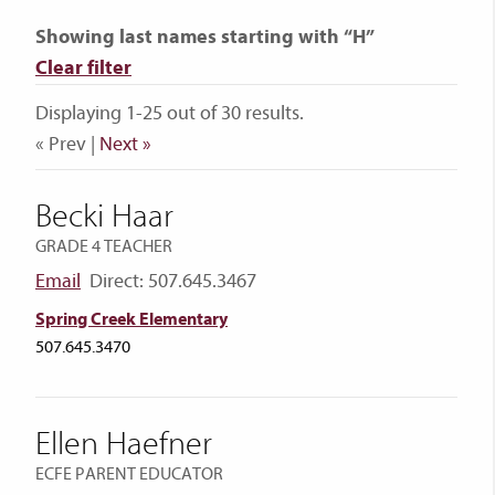
Showing last names starting with “H”
Clear filter
Displaying 1-25 out of 30 results.
« Prev |
Next »
Becki Haar
GRADE 4 TEACHER
Email
Direct: 507.645.3467
Spring Creek Elementary
507.645.3470
Ellen Haefner
ECFE PARENT EDUCATOR