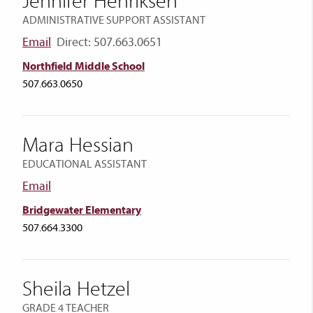
Jennifer Henriksen
ADMINISTRATIVE SUPPORT ASSISTANT
Email
Direct: 507.663.0651
Northfield Middle School
507.663.0650
Mara Hessian
EDUCATIONAL ASSISTANT
Email
Bridgewater Elementary
507.664.3300
Sheila Hetzel
GRADE 4 TEACHER