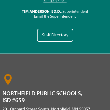
Send an Email
TIM ANDERSON, ED.D.
, Superintendent
Email the Superintendent
Staff Directory
NORTHFIELD PUBLIC SCHOOLS,
ISD #659
201 Orchard Street South, Northfield, MN 55057