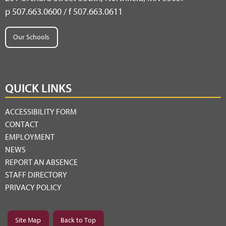
p 507.663.0600 / f 507.663.0611
Our Schools
QUICK LINKS
ACCESSIBILITY FORM
CONTACT
EMPLOYMENT
NEWS
REPORT AN ABSENCE
STAFF DIRECTORY
PRIVACY POLICY
Site Map
Back to Top