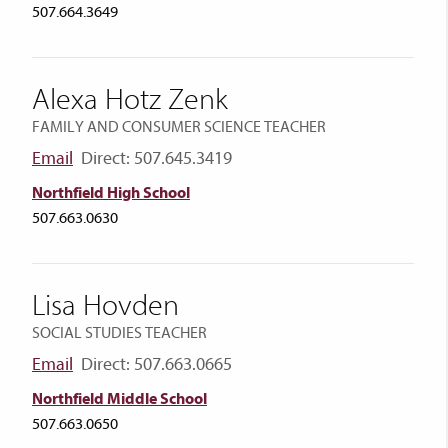
507.664.3649
Alexa Hotz Zenk
FAMILY AND CONSUMER SCIENCE TEACHER
Email
Direct: 507.645.3419
Northfield High School
507.663.0630
Lisa Hovden
SOCIAL STUDIES TEACHER
Email
Direct: 507.663.0665
Northfield Middle School
507.663.0650