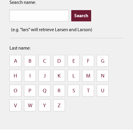
Search name:
(e.g. "lars" will retrieve Larsen and Larson)
Last name:
A
B
C
D
E
F
G
H
I
J
K
L
M
N
O
P
Q
R
S
T
U
V
W
Y
Z