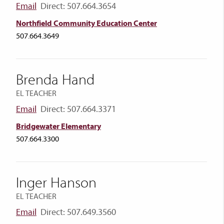
Email
Direct: 507.664.3654
Northfield Community Education Center
507.664.3649
Brenda Hand
EL TEACHER
Email
Direct: 507.664.3371
Bridgewater Elementary
507.664.3300
Inger Hanson
EL TEACHER
Email
Direct: 507.649.3560