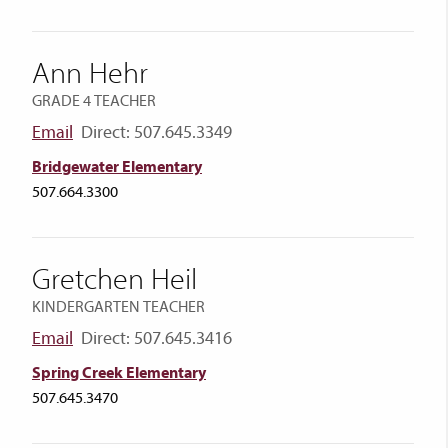
Ann Hehr
GRADE 4 TEACHER
Email
Direct: 507.645.3349
Bridgewater Elementary
507.664.3300
Gretchen Heil
KINDERGARTEN TEACHER
Email
Direct: 507.645.3416
Spring Creek Elementary
507.645.3470