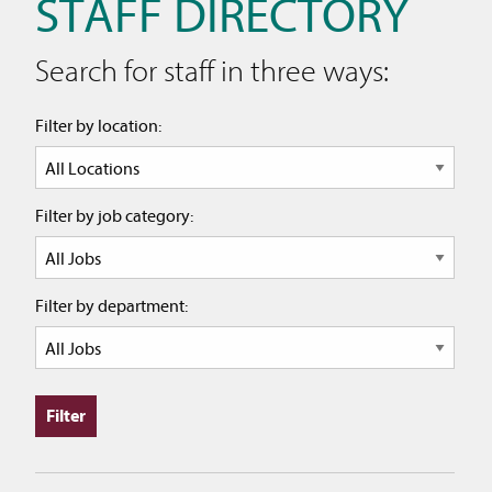
STAFF DIRECTORY
Search for staff in three ways:
Filter by location:
Filter by job category:
Filter by department: