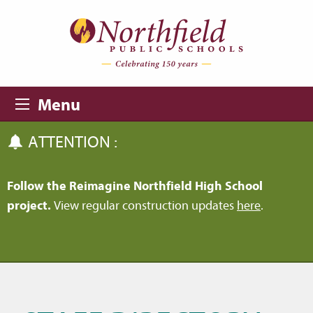
Skip to main content
Skip to navigation
Menu
ATTENTION :
Follow the Reimagine Northfield High School
project.
View regular construction updates
here
.