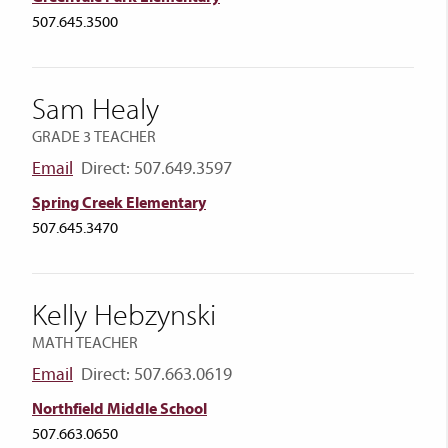
507.645.3500
Sam Healy
GRADE 3 TEACHER
Email
Direct: 507.649.3597
Spring Creek Elementary
507.645.3470
Kelly Hebzynski
MATH TEACHER
Email
Direct: 507.663.0619
Northfield Middle School
507.663.0650