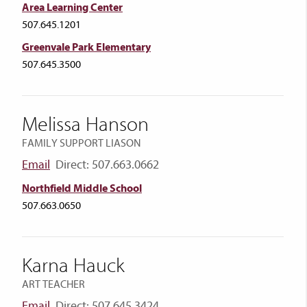
Area Learning Center
507.645.1201
Greenvale Park Elementary
507.645.3500
Melissa Hanson
FAMILY SUPPORT LIASON
Email
Direct: 507.663.0662
Northfield Middle School
507.663.0650
Karna Hauck
ART TEACHER
Email
Direct: 507.645.3424