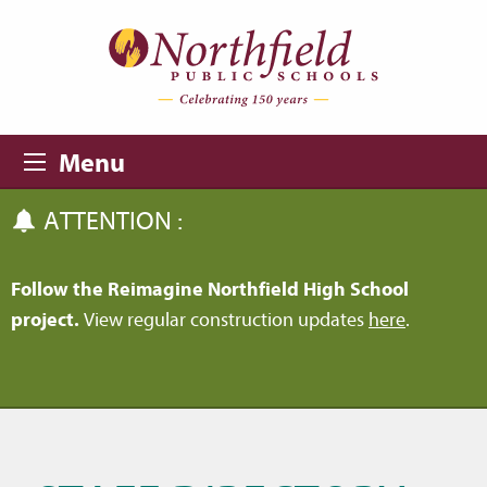
Skip to main content
Skip to navigation
Menu
ATTENTION :
Follow the Reimagine Northfield High School
project.
View regular construction updates
here
.