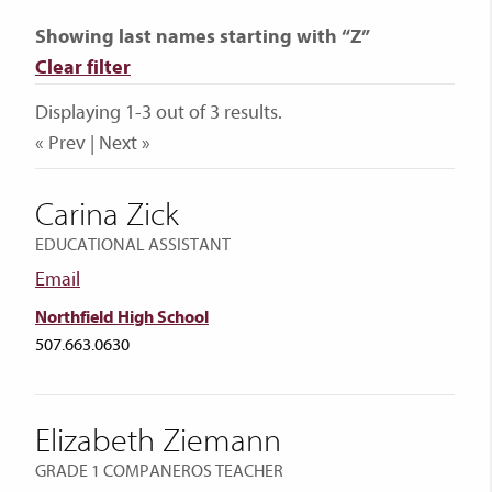
Showing last names starting with “Z”
Clear filter
Displaying 1-3 out of 3 results.
« Prev | Next »
Carina Zick
EDUCATIONAL ASSISTANT
Email
Northfield High School
507.663.0630
Elizabeth Ziemann
GRADE 1 COMPANEROS TEACHER