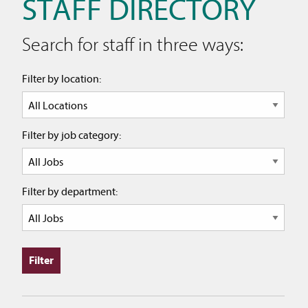
STAFF DIRECTORY
Search for staff in three ways:
Filter by location:
Filter by job category:
Filter by department: