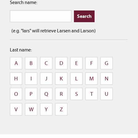
Search name:
(e.g. "lars" will retrieve Larsen and Larson)
Last name:
A
B
C
D
E
F
G
H
I
J
K
L
M
N
O
P
Q
R
S
T
U
V
W
Y
Z