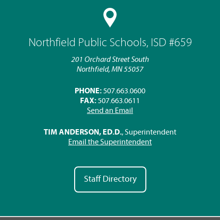
Northfield Public Schools, ISD #659
201 Orchard Street South
Northfield, MN 55057
PHONE:
507.663.0600
FAX:
507.663.0611
Send an Email
TIM ANDERSON, ED.D.
, Superintendent
Email the Superintendent
Staff Directory