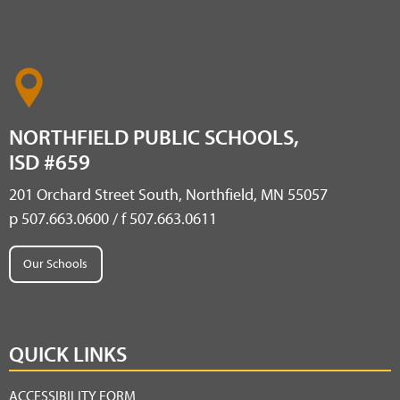
NORTHFIELD PUBLIC SCHOOLS,
ISD #659
201 Orchard Street South, Northfield, MN 55057
p 507.663.0600 / f 507.663.0611
Our Schools
QUICK LINKS
ACCESSIBILITY FORM