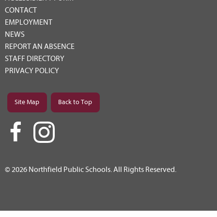
CONTACT
EMPLOYMENT
NEWS
REPORT AN ABSENCE
STAFF DIRECTORY
PRIVACY POLICY
Site Map
Back to Top
© 2026 Northfield Public Schools. All Rights Reserved.