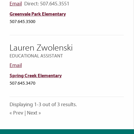
Email
Direct: 507.645.3551
Greenvale Park Elementary
507.645.3500
Lauren Zwolenski
EDUCATIONAL ASSISTANT
Email
Spring Creek Elementary
507.645.3470
Displaying 1-3 out of 3 results.
« Prev | Next »