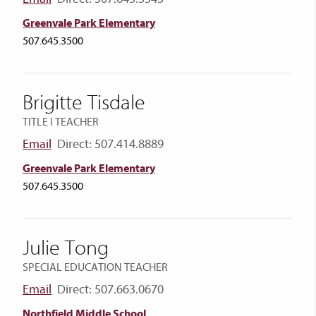
Greenvale Park Elementary
507.645.3500
Brigitte Tisdale
TITLE I TEACHER
Email
Direct: 507.414.8889
Greenvale Park Elementary
507.645.3500
Julie Tong
SPECIAL EDUCATION TEACHER
Email
Direct: 507.663.0670
Northfield Middle School