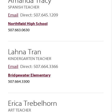
Amanda Tracy
SPANISH TEACHER
Email
Direct: 507.645.1209
Northfield High School
507.663.0630
Lahna Tran
KINDERGARTEN TEACHER
Email
Direct: 507.664.3366
Bridgewater Elementary
507.664.3300
Erica Trebelhorn
ART TEACHER