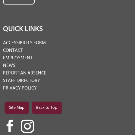
QUICK LINKS
ACCESSIBILITY FORM
CONTACT
EMPLOYMENT
NEWS
REPORT AN ABSENCE
STAFF DIRECTORY
PRIVACY POLICY
Site Map
Back to Top