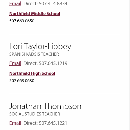
Email
Direct: 507.414.8834
Northfield Middle School
507.663.0650
Lori Taylor-Libbey
SPANISH/ADSIS TEACHER
Email
Direct: 507.645.1219
Northfield High School
507.663.0630
Jonathan Thompson
SOCIAL STUDIES TEACHER
Email
Direct: 507.645.1221