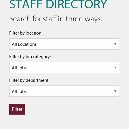
STAFF DIRECTORY
Search for staff in three ways:
Filter by location:
Filter by job category:
Filter by department: