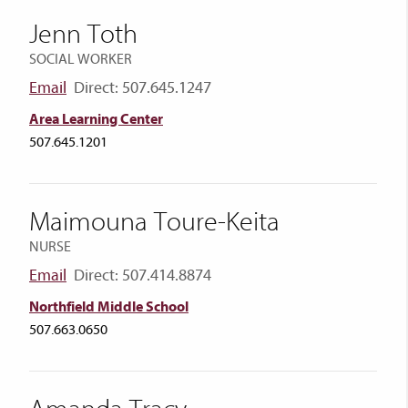
Jenn Toth
SOCIAL WORKER
Email
Direct: 507.645.1247
Area Learning Center
507.645.1201
Maimouna Toure-Keita
NURSE
Email
Direct: 507.414.8874
Northfield Middle School
507.663.0650