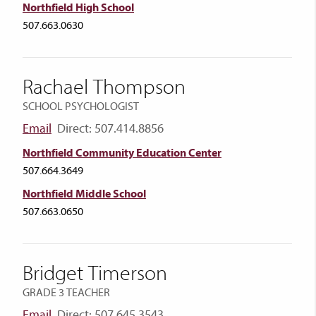
Northfield High School
507.663.0630
Rachael Thompson
SCHOOL PSYCHOLOGIST
Email
Direct: 507.414.8856
Northfield Community Education Center
507.664.3649
Northfield Middle School
507.663.0650
Bridget Timerson
GRADE 3 TEACHER
Email
Direct: 507.645.3543