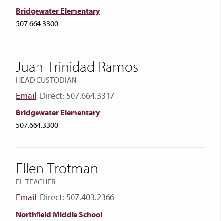
Bridgewater Elementary
507.664.3300
Juan Trinidad Ramos
HEAD CUSTODIAN
Email
Direct: 507.664.3317
Bridgewater Elementary
507.664.3300
Ellen Trotman
EL TEACHER
Email
Direct: 507.403.2366
Northfield Middle School