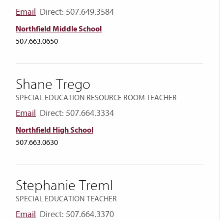
Email
Direct: 507.649.3584
Northfield Middle School
507.663.0650
Shane Trego
SPECIAL EDUCATION RESOURCE ROOM TEACHER
Email
Direct: 507.664.3334
Northfield High School
507.663.0630
Stephanie Treml
SPECIAL EDUCATION TEACHER
Email
Direct: 507.664.3370