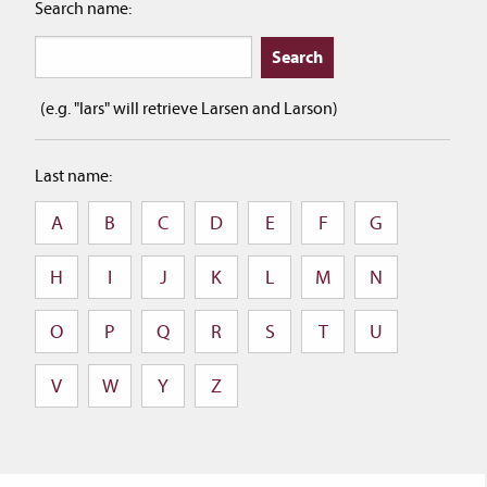
Search name:
(e.g. "lars" will retrieve Larsen and Larson)
Last name:
A
B
C
D
E
F
G
H
I
J
K
L
M
N
O
P
Q
R
S
T
U
V
W
Y
Z