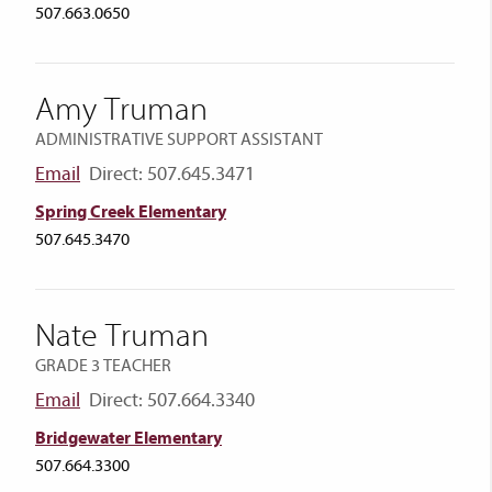
507.663.0650
Amy Truman
ADMINISTRATIVE SUPPORT ASSISTANT
Email
Direct: 507.645.3471
Spring Creek Elementary
507.645.3470
Nate Truman
GRADE 3 TEACHER
Email
Direct: 507.664.3340
Bridgewater Elementary
507.664.3300