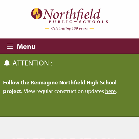
Skip to main content
Skip to navigation
Menu
ATTENTION :
Follow the Reimagine Northfield High School
project.
View regular construction updates
here
.