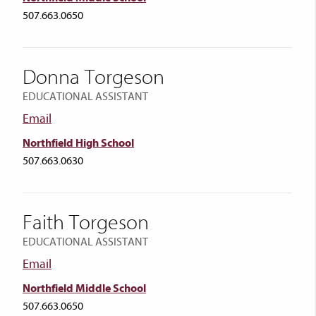
507.663.0650
Donna Torgeson
EDUCATIONAL ASSISTANT
Email
Northfield High School
507.663.0630
Faith Torgeson
EDUCATIONAL ASSISTANT
Email
Northfield Middle School
507.663.0650