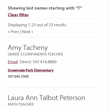
Showing last names starting with “T”
Clear filter
Displaying 1-23 out of 23 results.
« Prev | Next »
Amy Tacheny
GRADE 5 COMPANEROS TEACHER
Email
Direct: 507.414.8880
Greenvale Park Elementary
507.645.3500
Laura Ann Talbot Peterson
MATH TEACHER