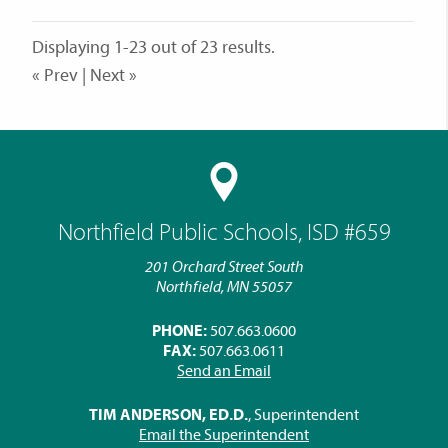
Displaying 1-23 out of 23 results.
« Prev | Next »
Northfield Public Schools, ISD #659
201 Orchard Street South
Northfield, MN 55057
PHONE:
507.663.0600
FAX:
507.663.0611
Send an Email
TIM ANDERSON, ED.D.
, Superintendent
Email the Superintendent