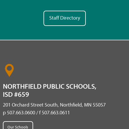
Staff Directory
NORTHFIELD PUBLIC SCHOOLS,
ISD #659
201 Orchard Street South, Northfield, MN 55057
p 507.663.0600 / f 507.663.0611
Our Schools