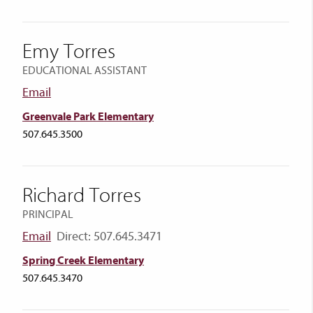
Emy Torres
EDUCATIONAL ASSISTANT
Email
Greenvale Park Elementary
507.645.3500
Richard Torres
PRINCIPAL
Email
Direct: 507.645.3471
Spring Creek Elementary
507.645.3470