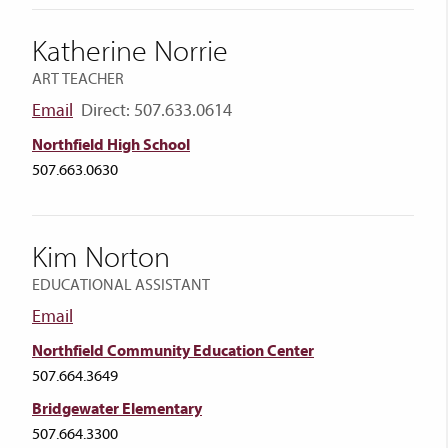
Katherine Norrie
ART TEACHER
Email
Direct: 507.633.0614
Northfield High School
507.663.0630
Kim Norton
EDUCATIONAL ASSISTANT
Email
Northfield Community Education Center
507.664.3649
Bridgewater Elementary
507.664.3300