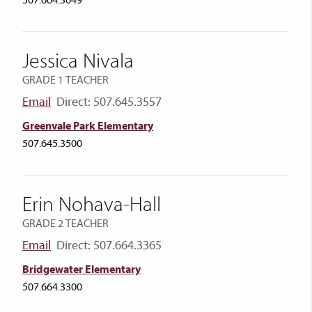
507.664.3649
Jessica Nivala
GRADE 1 TEACHER
Email
Direct: 507.645.3557
Greenvale Park Elementary
507.645.3500
Erin Nohava-Hall
GRADE 2 TEACHER
Email
Direct: 507.664.3365
Bridgewater Elementary
507.664.3300