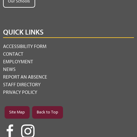
Our Schools
QUICK LINKS
ACCESSIBILITY FORM
CONTACT
EMPLOYMENT
NEWS
REPORT AN ABSENCE
STAFF DIRECTORY
PRIVACY POLICY
Site Map
Back to Top