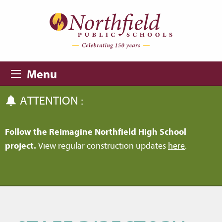
Skip to main content
Skip to navigation
Menu
ATTENTION :
Follow the Reimagine Northfield High School
project.
View regular construction updates
here
.