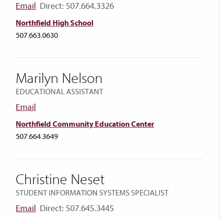
Email
Direct: 507.664.3326
Northfield High School
507.663.0630
Marilyn Nelson
EDUCATIONAL ASSISTANT
Email
Northfield Community Education Center
507.664.3649
Christine Neset
STUDENT INFORMATION SYSTEMS SPECIALIST
Email
Direct: 507.645.3445