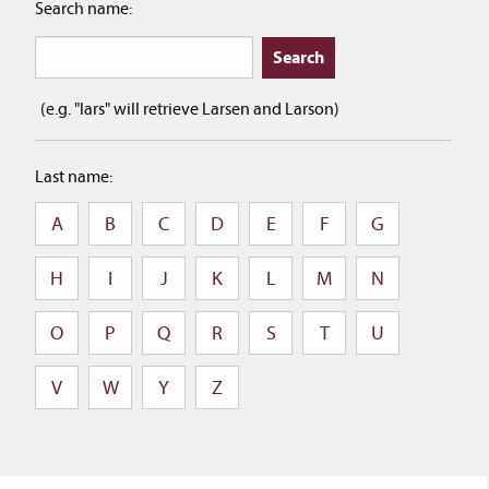
Search name:
(e.g. "lars" will retrieve Larsen and Larson)
Last name:
A
B
C
D
E
F
G
H
I
J
K
L
M
N
O
P
Q
R
S
T
U
V
W
Y
Z