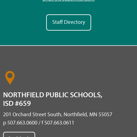
Staff Directory
NORTHFIELD PUBLIC SCHOOLS,
ISD #659
201 Orchard Street South, Northfield, MN 55057
p 507.663.0600 / f 507.663.0611