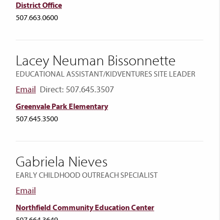
District Office
507.663.0600
Lacey Neuman Bissonnette
EDUCATIONAL ASSISTANT/KIDVENTURES SITE LEADER
Email
Direct: 507.645.3507
Greenvale Park Elementary
507.645.3500
Gabriela Nieves
EARLY CHILDHOOD OUTREACH SPECIALIST
Email
Northfield Community Education Center