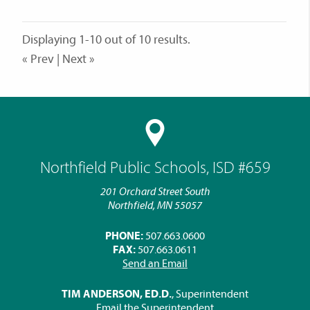
Displaying 1-10 out of 10 results.
« Prev | Next »
Northfield Public Schools, ISD #659
201 Orchard Street South
Northfield, MN 55057
PHONE:
507.663.0600
FAX:
507.663.0611
Send an Email
TIM ANDERSON, ED.D.
, Superintendent
Email the Superintendent