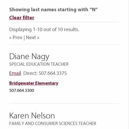
Showing last names starting with “N”
Clear filter
Displaying 1-10 out of 10 results.
« Prev | Next »
Diane Nagy
SPECIAL EDUCATION TEACHER
Email
Direct: 507.664.3375
Bridgewater Elementary
507.664.3300
Karen Nelson
FAMILY AND CONSUMER SCIENCES TEACHER