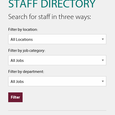
STAFF DIRECTORY
Search for staff in three ways:
Filter by location:
Filter by job category:
Filter by department: