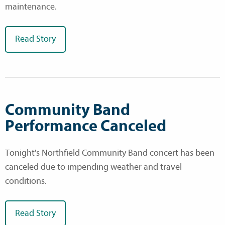
maintenance.
Read Story
Community Band
Performance Canceled
Tonight's Northfield Community Band concert has been
canceled due to impending weather and travel
conditions.
Read Story