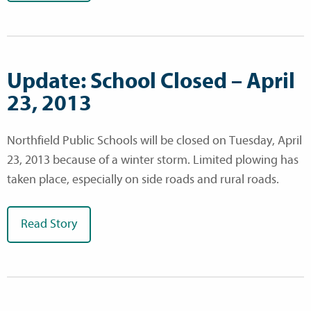
Update: School Closed – April
23, 2013
Northfield Public Schools will be closed on Tuesday, April
23, 2013 because of a winter storm. Limited plowing has
taken place, especially on side roads and rural roads.
Read Story