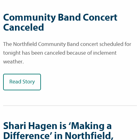
Community Band Concert
Canceled
The Northfield Community Band concert scheduled for
tonight has been canceled because of inclement
weather.
Read Story
Shari Hagen is ‘Making a
Difference’ in Northfield,