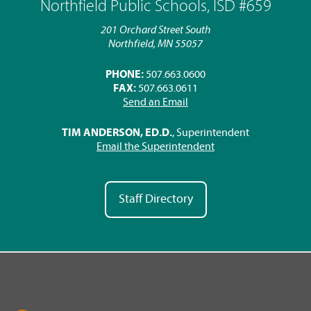
Northfield Public Schools, ISD #659
201 Orchard Street South
Northfield, MN 55057
PHONE:
507.663.0600
FAX:
507.663.0611
Send an Email
TIM ANDERSON, ED.D.
, Superintendent
Email the Superintendent
Staff Directory