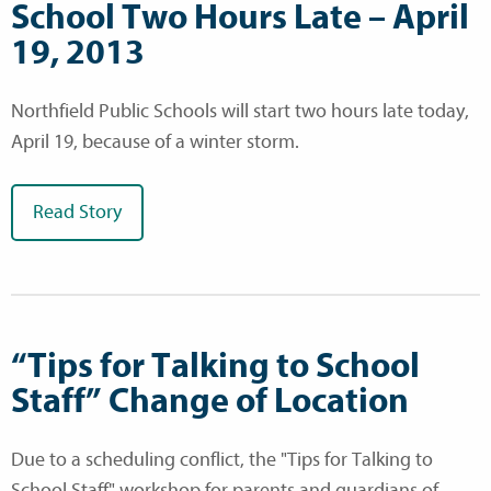
School Two Hours Late – April
19, 2013
Northfield Public Schools will start two hours late today,
April 19, because of a winter storm.
Read Story
“Tips for Talking to School
Staff” Change of Location
Due to a scheduling conflict, the "Tips for Talking to
School Staff" workshop for parents and guardians of