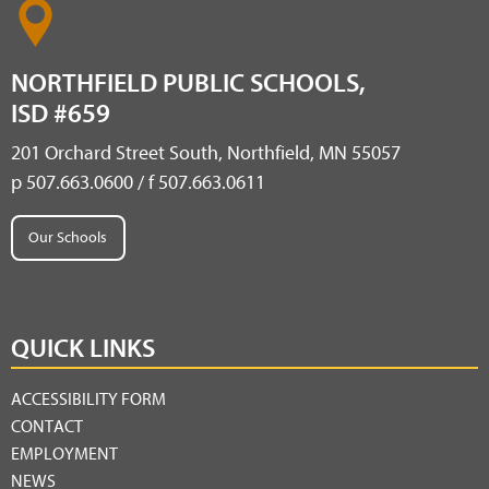
NORTHFIELD PUBLIC SCHOOLS,
ISD #659
201 Orchard Street South, Northfield, MN 55057
p 507.663.0600 / f 507.663.0611
Our Schools
QUICK LINKS
ACCESSIBILITY FORM
CONTACT
EMPLOYMENT
NEWS