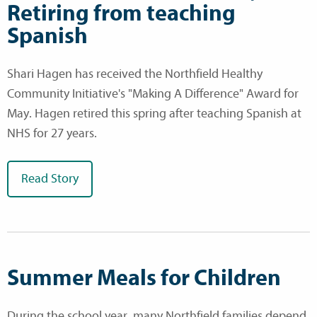
Retiring from teaching
Spanish
Shari Hagen has received the Northfield Healthy
Community Initiative's "Making A Difference" Award for
May. Hagen retired this spring after teaching Spanish at
NHS for 27 years.
Read Story
Summer Meals for Children
During the school year, many Northfield families depend