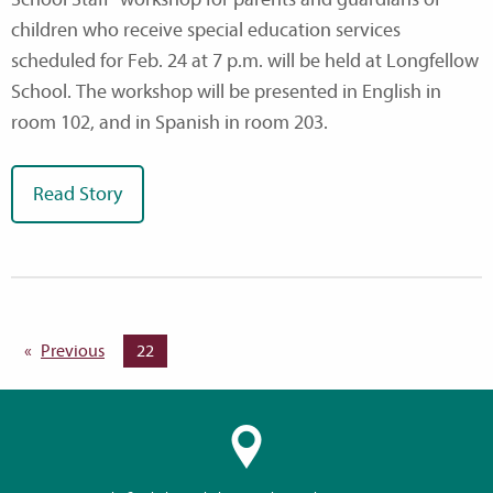
children who receive special education services
scheduled for Feb. 24 at 7 p.m. will be held at Longfellow
School. The workshop will be presented in English in
room 102, and in Spanish in room 203.
Read Story
Previous
page
You're on page
22