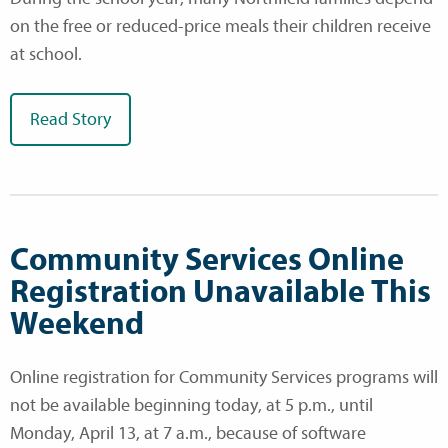
on the free or reduced-price meals their children receive
at school.
Read Story
Community Services Online
Registration Unavailable This
Weekend
Online registration for Community Services programs will
not be available beginning today, at 5 p.m., until
Monday, April 13, at 7 a.m., because of software