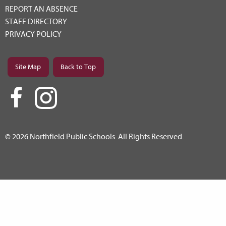
REPORT AN ABSENCE
STAFF DIRECTORY
PRIVACY POLICY
Site Map
Back to Top
© 2026 Northfield Public Schools. All Rights Reserved.