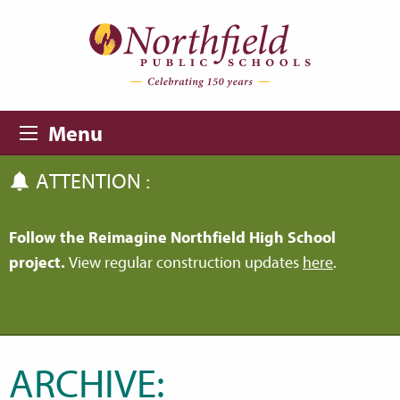
Skip to main content
Skip to navigation
Menu
ATTENTION :
Follow the Reimagine Northfield High School
project.
View regular construction updates
here
.
ARCHIVE: