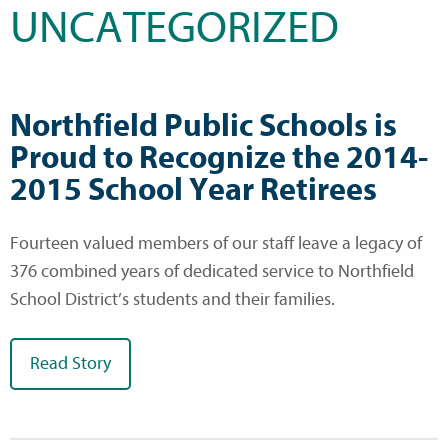
UNCATEGORIZED
Northfield Public Schools is
Proud to Recognize the 2014-
2015 School Year Retirees
Fourteen valued members of our staff leave a legacy of
376 combined years of dedicated service to Northfield
School District’s students and their families.
Read Story