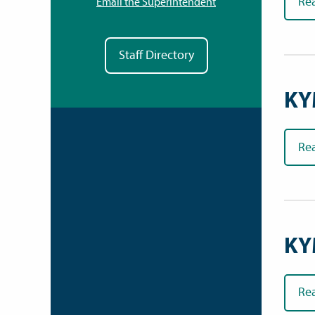
Re
Email the Superintendent
Staff Directory
KY
Re
KY
Re