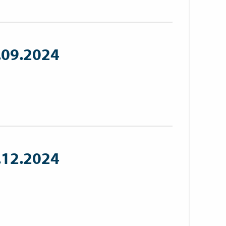
.09.2024
.12.2024