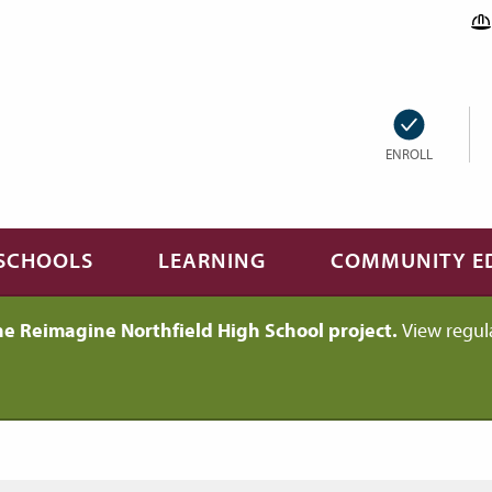
ENROLL
SCHOOLS
LEARNING
COMMUNITY E
he Reimagine Northfield High School project.
View regul