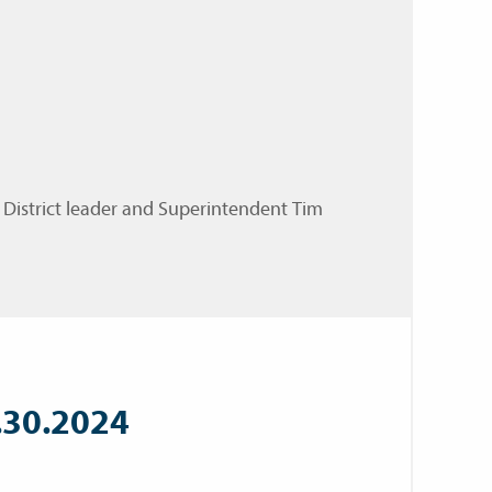
 District leader and Superintendent Tim
.30.2024