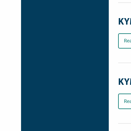
KY
Re
KY
Re