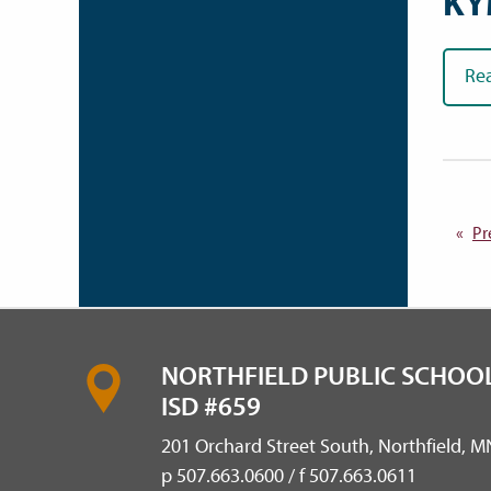
KY
Re
Pr
NORTHFIELD PUBLIC SCHOOL
ISD #659
201 Orchard Street South, Northfield, 
p 507.663.0600 / f 507.663.0611