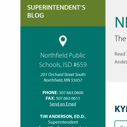
SUPERINTENDENT’S
BLOG
N
The
Read 
Northfield Public
Ander
Schools, ISD #659
201 Orchard Street South
Northfield, MN 55057
PHONE:
507.663.0600
FAX:
507.663.0611
Send an Email
KY
TIM ANDERSON, ED.D.
,
Superintendent