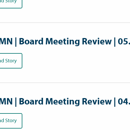
ad Story
MN | Board Meeting Review | 05
ad Story
MN | Board Meeting Review | 04
ad Story