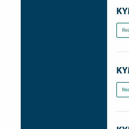
KY
Re
KY
Re