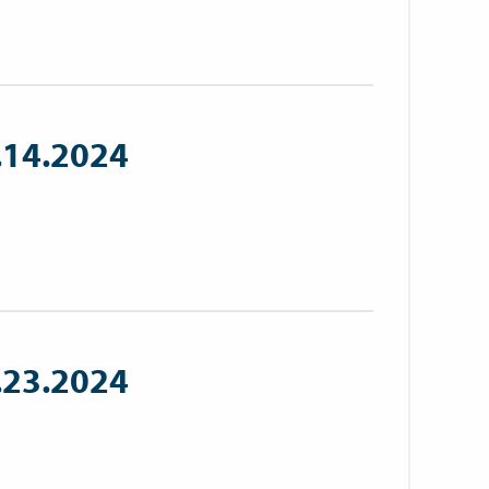
.14.2024
.23.2024