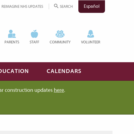
Español
REIMAGINE NHS UPDATES
SEARCH
PARENTS
STAFF
COMMUNITY
VOLUNTEER
DUCATION
CALENDARS
ar construction updates
here
.