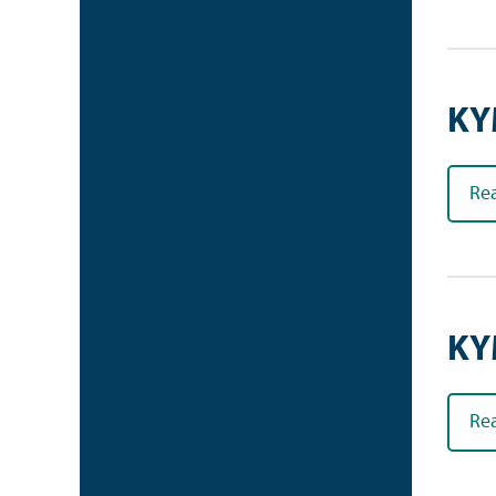
KY
Re
KY
Re