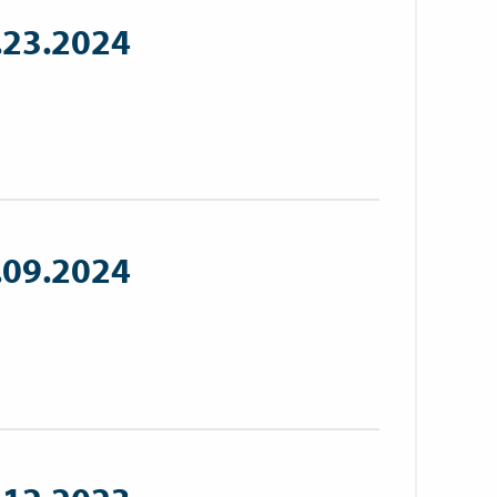
.23.2024
.09.2024