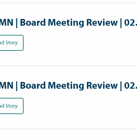
MN | Board Meeting Review | 02
ad Story
MN | Board Meeting Review | 02
ad Story