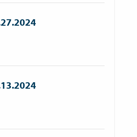
.27.2024
.13.2024