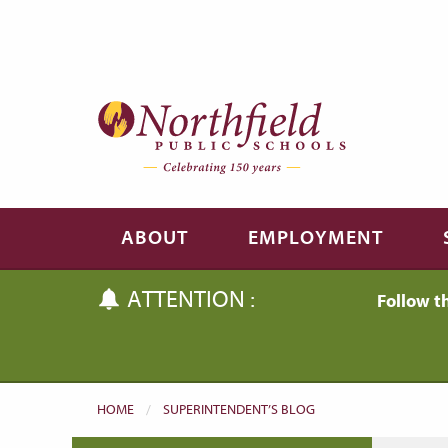
Skip to main content
Skip to navigation
ABOUT
EMPLOYMENT
ATTENTION :
Follow t
HOME
SUPERINTENDENT’S BLOG