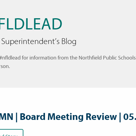
FLDLEAD
 Superintendent’s Blog
#nfldlead for information from the Northfield Public Schools
son.
MN | Board Meeting Review | 05