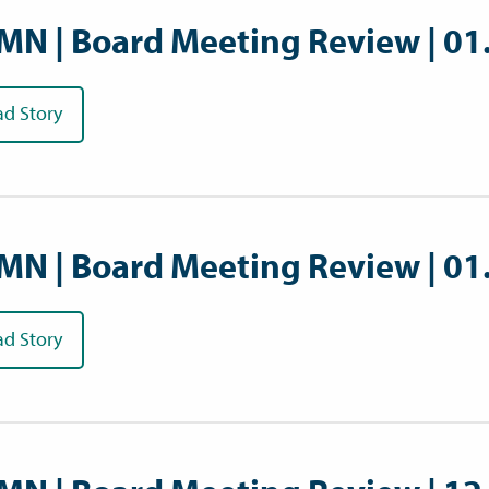
MN | Board Meeting Review | 01
ad Story
MN | Board Meeting Review | 01
ad Story