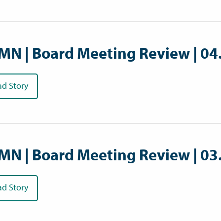
MN | Board Meeting Review | 04
ad Story
MN | Board Meeting Review | 03
ad Story