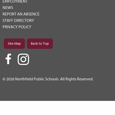
EMPLOYMENT
NEWS
REPORT AN ABSENCE
STAFF DIRECTORY
PRIVACY POLICY
Site Map
Back to Top
© 2026 Northfield Public Schools. All Rights Reserved.