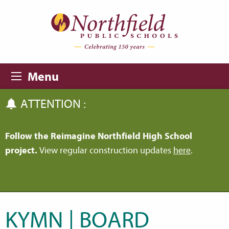
Skip to main content
Skip to navigation
Menu
ATTENTION :
Follow the Reimagine Northfield High School
project.
View regular construction updates
here
.
KYMN | BOARD