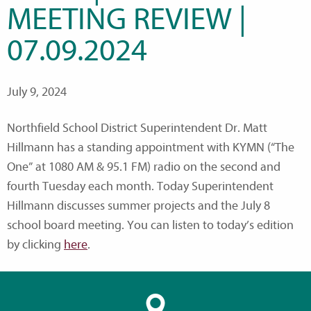
MEETING REVIEW |
07.09.2024
July 9, 2024
Northfield School District Superintendent Dr. Matt
Hillmann has a standing appointment with KYMN (“The
One” at 1080 AM & 95.1 FM) radio on the second and
fourth Tuesday each month. Today Superintendent
Hillmann discusses summer projects and the July 8
school board meeting. You can listen to today’s edition
by clicking
here
.