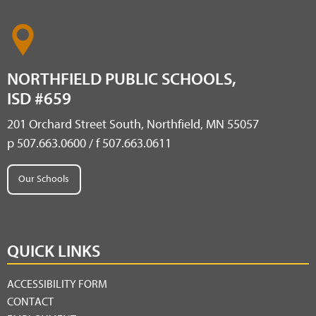
NORTHFIELD PUBLIC SCHOOLS,
ISD #659
201 Orchard Street South, Northfield, MN 55057
p 507.663.0600 / f 507.663.0611
Our Schools
QUICK LINKS
ACCESSIBILITY FORM
CONTACT