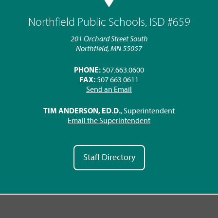
Northfield Public Schools, ISD #659
201 Orchard Street South
Northfield, MN 55057
PHONE:
507.663.0600
FAX:
507.663.0611
Send an Email
TIM ANDERSON, ED.D.
, Superintendent
Email the Superintendent
Staff Directory