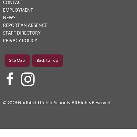
CONTACT
EMPLOYMENT
NEWS
REPORT AN ABSENCE
STAFF DIRECTORY
PRIVACY POLICY
Site Map
Back to Top
© 2026 Northfield Public Schools. All Rights Reserved.