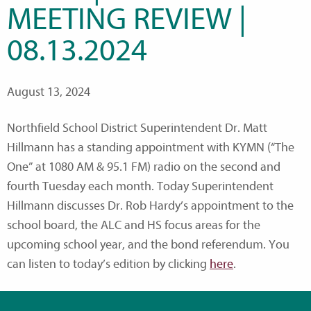
MEETING REVIEW |
08.13.2024
August 13, 2024
Northfield School District Superintendent Dr. Matt
Hillmann has a standing appointment with KYMN (“The
One” at 1080 AM & 95.1 FM) radio on the second and
fourth Tuesday each month. Today Superintendent
Hillmann discusses Dr. Rob Hardy’s appointment to the
school board, the ALC and HS focus areas for the
upcoming school year, and the bond referendum. You
can listen to today’s edition by clicking
here
.