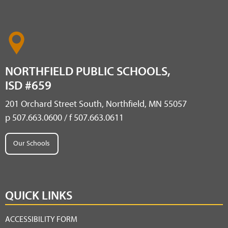
NORTHFIELD PUBLIC SCHOOLS,
ISD #659
201 Orchard Street South, Northfield, MN 55057
p 507.663.0600 / f 507.663.0611
Our Schools
QUICK LINKS
ACCESSIBILITY FORM