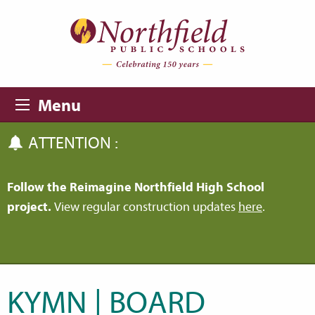
Skip to main content
Skip to navigation
Menu
ATTENTION :
Follow the Reimagine Northfield High School
project.
View regular construction updates
here
.
KYMN | BOARD