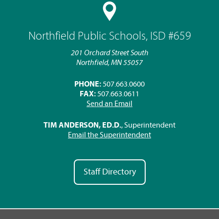
Northfield Public Schools, ISD #659
201 Orchard Street South
Northfield, MN 55057
PHONE:
507.663.0600
FAX:
507.663.0611
Send an Email
TIM ANDERSON, ED.D.
, Superintendent
Email the Superintendent
Staff Directory