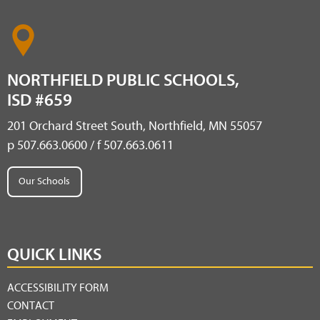
NORTHFIELD PUBLIC SCHOOLS,
ISD #659
201 Orchard Street South, Northfield, MN 55057
p 507.663.0600 / f 507.663.0611
Our Schools
QUICK LINKS
ACCESSIBILITY FORM
CONTACT