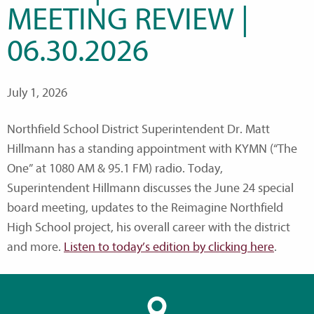
MEETING REVIEW |
06.30.2026
July 1, 2026
Northfield School District Superintendent Dr. Matt
Hillmann has a standing appointment with KYMN (“The
One” at 1080 AM & 95.1 FM) radio. Today,
Superintendent Hillmann discusses the June 24 special
board meeting, updates to the Reimagine Northfield
High School project, his overall career with the district
and more.
Listen to today’s edition by clicking here
.