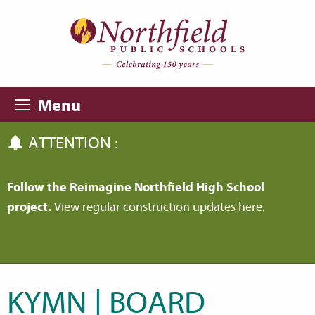
Skip to main content
Skip to navigation
Menu
ATTENTION :
Follow the Reimagine Northfield High School
project.
View regular construction updates
here
.
KYMN | BOARD