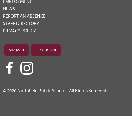
EMPLOYMENT
NEWS
REPORT AN ABSENCE
STAFF DIRECTORY
PRIVACY POLICY
Site Map
Back to Top
© 2026 Northfield Public Schools. All Rights Reserved.