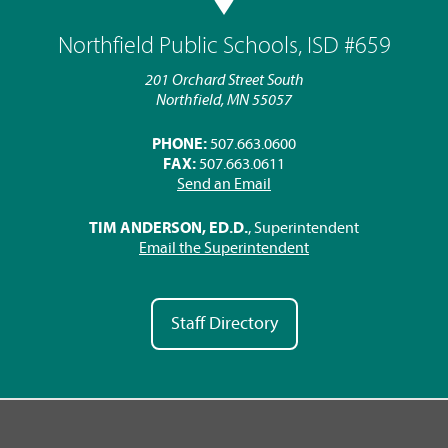
Northfield Public Schools, ISD #659
201 Orchard Street South
Northfield, MN 55057
PHONE:
507.663.0600
FAX:
507.663.0611
Send an Email
TIM ANDERSON, ED.D.
, Superintendent
Email the Superintendent
Staff Directory