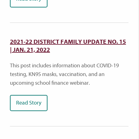
2021-22 DISTRICT FAMILY UPDATE NO. 15
| JAN. 21, 2022
This post includes information about COVID-19
testing, KN95 masks, vaccination, and an
upcoming school finance webinar.
Read Story