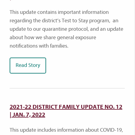
This update contains important information
regarding the district’s Test to Stay program, an
update to our quarantine protocol, and an update
about how we share general exposure
notifications with families.
Read Story
2021-22 DISTRICT FAMILY UPDATE NO. 12
| JAN. 7, 2022
This update includes information about COVID-19,