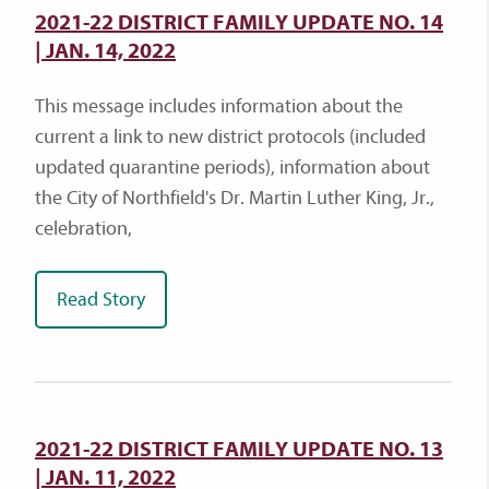
2021-22 DISTRICT FAMILY UPDATE NO. 14
| JAN. 14, 2022
This message includes information about the
current a link to new district protocols (included
updated quarantine periods), information about
the City of Northfield's Dr. Martin Luther King, Jr.,
celebration,
Read Story
2021-22 DISTRICT FAMILY UPDATE NO. 13
| JAN. 11, 2022