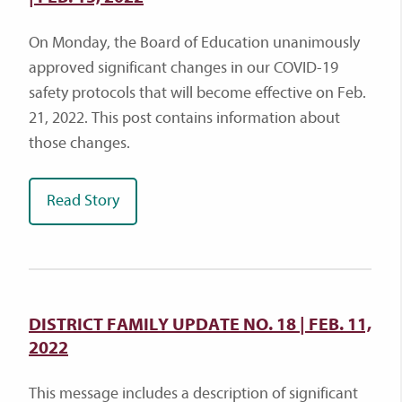
On Monday, the Board of Education unanimously
approved significant changes in our COVID-19
safety protocols that will become effective on Feb.
21, 2022. This post contains information about
those changes.
Read Story
DISTRICT FAMILY UPDATE NO. 18 | FEB. 11,
2022
This message includes a description of significant