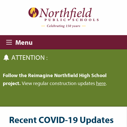
Skip to main content
Skip to navigation
Menu
ATTENTION :
Follow the Reimagine Northfield High School
project.
View regular construction updates
here
.
Recent COVID-19 Updates