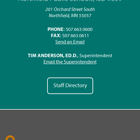
201 Orchard Street South
Northfield, MN 55057
PHONE:
507.663.0600
FAX:
507.663.0611
Send an Email
TIM ANDERSON, ED.D.
, Superintendent
Email the Superintendent
Staff Directory