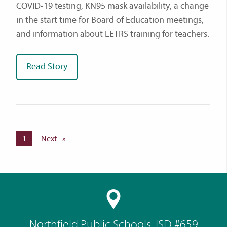
COVID-19 testing, KN95 mask availability, a change
in the start time for Board of Education meetings,
and information about LETRS training for teachers.
Read Story
You're on page
1
Next
page
Northfield Public Schools, ISD #659