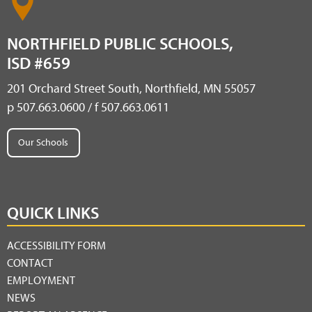
NORTHFIELD PUBLIC SCHOOLS,
ISD #659
201 Orchard Street South, Northfield, MN 55057
p 507.663.0600 / f 507.663.0611
Our Schools
QUICK LINKS
ACCESSIBILITY FORM
CONTACT
EMPLOYMENT
NEWS