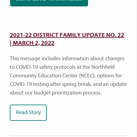
2021-22 DISTRICT FAMILY UPDATE NO. 22
| MARCH 2, 2022
This message includes information about changes
to COVID-19 safety protocols at the Northfield
Community Education Center (NCEC), options for
COVID-19 testing after spring break, and an update
about our budget prioritization process.
Read Story