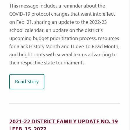
This message includes a reminder about the
COVID-19 protocol changes that went into effect
on Feb. 21, sharing an update to the 2022-23
school calendar, an update on the district’s
upcoming budget prioritization process, resources
for Black History Month and I Love To Read Month,
and bright spots with several teams advancing to
their respective state tournaments.
Read Story
2021-22 DISTRICT FAMILY UPDATE NO. 19
| FEB. 15, 2022