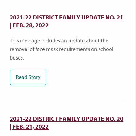
2021-22 DISTRICT FAMILY UPDATE NO. 21
| FEB. 28, 2022
This message includes an update about the
removal of face mask requirements on school
buses.
Read Story
2021-22 DISTRICT FAMILY UPDATE NO. 20
| FEB. 21, 2022