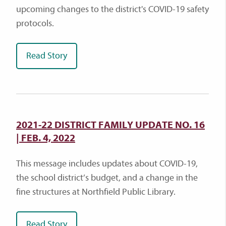
upcoming changes to the district's COVID-19 safety
protocols.
Read Story
2021-22 DISTRICT FAMILY UPDATE NO. 16
| FEB. 4, 2022
This message includes updates about COVID-19,
the school district’s budget, and a change in the
fine structures at Northfield Public Library.
Read Story