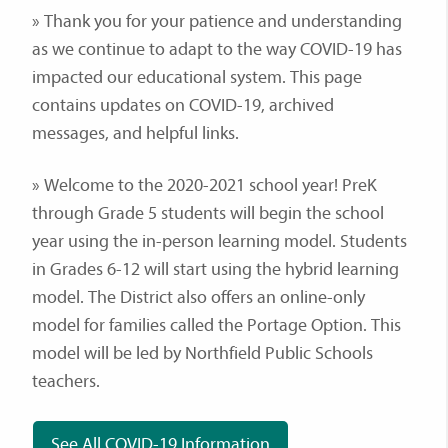
» Thank you for your patience and understanding
as we continue to adapt to the way COVID-19 has
impacted our educational system. This page
contains updates on COVID-19, archived
messages, and helpful links.
» Welcome to the 2020-2021 school year! PreK
through Grade 5 students will begin the school
year using the in-person learning model. Students
in Grades 6-12 will start using the hybrid learning
model. The District also offers an online-only
model for families called the Portage Option. This
model will be led by Northfield Public Schools
teachers.
See All COVID-19 Information