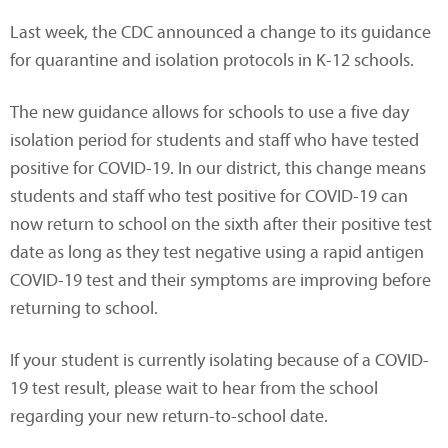
Last week, the CDC announced a change to its guidance
for quarantine and isolation protocols in K-12 schools.
The new guidance allows for schools to use a five day
isolation period for students and staff who have tested
positive for COVID-19. In our district, this change means
students and staff who test positive for COVID-19 can
now return to school on the sixth after their positive test
date as long as they test negative using a rapid antigen
COVID-19 test and their symptoms are improving before
returning to school.
If your student is currently isolating because of a COVID-
19 test result, please wait to hear from the school
regarding your new return-to-school date.