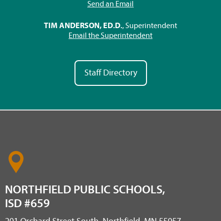
Send an Email
TIM ANDERSON, ED.D.
, Superintendent
Email the Superintendent
Staff Directory
NORTHFIELD PUBLIC SCHOOLS,
ISD #659