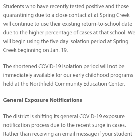
Students who have recently tested positive and those
quarantining due to a close contact at at Spring Creek
will continue to use their existing return-to-school date
due to the higher percentage of cases at that school. We
will begin using the five day isolation period at Spring
Creek beginning on Jan. 19.
The shortened COVID-19 isolation period will not be
immediately available for our early childhood programs
held at the Northfield Community Education Center.
General Exposure Notifications
The district is shifting its general COVID-19 exposure
notification process due to the recent surge in cases.
Rather than receiving an email message if your student