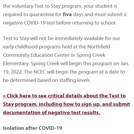
the voluntary Test to Stay program, your student is
required to quarantine for
five
days and must submit a
negative COVID-19 test before returning to school.
Test to Stay will not be immediately available for our
early childhood programs held at the Northfield
Community Education Center or Spring Creek
Elementary. Spring Creek will begin this program on Jan.
19, 2022. The NCEC will begin the program at a date to
be determined based on staffing levels.
» Click here to see critical details about the Test to
Stay program, including how to sign up, and submit
documentation of negative test results.
Isolation after COVID-19