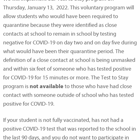
Thursday, January 13, 2022. This voluntary program will
allow students who would have been required to
quarantine because they were identified as close
contacts at school to remain in school by testing
negative for COVID-19 on day two and on day five during
what would have been their quarantine period. The
definition of a close contact at school is being unmasked
and within six feet of someone who has tested positive
for COVID-19 for 15 minutes or more. The Test to Stay
program is
not available
to those who have had close
contact with someone outside of school who has tested
positive for COVID-19.
If your student is not fully vaccinated, has not had a
positive COVID-19 test that was reported to the school in
the last 90 days, and you do not want to participate in