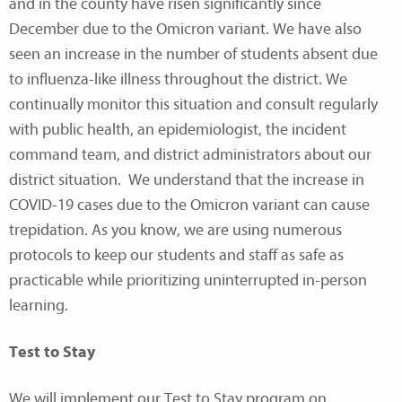
and in the county have risen significantly since
December due to the Omicron variant. We have also
seen an increase in the number of students absent due
to influenza-like illness throughout the district. We
continually monitor this situation and consult regularly
with public health, an epidemiologist, the incident
command team, and district administrators about our
district situation. We understand that the increase in
COVID-19 cases due to the Omicron variant can cause
trepidation. As you know, we are using numerous
protocols to keep our students and staff as safe as
practicable while prioritizing uninterrupted in-person
learning.
Test to Stay
We will implement our Test to Stay program on