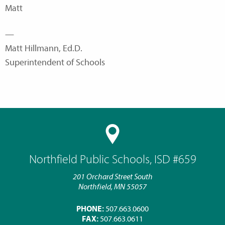
Matt
—
Matt Hillmann, Ed.D.
Superintendent of Schools
Northfield Public Schools, ISD #659
201 Orchard Street South
Northfield, MN 55057
PHONE:
507.663.0600
FAX:
507.663.0611