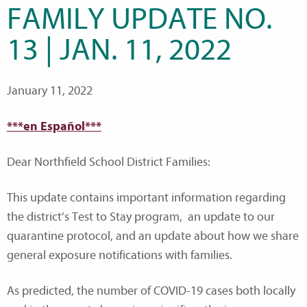
FAMILY UPDATE NO.
13 | JAN. 11, 2022
January 11, 2022
***en Español***
Dear Northfield School District Families:
This update contains important information regarding
the district’s Test to Stay program, an update to our
quarantine protocol, and an update about how we share
general exposure notifications with families.
As predicted, the number of COVID-19 cases both locally