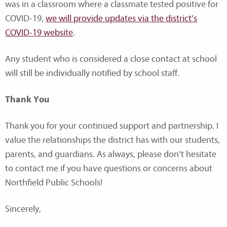
was in a classroom where a classmate tested positive for
COVID-19,
we will provide updates via the district’s
COVID-19 website
.
Any student who is considered a close contact at school
will still be individually notified by school staff.
Thank You
Thank you for your continued support and partnership. I
value the relationships the district has with our students,
parents, and guardians. As always, please don’t hesitate
to contact me if you have questions or concerns about
Northfield Public Schools!
Sincerely,