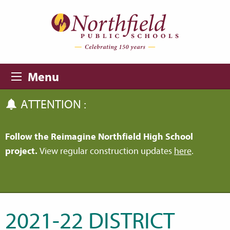
Skip to main content
Skip to navigation
Menu
ATTENTION :
Follow the Reimagine Northfield High School
project.
View regular construction updates
here
.
2021-22 DISTRICT