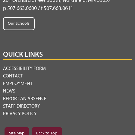
201 Orchard Street South, Northfield, MN 55057
p 507.663.0600 / f 507.663.0611
Our Schools
QUICK LINKS
ACCESSIBILITY FORM
CONTACT
EMPLOYMENT
NEWS
REPORT AN ABSENCE
STAFF DIRECTORY
PRIVACY POLICY
Site Map
Back to Top