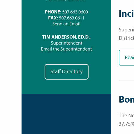
Inc
PHONE:
507.663.0600
FAX:
507.663.0611
Send an Email
Superi
TIM ANDERSON, ED.D.
,
Distric
Superintendent
Email the Superintendent
Rea
Staff Directory
Bon
The No
37.75%