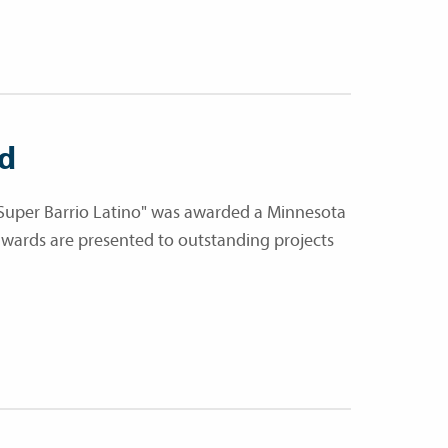
rd
Super Barrio Latino" was awarded a Minnesota
wards are presented to outstanding projects