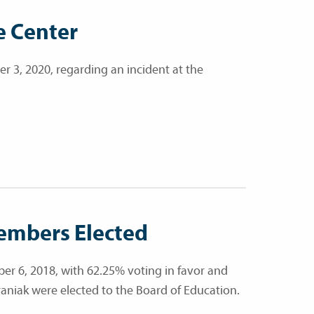
e Center
 3, 2020, regarding an incident at the
embers Elected
r 6, 2018, with 62.25% voting in favor and
araniak were elected to the Board of Education.