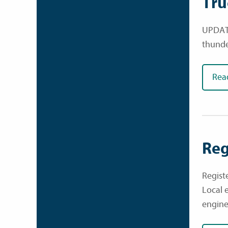
Tru
UPDATE
thunde
Rea
Reg
Regist
Local 
engine