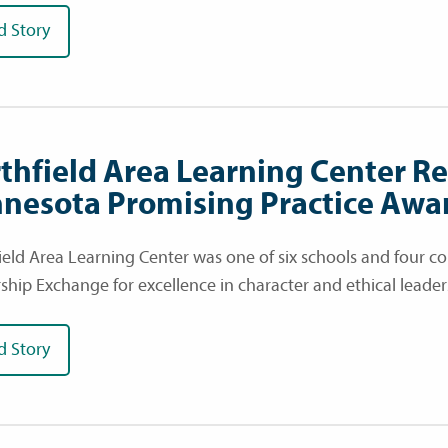
d Story
thfield Area Learning Center R
nesota Promising Practice Awa
ield Area Learning Center was one of six schools and four
ship Exchange for excellence in character and ethical lead
d Story