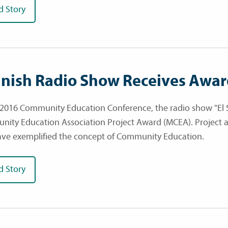
d Story
nish Radio Show Receives Awa
 2016 Community Education Conference, the radio show "El 
ity Education Association Project Award (MCEA). Project a
ave exemplified the concept of Community Education.
d Story