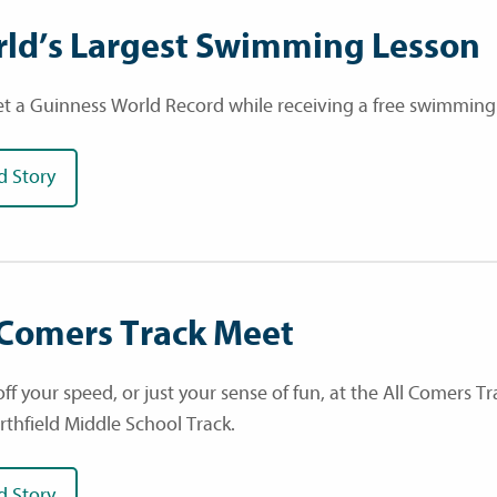
ld’s Largest Swimming Lesson
et a Guinness World Record while receiving a free swimming
d Story
 Comers Track Meet
ff your speed, or just your sense of fun, at the All Comers 
rthfield Middle School Track.
d Story