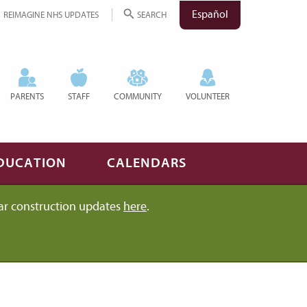
Español
REIMAGINE NHS UPDATES
SEARCH
PARENTS
STAFF
COMMUNITY
VOLUNTEER
DUCATION
CALENDARS
ar construction updates
here
.