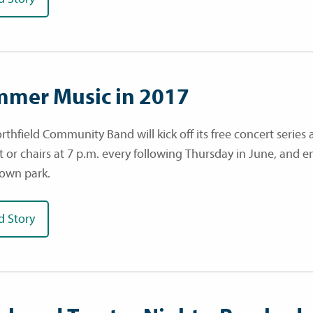
mer Music in 2017
rthfield Community Band will kick off its free concert series 
t or chairs at 7 p.m. every following Thursday in June, and e
own park.
d Story