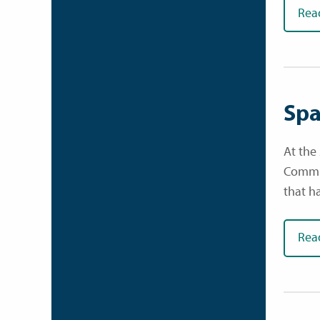
Rea
Spa
At the
Commun
that h
Rea