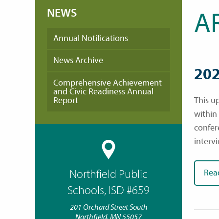
NEWS
A
Annual Notifications
News Archive
202
Comprehensive Achievement
and Civic Readiness Annual
Report
This u
within
confer
interv
Northfield Public
Rea
Schools, ISD #659
201 Orchard Street South
Northfield, MN 55057