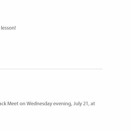
 lesson!
Track Meet on Wednesday evening, July 21, at