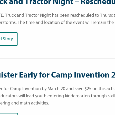
ck and Tractor Night – Resched
: Truck and Tractor Night has been rescheduled to Thursday
rstorms. The time and location of the event will remain the
d Story
ister Early for Camp Invention 
er for Camp Invention by March 20 and save $25 on this act
educators will lead youth entering kindergarten through six
ering and math activities.