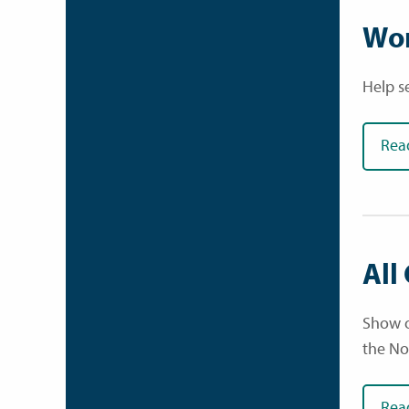
Wor
Help s
Rea
All
Show o
the No
Rea