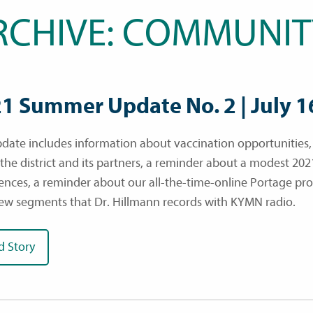
RCHIVE: COMMUNIT
1 Summer Update No. 2 | July 1
pdate includes information about vaccination opportunities
 the district and its partners, a reminder about a modest 202
ences, a reminder about our all-the-time-online Portage pr
iew segments that Dr. Hillmann records with KYMN radio.
d Story