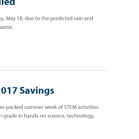
uled
, May 18, due to the predicted rain and
 same.
2017 Savings
ion-packed summer week of STEM activities.
th grade in hands-on science, technology,