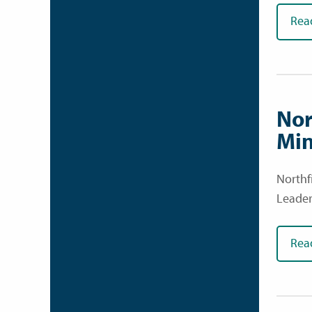
Rea
Nor
Min
Northf
Leader
Rea