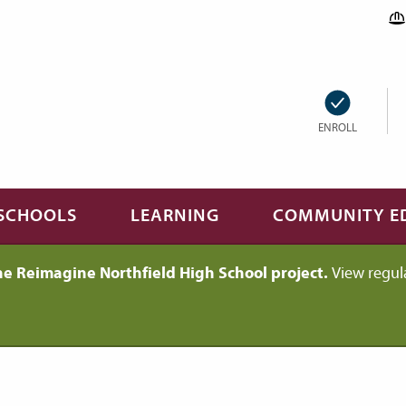
ENROLL
SCHOOLS
LEARNING
COMMUNITY E
he Reimagine Northfield High School project.
View regul