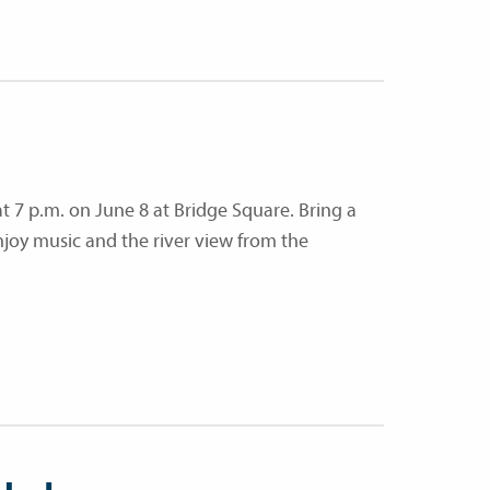
at 7 p.m. on June 8 at Bridge Square. Bring a
njoy music and the river view from the