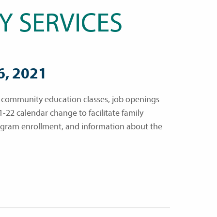
Y SERVICES
6, 2021
, community education classes, job openings
1-22 calendar change to facilitate family
ogram enrollment, and information about the