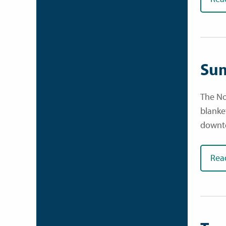
Sum
The No
blanke
downt
Rea