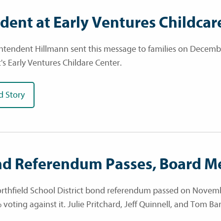
ident at Early Ventures Childcar
ntendent Hillmann sent this message to families on December
t's Early Ventures Childare Center.
d Story
d Referendum Passes, Board M
rthfield School District bond referendum passed on Novembe
 voting against it. Julie Pritchard, Jeff Quinnell, and Tom B