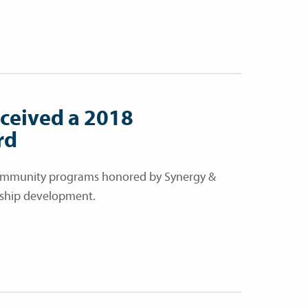
eceived a 2018
rd
 community programs honored by Synergy &
ership development.