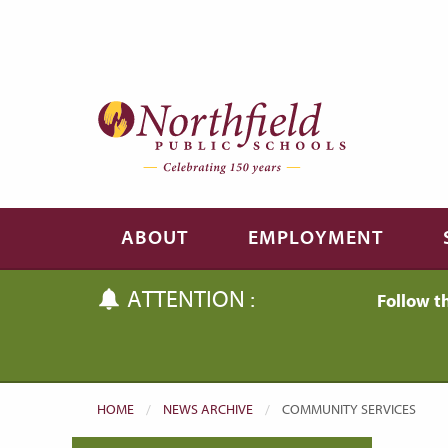
Skip to main content
Skip to navigation
ABOUT
EMPLOYMENT
ATTENTION :
Follow t
HOME
NEWS ARCHIVE
CURRENT:
COMMUNITY SERVICES