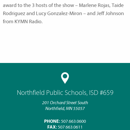
award to the 3 hosts of the show – Marlene Rojas, Taide
Rodriguez and Lucy Gonzalez-Miron – and Jeff Johnson
from KYMN Radio.
Northfield Public Schools, ISD #659
201 Orchard Street South
Northfield, MN 55057
PHONE:
507.663.0600
FAX:
507.663.0611