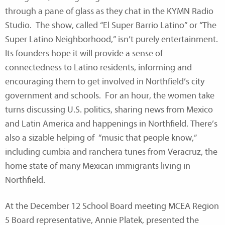
through a pane of glass as they chat in the KYMN Radio
Studio. The show, called “El Super Barrio Latino” or “The
Super Latino Neighborhood,” isn’t purely entertainment.
Its founders hope it will provide a sense of
connectedness to Latino residents, informing and
encouraging them to get involved in Northfield’s city
government and schools. For an hour, the women take
turns discussing U.S. politics, sharing news from Mexico
and Latin America and happenings in Northfield. There’s
also a sizable helping of “music that people know,”
including cumbia and ranchera tunes from Veracruz, the
home state of many Mexican immigrants living in
Northfield.
At the December 12 School Board meeting MCEA Region
5 Board representative, Annie Platek, presented the