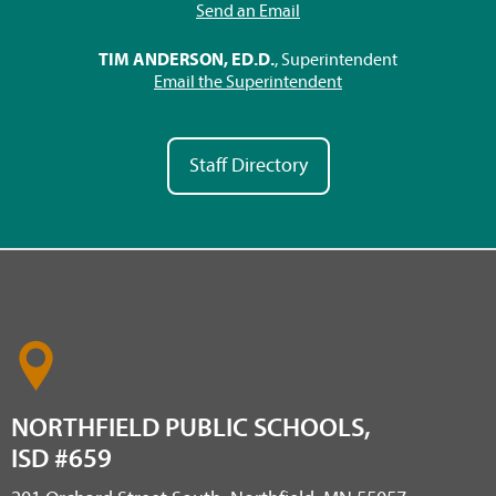
Send an Email
TIM ANDERSON, ED.D.
, Superintendent
Email the Superintendent
Staff Directory
NORTHFIELD PUBLIC SCHOOLS,
ISD #659