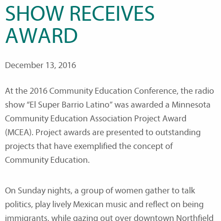
SHOW RECEIVES
AWARD
December 13, 2016
At the 2016 Community Education Conference, the radio
show “El Super Barrio Latino” was awarded a Minnesota
Community Education Association Project Award
(MCEA). Project awards are presented to outstanding
projects that have exemplified the concept of
Community Education.
On Sunday nights, a group of women gather to talk
politics, play lively Mexican music and reflect on being
immigrants, while gazing out over downtown Northfield