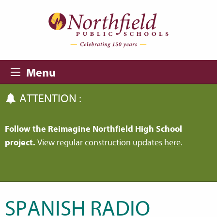
Skip to main content
Skip to navigation
Menu
ATTENTION :
Follow the Reimagine Northfield High School
project.
View regular construction updates
here
.
SPANISH RADIO