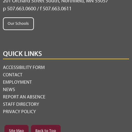
201 Orchard Street South, Northfield, MN 55057
p 507.663.0600 / f 507.663.0611
Our Schools
QUICK LINKS
ACCESSIBILITY FORM
CONTACT
EMPLOYMENT
NEWS
REPORT AN ABSENCE
STAFF DIRECTORY
PRIVACY POLICY
Site Map
Back to Top