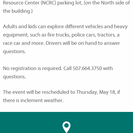
Resource Center (NCRC) parking lot, (on the North side of
the building.)
Adults and kids can explore different vehicles and heavy
equipment, such as fire trucks, police cars, tractors, a
race car and more. Drivers will be on hand to answer
questions.
No registration is required. Call 507.664.3750 with
questions.
The event will be rescheduled to Thursday, May 18, if
there is inclement weather.