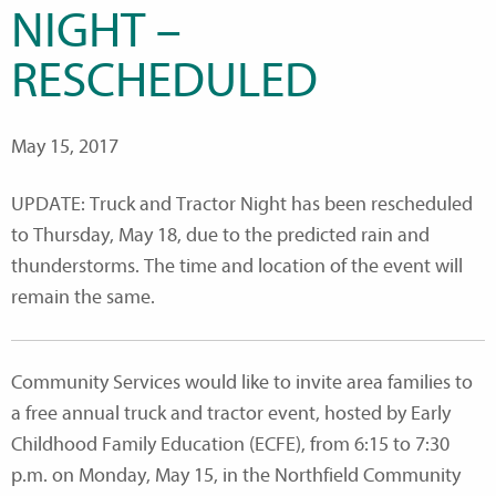
NIGHT –
RESCHEDULED
May 15, 2017
UPDATE: Truck and Tractor Night has been rescheduled
to Thursday, May 18, due to the predicted rain and
thunderstorms. The time and location of the event will
remain the same.
Community Services would like to invite area families to
a free annual truck and tractor event, hosted by Early
Childhood Family Education (ECFE), from 6:15 to 7:30
p.m. on Monday, May 15, in the Northfield Community