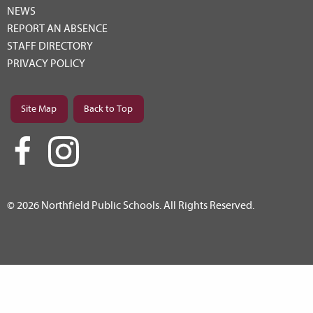
NEWS
REPORT AN ABSENCE
STAFF DIRECTORY
PRIVACY POLICY
Site Map
Back to Top
© 2026 Northfield Public Schools. All Rights Reserved.