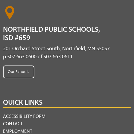
NORTHFIELD PUBLIC SCHOOLS,
ISD #659
201 Orchard Street South, Northfield, MN 55057
p 507.663.0600 / f 507.663.0611
Our Schools
QUICK LINKS
ACCESSIBILITY FORM
CONTACT
EMPLOYMENT