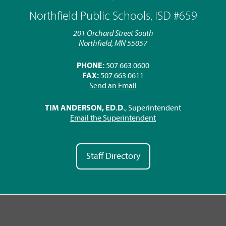
Northfield Public Schools, ISD #659
201 Orchard Street South
Northfield, MN 55057
PHONE:
507.663.0600
FAX:
507.663.0611
Send an Email
TIM ANDERSON, ED.D.
, Superintendent
Email the Superintendent
Staff Directory