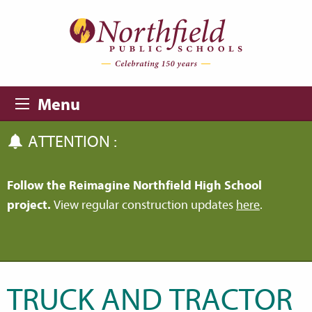
Skip to main content
Skip to navigation
Menu
ATTENTION :
Follow the Reimagine Northfield High School
project.
View regular construction updates
here
.
TRUCK AND TRACTOR