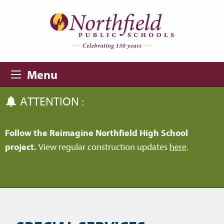
Skip to main content
Skip to navigation
Menu
ATTENTION :
Follow the Reimagine Northfield High School
project.
View regular construction updates
here
.