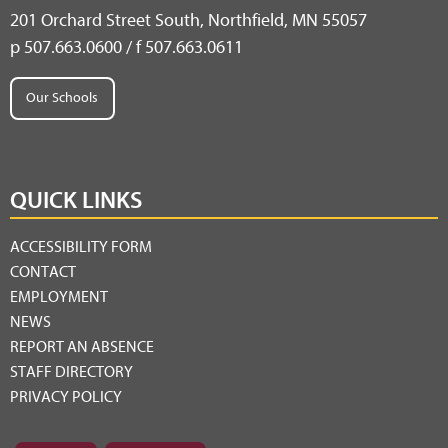
201 Orchard Street South, Northfield, MN 55057
p 507.663.0600 / f 507.663.0611
Our Schools
QUICK LINKS
ACCESSIBILITY FORM
CONTACT
EMPLOYMENT
NEWS
REPORT AN ABSENCE
STAFF DIRECTORY
PRIVACY POLICY