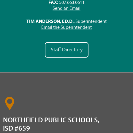
FAX:
507.663.0611
Send an Email
TIM ANDERSON, ED.D.
, Superintendent
Email the Superintendent
Staff Directory
NORTHFIELD PUBLIC SCHOOLS,
ISD #659