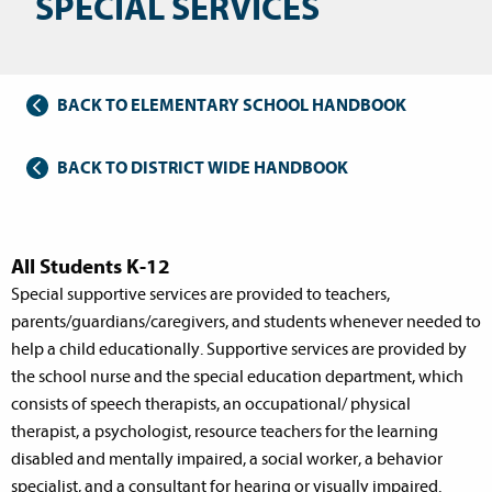
SPECIAL SERVICES
BACK TO ELEMENTARY SCHOOL HANDBOOK
BACK TO DISTRICT WIDE HANDBOOK
All Students K-12
Special supportive services are provided to teachers,
parents/guardians/caregivers, and students whenever needed to
help a child educationally. Supportive services are provided by
the school nurse and the special education department, which
consists of speech therapists, an occupational/ physical
therapist, a psychologist, resource teachers for the learning
disabled and mentally impaired, a social worker, a behavior
specialist, and a consultant for hearing or visually impaired.