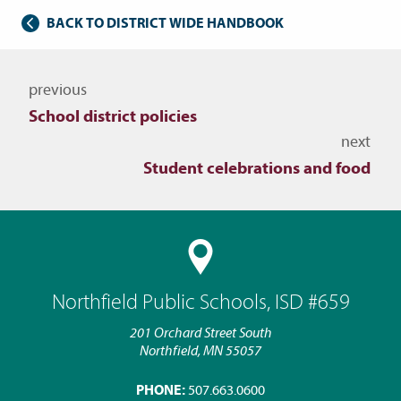
BACK TO DISTRICT WIDE HANDBOOK
Navigate to other topics
previous
School district policies
next
Student celebrations and food
Northfield Public Schools, ISD #659
201 Orchard Street South
Northfield, MN 55057
PHONE:
507.663.0600