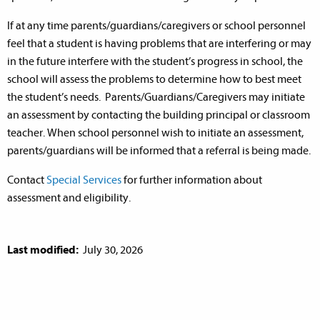
If at any time parents/guardians/caregivers or school personnel
feel that a student is having problems that are interfering or may
in the future interfere with the student’s progress in school, the
school will assess the problems to determine how to best meet
the student’s needs. Parents/Guardians/Caregivers may initiate
an assessment by contacting the building principal or classroom
teacher. When school personnel wish to initiate an assessment,
parents/guardians will be informed that a referral is being made.
Contact
Special Services
for further information about
assessment and eligibility.
Last modified:
July 30, 2026