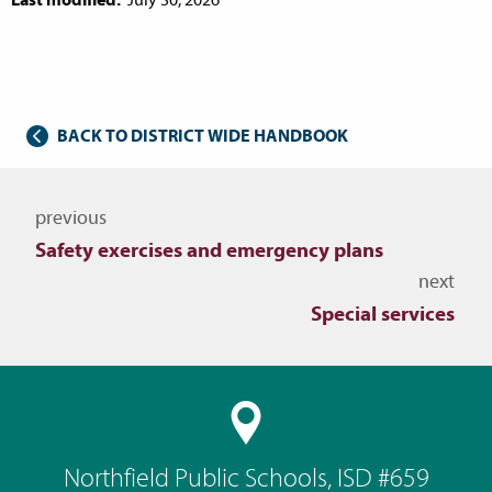
BACK TO DISTRICT WIDE HANDBOOK
Navigate to other topics
previous
Safety exercises and emergency plans
next
Special services
Northfield Public Schools, ISD #659