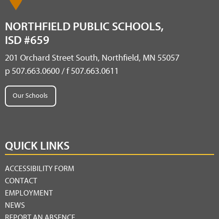
NORTHFIELD PUBLIC SCHOOLS,
ISD #659
201 Orchard Street South, Northfield, MN 55057
p 507.663.0600 / f 507.663.0611
Our Schools
QUICK LINKS
ACCESSIBILITY FORM
CONTACT
EMPLOYMENT
NEWS
REPORT AN ABSENCE