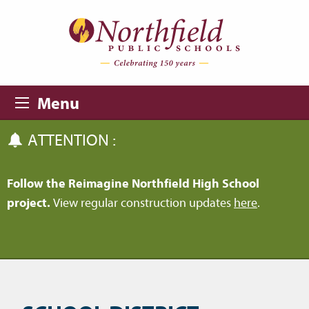
Skip to main content
Skip to navigation
Menu
ATTENTION :
Follow the Reimagine Northfield High School
project.
View regular construction updates
here
.