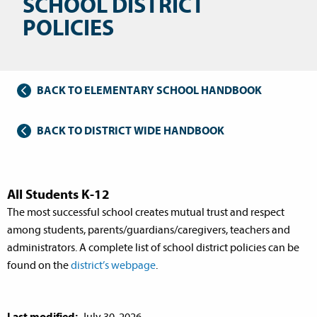
SCHOOL DISTRICT
POLICIES
BACK TO ELEMENTARY SCHOOL HANDBOOK
BACK TO DISTRICT WIDE HANDBOOK
All Students K-12
The most successful school creates mutual trust and respect
among students, parents/guardians/caregivers, teachers and
administrators. A complete list of school district policies can be
found on the
district’s webpage
.
Last modified:
July 30, 2026