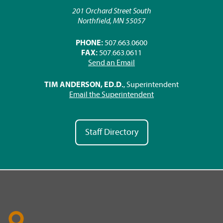
201 Orchard Street South
Northfield, MN 55057
PHONE:
507.663.0600
FAX:
507.663.0611
Send an Email
TIM ANDERSON, ED.D.
, Superintendent
Email the Superintendent
Staff Directory