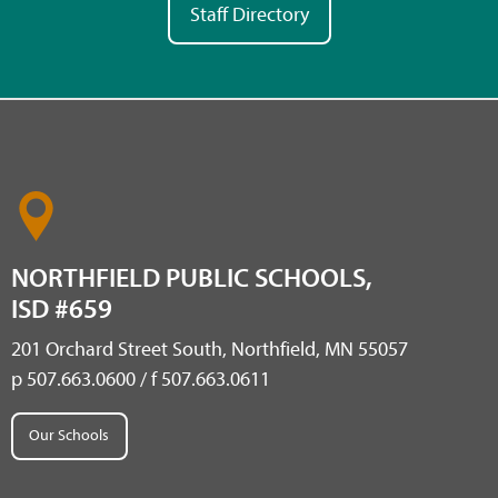
Staff Directory
NORTHFIELD PUBLIC SCHOOLS,
ISD #659
201 Orchard Street South, Northfield, MN 55057
p 507.663.0600 / f 507.663.0611
Our Schools