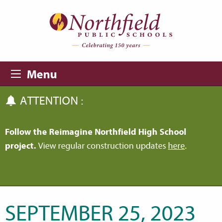
Skip to main content
Skip to navigation
Menu
ATTENTION :
Follow the Reimagine Northfield High School
project.
View regular construction updates
here
.
SEPTEMBER 25, 2023