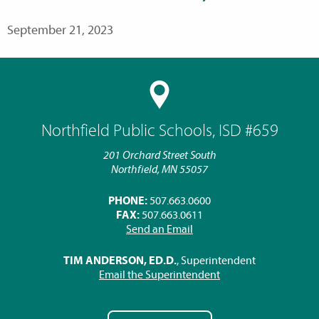
September 21, 2023
Northfield Public Schools, ISD #659
201 Orchard Street South
Northfield, MN 55057
PHONE:
507.663.0600
FAX:
507.663.0611
Send an Email
TIM ANDERSON, ED.D.
, Superintendent
Email the Superintendent