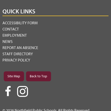
QUICK LINKS
ACCESSIBILITY FORM
CONTACT
EMPLOYMENT
NEWS
REPORT AN ABSENCE
STAFF DIRECTORY
PRIVACY POLICY
Site Map
Back to Top
© 2026 Northfield Public Schools. All Rights Reserved.