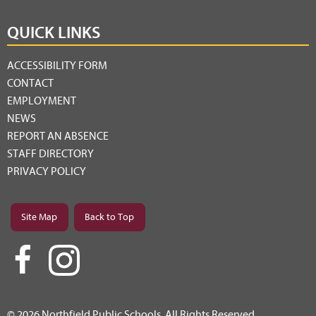
QUICK LINKS
ACCESSIBILITY FORM
CONTACT
EMPLOYMENT
NEWS
REPORT AN ABSENCE
STAFF DIRECTORY
PRIVACY POLICY
Site Map
Back to Top
© 2026 Northfield Public Schools. All Rights Reserved.