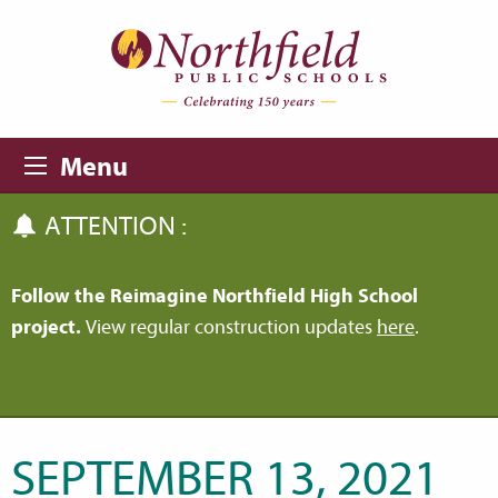
Skip to main content
Skip to navigation
Menu
ATTENTION :
Follow the Reimagine Northfield High School
project.
View regular construction updates
here
.
SEPTEMBER 13, 2021