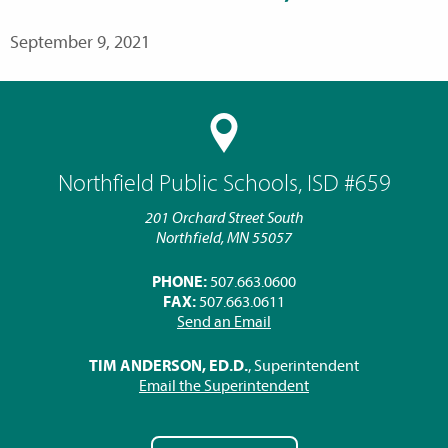
September 9, 2021
Northfield Public Schools, ISD #659
201 Orchard Street South
Northfield, MN 55057
PHONE:
507.663.0600
FAX:
507.663.0611
Send an Email
TIM ANDERSON, ED.D.
, Superintendent
Email the Superintendent