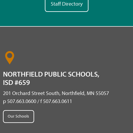
Staff Directory
NORTHFIELD PUBLIC SCHOOLS,
ISD #659
201 Orchard Street South, Northfield, MN 55057
p 507.663.0600 / f 507.663.0611
Our Schools