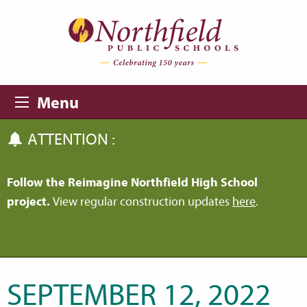
Skip to main content
Skip to navigation
Menu
ATTENTION :
Follow the Reimagine Northfield High School
project.
View regular construction updates
here
.
SEPTEMBER 12, 2022