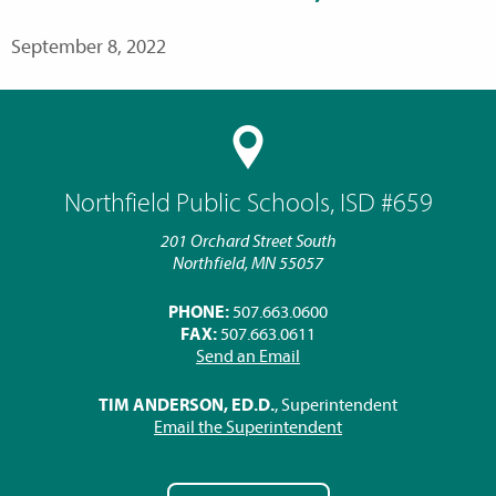
September 8, 2022
Northfield Public Schools, ISD #659
201 Orchard Street South
Northfield, MN 55057
PHONE:
507.663.0600
FAX:
507.663.0611
Send an Email
TIM ANDERSON, ED.D.
, Superintendent
Email the Superintendent