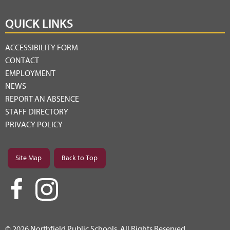
QUICK LINKS
ACCESSIBILITY FORM
CONTACT
EMPLOYMENT
NEWS
REPORT AN ABSENCE
STAFF DIRECTORY
PRIVACY POLICY
Site Map
Back to Top
© 2026 Northfield Public Schools. All Rights Reserved.