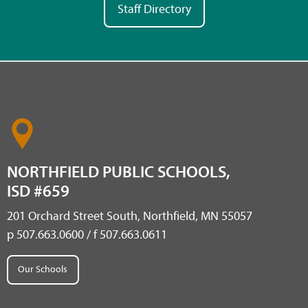
Staff Directory
NORTHFIELD PUBLIC SCHOOLS,
ISD #659
201 Orchard Street South, Northfield, MN 55057
p 507.663.0600 / f 507.663.0611
Our Schools