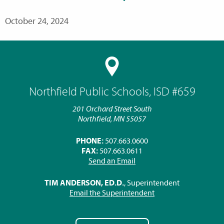
October 24, 2024
Northfield Public Schools, ISD #659
201 Orchard Street South
Northfield, MN 55057
PHONE:
507.663.0600
FAX:
507.663.0611
Send an Email
TIM ANDERSON, ED.D.
, Superintendent
Email the Superintendent