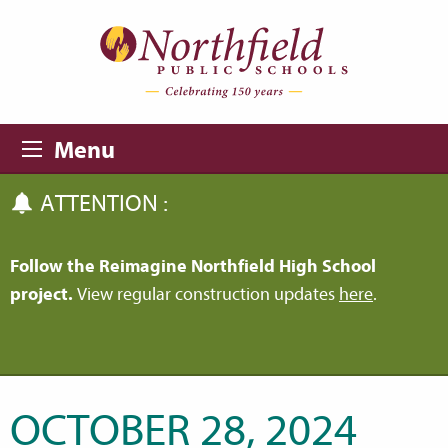
Skip to main content
Skip to navigation
Menu
ATTENTION :
Follow the Reimagine Northfield High School
project.
View regular construction updates
here
.
OCTOBER 28, 2024