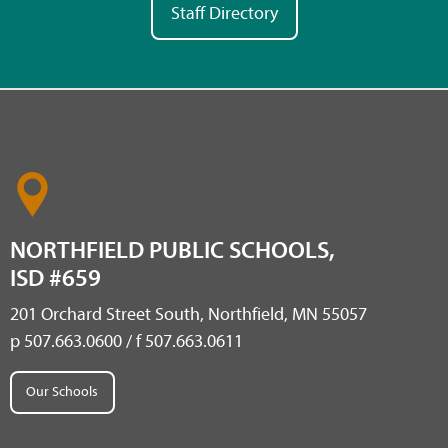
Staff Directory
NORTHFIELD PUBLIC SCHOOLS,
ISD #659
201 Orchard Street South, Northfield, MN 55057
p 507.663.0600 / f 507.663.0611
Our Schools