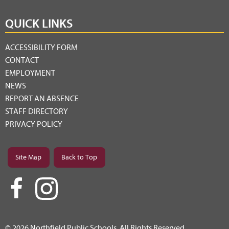
QUICK LINKS
ACCESSIBILITY FORM
CONTACT
EMPLOYMENT
NEWS
REPORT AN ABSENCE
STAFF DIRECTORY
PRIVACY POLICY
Site Map
Back to Top
© 2026 Northfield Public Schools. All Rights Reserved.